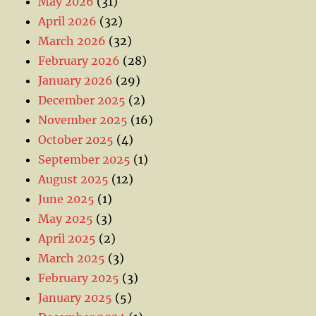
May 2026
(31)
April 2026
(32)
March 2026
(32)
February 2026
(28)
January 2026
(29)
December 2025
(2)
November 2025
(16)
October 2025
(4)
September 2025
(1)
August 2025
(12)
June 2025
(1)
May 2025
(3)
April 2025
(2)
March 2025
(3)
February 2025
(3)
January 2025
(5)