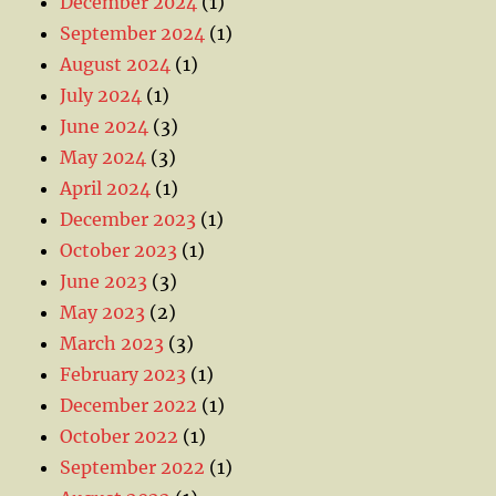
December 2024
(1)
September 2024
(1)
August 2024
(1)
July 2024
(1)
June 2024
(3)
May 2024
(3)
April 2024
(1)
December 2023
(1)
October 2023
(1)
June 2023
(3)
May 2023
(2)
March 2023
(3)
February 2023
(1)
December 2022
(1)
October 2022
(1)
September 2022
(1)