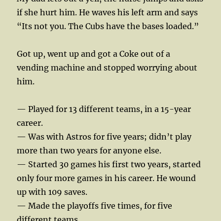
if she hurt him. He waves his left arm and says
“Its not you. The Cubs have the bases loaded.”
Got up, went up and got a Coke out of a
vending machine and stopped worrying about
him.
— Played for 13 different teams, in a 15-year
career.
— Was with Astros for five years; didn’t play
more than two years for anyone else.
— Started 30 games his first two years, started
only four more games in his career. He wound
up with 109 saves.
— Made the playoffs five times, for five
different teams.