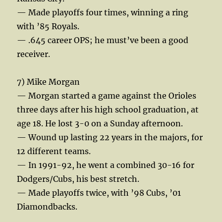
— Made playoffs four times, winning a ring
with ’85 Royals.
— .645 career OPS; he must’ve been a good
receiver.
7) Mike Morgan
— Morgan started a game against the Orioles
three days after his high school graduation, at
age 18. He lost 3-0 on a Sunday afternoon.
— Wound up lasting 22 years in the majors, for
12 different teams.
— In 1991-92, he went a combined 30-16 for
Dodgers/Cubs, his best stretch.
— Made playoffs twice, with ’98 Cubs, ’01
Diamondbacks.