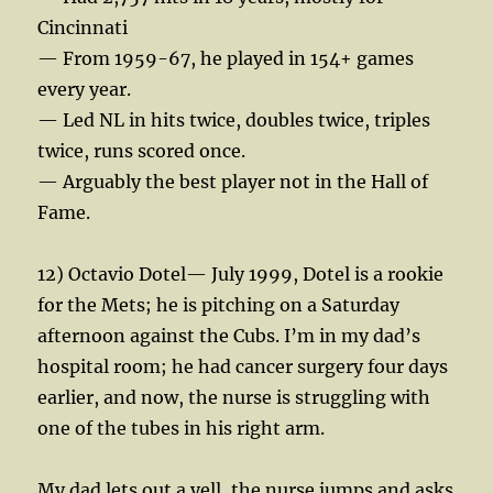
Cincinnati
— From 1959-67, he played in 154+ games
every year.
— Led NL in hits twice, doubles twice, triples
twice, runs scored once.
— Arguably the best player not in the Hall of
Fame.
12) Octavio Dotel— July 1999, Dotel is a rookie
for the Mets; he is pitching on a Saturday
afternoon against the Cubs. I’m in my dad’s
hospital room; he had cancer surgery four days
earlier, and now, the nurse is struggling with
one of the tubes in his right arm.
My dad lets out a yell, the nurse jumps and asks