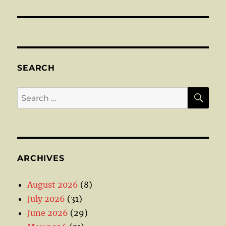
SEARCH
SE
Search
for:
ARCHIVES
August 2026
(8)
July 2026
(31)
June 2026
(29)