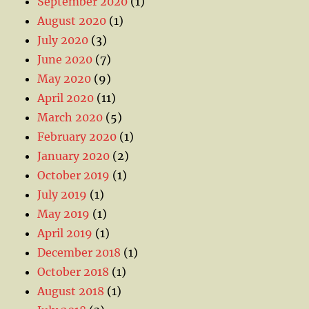
September 2020
(1)
August 2020
(1)
July 2020
(3)
June 2020
(7)
May 2020
(9)
April 2020
(11)
March 2020
(5)
February 2020
(1)
January 2020
(2)
October 2019
(1)
July 2019
(1)
May 2019
(1)
April 2019
(1)
December 2018
(1)
October 2018
(1)
August 2018
(1)