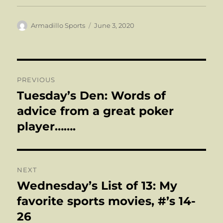
Author
Posted
Armadillo Sports
June 3, 2020
on
Post
PREVIOUS
navigation
Tuesday’s Den: Words of
Previous
post:
advice from a great poker
player…….
NEXT
Wednesday’s List of 13: My
Next
post:
favorite sports movies, #’s 14-
26