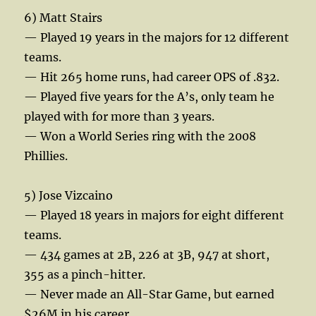
6) Matt Stairs
— Played 19 years in the majors for 12 different
teams.
— Hit 265 home runs, had career OPS of .832.
— Played five years for the A’s, only team he
played with for more than 3 years.
— Won a World Series ring with the 2008
Phillies.
5) Jose Vizcaino
— Played 18 years in majors for eight different
teams.
— 434 games at 2B, 226 at 3B, 947 at short,
355 as a pinch-hitter.
— Never made an All-Star Game, but earned
$26M in his career.