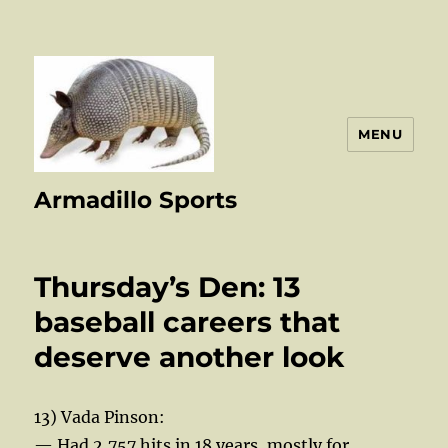
MENU
Armadillo Sports
Thursday’s Den: 13
baseball careers that
deserve another look
13) Vada Pinson:
— Had 2,757 hits in 18 years, mostly for