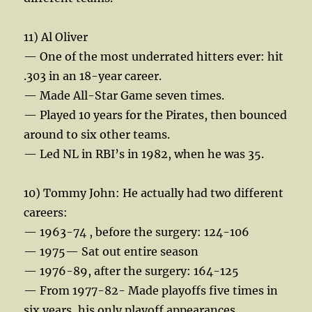
11) Al Oliver
— One of the most underrated hitters ever: hit
.303 in an 18-year career.
— Made All-Star Game seven times.
— Played 10 years for the Pirates, then bounced
around to six other teams.
— Led NL in RBI’s in 1982, when he was 35.
10) Tommy John: He actually had two different
careers:
— 1963-74 , before the surgery: 124-106
— 1975— Sat out entire season
— 1976-89, after the surgery: 164-125
— From 1977-82- Made playoffs five times in
six years, his only playoff appearances.