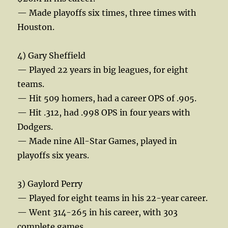
— Made playoffs six times, three times with
Houston.
4) Gary Sheffield
— Played 22 years in big leagues, for eight
teams.
— Hit 509 homers, had a career OPS of .905.
— Hit .312, had .998 OPS in four years with
Dodgers.
— Made nine All-Star Games, played in
playoffs six years.
3) Gaylord Perry
— Played for eight teams in his 22-year career.
— Went 314-265 in his career, with 303
complete games.