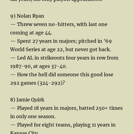
9) Nolan Ryan
— Threw seven no-hitters, with last one
coming at age 44.
— Spent 27 years in majors; pitched in ’69
World Series at age 22, but never got back.
— Led AL in strikeouts four years in row from
1987-90, at ages 37-40.
— How the hell did someone this good lose
292 games (324-292)?
8) Jamie Quirk
— Played 18 years in majors, batted 250+ times
in only one season.
— Played for eight teams, playing 11 years in
Kansas City.