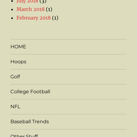
July 2018
(3)
March 2018
(1)
February 2018
(1)
HOME
Hoops
Golf
College Football
NFL
Baseball Trends
Other Stuff