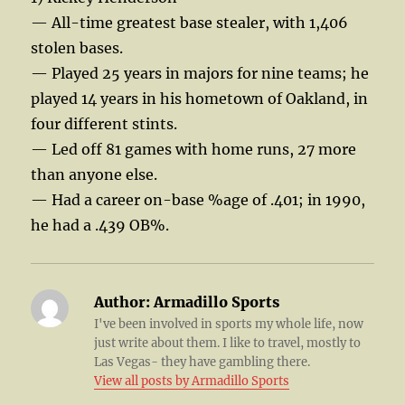
— All-time greatest base stealer, with 1,406
stolen bases.
— Played 25 years in majors for nine teams; he
played 14 years in his hometown of Oakland, in
four different stints.
— Led off 81 games with home runs, 27 more
than anyone else.
— Had a career on-base %age of .401; in 1990,
he had a .439 OB%.
Author:
Armadillo Sports
I've been involved in sports my whole life, now
just write about them. I like to travel, mostly to
Las Vegas- they have gambling there.
View all posts by Armadillo Sports