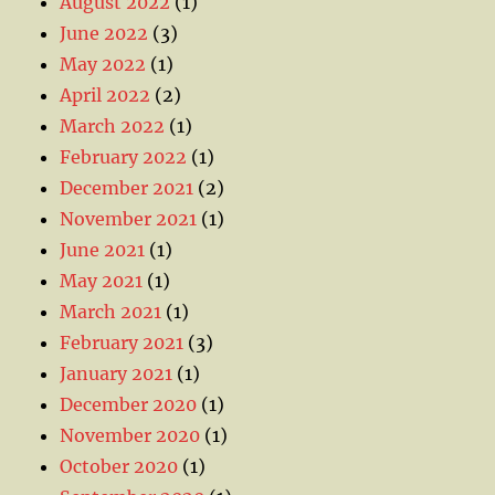
August 2022
(1)
June 2022
(3)
May 2022
(1)
April 2022
(2)
March 2022
(1)
February 2022
(1)
December 2021
(2)
November 2021
(1)
June 2021
(1)
May 2021
(1)
March 2021
(1)
February 2021
(3)
January 2021
(1)
December 2020
(1)
November 2020
(1)
October 2020
(1)