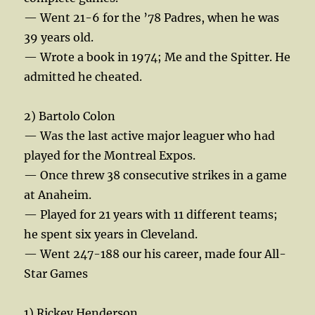
— Went 21-6 for the ’78 Padres, when he was
39 years old.
— Wrote a book in 1974; Me and the Spitter. He
admitted he cheated.
2) Bartolo Colon
— Was the last active major leaguer who had
played for the Montreal Expos.
— Once threw 38 consecutive strikes in a game
at Anaheim.
— Played for 21 years with 11 different teams;
he spent six years in Cleveland.
— Went 247-188 our his career, made four All-
Star Games
1) Rickey Henderson