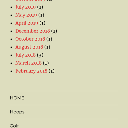
July 2019
(1)
May 2019
(1)
April 2019
(1)
December 2018
(1)
October 2018
(1)
August 2018
(1)
July 2018
(3)
March 2018
(1)
February 2018
(1)
HOME
Hoops
Golf