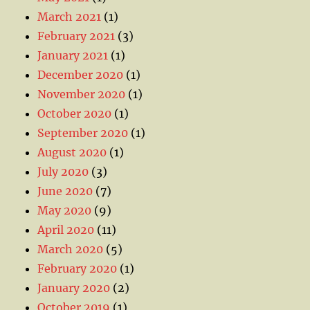
March 2021
(1)
February 2021
(3)
January 2021
(1)
December 2020
(1)
November 2020
(1)
October 2020
(1)
September 2020
(1)
August 2020
(1)
July 2020
(3)
June 2020
(7)
May 2020
(9)
April 2020
(11)
March 2020
(5)
February 2020
(1)
January 2020
(2)
October 2019
(1)