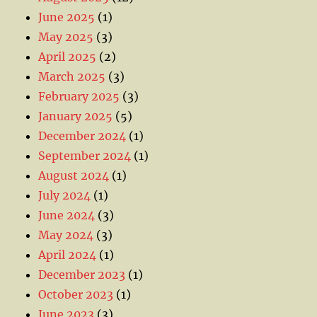
June 2025
(1)
May 2025
(3)
April 2025
(2)
March 2025
(3)
February 2025
(3)
January 2025
(5)
December 2024
(1)
September 2024
(1)
August 2024
(1)
July 2024
(1)
June 2024
(3)
May 2024
(3)
April 2024
(1)
December 2023
(1)
October 2023
(1)
June 2023
(3)