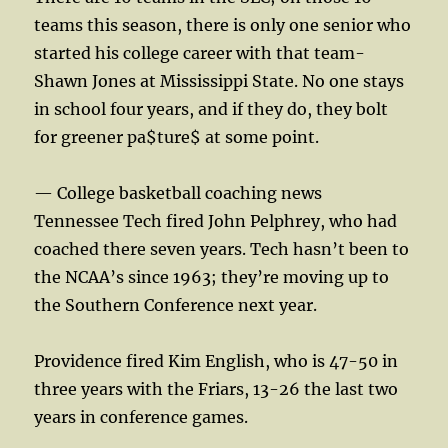
teams this season, there is only one senior who
started his college career with that team-
Shawn Jones at Mississippi State. No one stays
in school four years, and if they do, they bolt
for greener pa$ture$ at some point.
— College basketball coaching news
Tennessee Tech fired John Pelphrey, who had
coached there seven years. Tech hasn’t been to
the NCAA’s since 1963; they’re moving up to
the Southern Conference next year.
Providence fired Kim English, who is 47-50 in
three years with the Friars, 13-26 the last two
years in conference games.