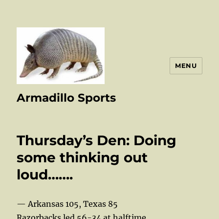
MENU
Armadillo Sports
Thursday’s Den: Doing
some thinking out
loud…….
— Arkansas 105, Texas 85
Razorbacks led 56-34 at halftime.