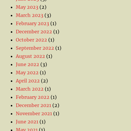
May 2023
(2)
March 2023
(3)
February 2023
(1)
December 2022
(1)
October 2022
(1)
September 2022
(1)
August 2022
(1)
June 2022
(3)
May 2022
(1)
April 2022
(2)
March 2022
(1)
February 2022
(1)
December 2021
(2)
November 2021
(1)
June 2021
(1)
May 2021
(1)