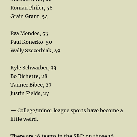
Roman Phifer, 58
Grain Grant, 54
Eva Mendes, 53
Paul Konerko, 50
Wally Szczerbiak, 49
Kyle Schwarber, 33
Bo Bichette, 28
Tanner Bibee, 27
Justin Fields, 27
— College/minor league sports have become a
little weird.
There are 16 teams in the SEC; on those 16