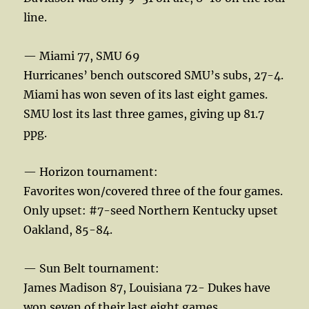
line.
— Miami 77, SMU 69
Hurricanes’ bench outscored SMU’s subs, 27-4.
Miami has won seven of its last eight games.
SMU lost its last three games, giving up 81.7
ppg.
— Horizon tournament:
Favorites won/covered three of the four games.
Only upset: #7-seed Northern Kentucky upset
Oakland, 85-84.
— Sun Belt tournament:
James Madison 87, Louisiana 72- Dukes have
won seven of their last eight games.