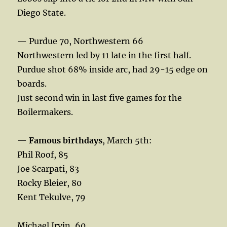
Diego State.
— Purdue 70, Northwestern 66
Northwestern led by 11 late in the first half.
Purdue shot 68% inside arc, had 29-15 edge on
boards.
Just second win in last five games for the
Boilermakers.
—
Famous birthdays
, March 5th:
Phil Roof, 85
Joe Scarpati, 83
Rocky Bleier, 80
Kent Tekulve, 79
Michael Irvin, 60