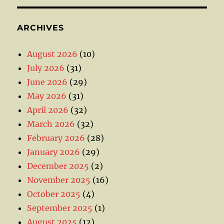
ARCHIVES
August 2026
(10)
July 2026
(31)
June 2026
(29)
May 2026
(31)
April 2026
(32)
March 2026
(32)
February 2026
(28)
January 2026
(29)
December 2025
(2)
November 2025
(16)
October 2025
(4)
September 2025
(1)
August 2025
(12)