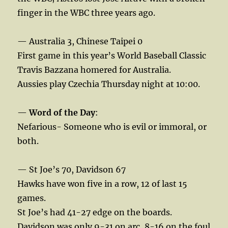
finger in the WBC three years ago.
— Australia 3, Chinese Taipei 0
First game in this year’s World Baseball Classic
Travis Bazzana homered for Australia.
Aussies play Czechia Thursday night at 10:00.
—
Word of the Day
:
Nefarious- Someone who is evil or immoral, or
both.
— St Joe’s 70, Davidson 67
Hawks have won five in a row, 12 of last 15
games.
St Joe’s had 41-27 edge on the boards.
Davidson was only 9-31 on arc, 8-16 on the foul