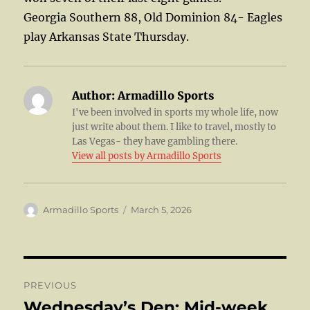
Georgia Southern 88, Old Dominion 84- Eagles
play Arkansas State Thursday.
Author:
Armadillo Sports
I've been involved in sports my whole life, now
just write about them. I like to travel, mostly to
Las Vegas- they have gambling there.
View all posts by Armadillo Sports
Author
Posted
Armadillo Sports
March 5, 2026
on
Post
PREVIOUS
navigation
Wednesday’s Den: Mid-week
Previous