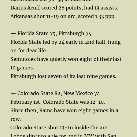
Darius Acuff scored 28 points, had 13 assists.
Arkansas shot 11-19 on arc, scored 1.33 ppp.
— Florida State 75, Pittsburgh 74
Florida State led by 24 early in 2nd half, hung
on for dear life.
Seminoles have quietly won eight of their last
10 games.
Pittsburgh lost seven of its last nine games.
— Colorado State 82, New Mexico 74
February 1st, Colorado State was 12-10.
Since then, Rams have won eight games in a
row.
Colorado State shot 13-16 inside the arc.
Lobos slip into a tie for 2nd in MW with San