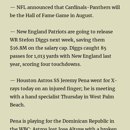
— NFL announced that Cardinals-Panthers will
be the Hall of Fame Game in August.
— New England Patriots are going to release
WR Stefon Diggs next week, saving them
$16.8M on the salary cap. Diggs caught 85
passes for 1,013 yards with New England last
year, scoring four touchdowns.
— Houston Astros SS Jeremy Pena went for X-
rays today on an injured finger; he is meeting
with a hand specialist Thursday in West Palm
Beach.
Pena is playing for the Dominican Republic in
the WBC; Astros lost Jose Altuve with a broken