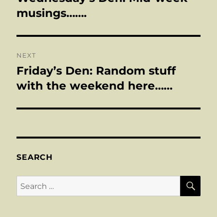
post:
musings…….
NEXT
Friday’s Den: Random stuff
Next
post:
with the weekend here……
SEARCH
SE
Search
for: