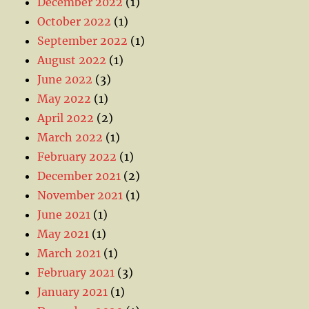
December 2022
(1)
October 2022
(1)
September 2022
(1)
August 2022
(1)
June 2022
(3)
May 2022
(1)
April 2022
(2)
March 2022
(1)
February 2022
(1)
December 2021
(2)
November 2021
(1)
June 2021
(1)
May 2021
(1)
March 2021
(1)
February 2021
(3)
January 2021
(1)