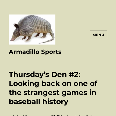
MENU
Armadillo Sports
Thursday’s Den #2:
Looking back on one of
the strangest games in
baseball history