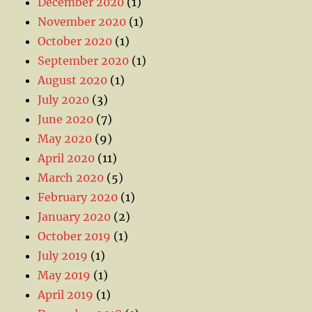
December 2020
(1)
November 2020
(1)
October 2020
(1)
September 2020
(1)
August 2020
(1)
July 2020
(3)
June 2020
(7)
May 2020
(9)
April 2020
(11)
March 2020
(5)
February 2020
(1)
January 2020
(2)
October 2019
(1)
July 2019
(1)
May 2019
(1)
April 2019
(1)