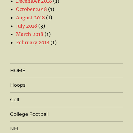
December 2018
(1)
October 2018
(1)
August 2018
(1)
July 2018
(3)
March 2018
(1)
February 2018
(1)
HOME
Hoops
Golf
College Football
NFL