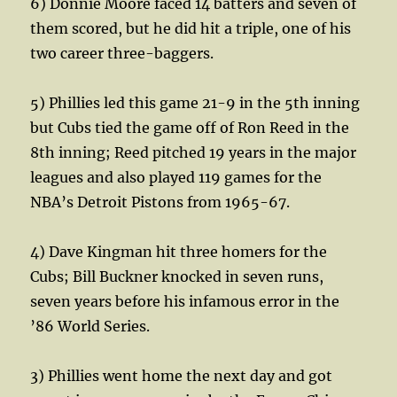
6) Donnie Moore faced 14 batters and seven of
them scored, but he did hit a triple, one of his
two career three-baggers.
5) Phillies led this game 21-9 in the 5th inning
but Cubs tied the game off of Ron Reed in the
8th inning; Reed pitched 19 years in the major
leagues and also played 119 games for the
NBA’s Detroit Pistons from 1965-67.
4) Dave Kingman hit three homers for the
Cubs; Bill Buckner knocked in seven runs,
seven years before his infamous error in the
’86 World Series.
3) Phillies went home the next day and got