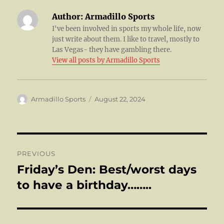
Author:
Armadillo Sports
I've been involved in sports my whole life, now
just write about them. I like to travel, mostly to
Las Vegas- they have gambling there.
View all posts by Armadillo Sports
Author
Posted
Armadillo Sports
August 22, 2024
on
Post
PREVIOUS
navigation
Friday’s Den: Best/worst days
Previous
post:
to have a birthday……..