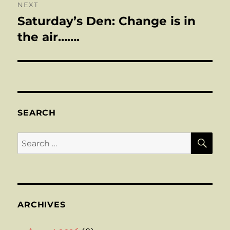
NEXT
Saturday’s Den: Change is in
Next
post:
the air…….
SEARCH
SE
Search
for:
ARCHIVES