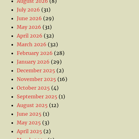
August 2026
(8)
July 2026
(31)
June 2026
(29)
May 2026
(31)
April 2026
(32)
March 2026
(32)
February 2026
(28)
January 2026
(29)
December 2025
(2)
November 2025
(16)
October 2025
(4)
September 2025
(1)
August 2025
(12)
June 2025
(1)
May 2025
(3)
April 2025
(2)