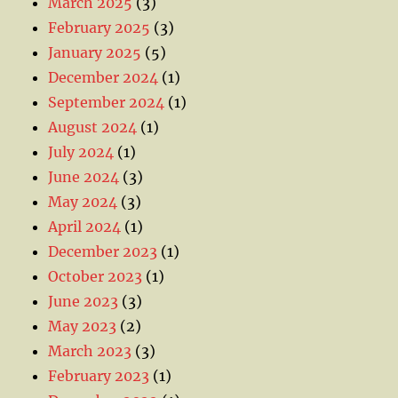
March 2025
(3)
February 2025
(3)
January 2025
(5)
December 2024
(1)
September 2024
(1)
August 2024
(1)
July 2024
(1)
June 2024
(3)
May 2024
(3)
April 2024
(1)
December 2023
(1)
October 2023
(1)
June 2023
(3)
May 2023
(2)
March 2023
(3)
February 2023
(1)