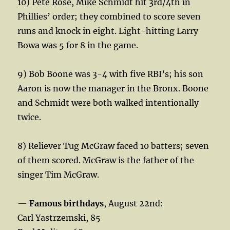
10) Pete Rose, Mike Schmidt hit 3rd/4th in
Phillies’ order; they combined to score seven
runs and knock in eight. Light-hitting Larry
Bowa was 5 for 8 in the game.
9) Bob Boone was 3-4 with five RBI’s; his son
Aaron is now the manager in the Bronx. Boone
and Schmidt were both walked intentionally
twice.
8) Reliever Tug McGraw faced 10 batters; seven
of them scored. McGraw is the father of the
singer Tim McGraw.
—
Famous birthdays
, August 22nd:
Carl Yastrzemski, 85