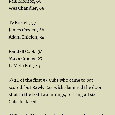
Paul Molitor, 68
Wes Chandler, 68
Ty Burrell, 57
James Corden, 46
Adam Thielen, 34
Randall Cobb, 34
Maxx Crosby, 27
LaMelo Ball, 23
7) 22 of the first 53 Cubs who came to bat
scored, but Rawly Eastwick slammed the door
shut in the last two innings, retiring all six
Cubs he faced.