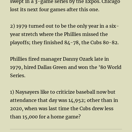
swept in a 3-game series by the Expos. Chicago
lost its next four games after this one.
2) 1979 turned out to be the only year in a six-
year stretch where the Phillies missed the
playoffs; they finished 84-78, the Cubs 80-82.
Phillies fired manager Danny Ozark late in
1979, hired Dallas Green and won the ’80 World
Series.
1) Naysayers like to criticize baseball now but
attendance that day was 14,952; other than in
2020, when was last time the Cubs drew less
than 15,000 for a home game?