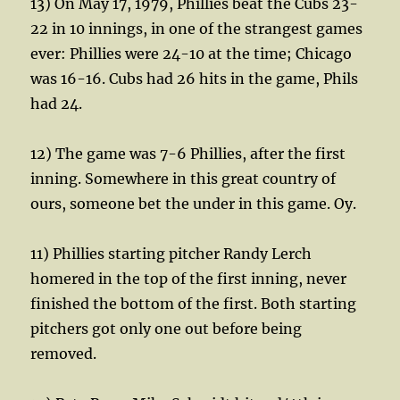
13) On May 17, 1979, Phillies beat the Cubs 23-
22 in 10 innings, in one of the strangest games
ever: Phillies were 24-10 at the time; Chicago
was 16-16. Cubs had 26 hits in the game, Phils
had 24.
12) The game was 7-6 Phillies, after the first
inning. Somewhere in this great country of
ours, someone bet the under in this game. Oy.
11) Phillies starting pitcher Randy Lerch
homered in the top of the first inning, never
finished the bottom of the first. Both starting
pitchers got only one out before being
removed.