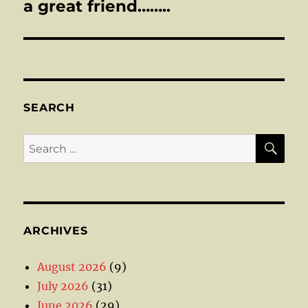
post:
a great friend……..
SEARCH
SE
Search
for:
ARCHIVES
August 2026
(9)
July 2026
(31)
June 2026
(29)