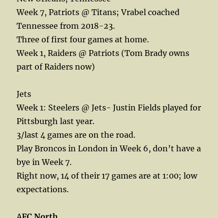
Week 7, Patriots @ Titans; Vrabel coached
Tennessee from 2018-23.
Three of first four games at home.
Week 1, Raiders @ Patriots (Tom Brady owns
part of Raiders now)
Jets
Week 1: Steelers @ Jets- Justin Fields played for
Pittsburgh last year.
3/last 4 games are on the road.
Play Broncos in London in Week 6, don’t have a
bye in Week 7.
Right now, 14 of their 17 games are at 1:00; low
expectations.
A
FC North