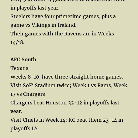
in playoffs last year.
Steelers have four primetime games, plus a
game vs Vikings in Ireland.
Their games with the Ravens are in Weeks
14/18.
AFC South
Texans
Weeks 8-10, have three straight home games.
Visit SoFi Stadium twice; Week 1 vs Rams, Week
17 vs Chargers
Chargers beat Houston 32-12 in playoffs last
year.
Visit Chiefs in Week 14; KC beat them 23-14 in
playoffs LY.