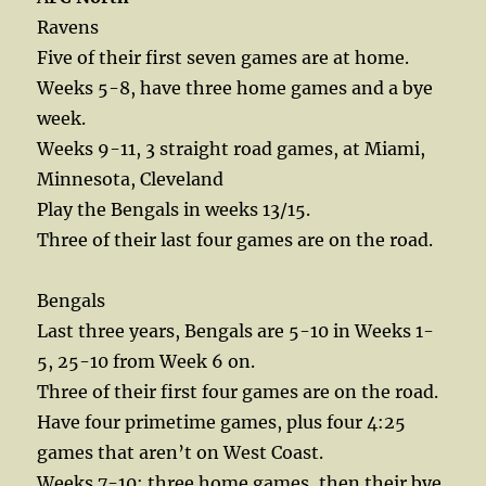
Ravens
Five of their first seven games are at home.
Weeks 5-8, have three home games and a bye
week.
Weeks 9-11, 3 straight road games, at Miami,
Minnesota, Cleveland
Play the Bengals in weeks 13/15.
Three of their last four games are on the road.
Bengals
Last three years, Bengals are 5-10 in Weeks 1-
5, 25-10 from Week 6 on.
Three of their first four games are on the road.
Have four primetime games, plus four 4:25
games that aren’t on West Coast.
Weeks 7-10: three home games, then their bye