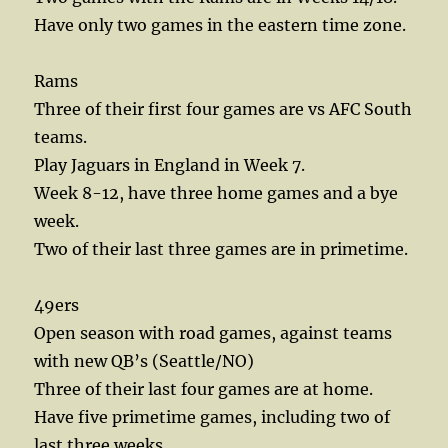
Have only two games in the eastern time zone.
Rams
Three of their first four games are vs AFC South
teams.
Play Jaguars in England in Week 7.
Week 8-12, have three home games and a bye
week.
Two of their last three games are in primetime.
49ers
Open season with road games, against teams
with new QB’s (Seattle/NO)
Three of their last four games are at home.
Have five primetime games, including two of
last three weeks.