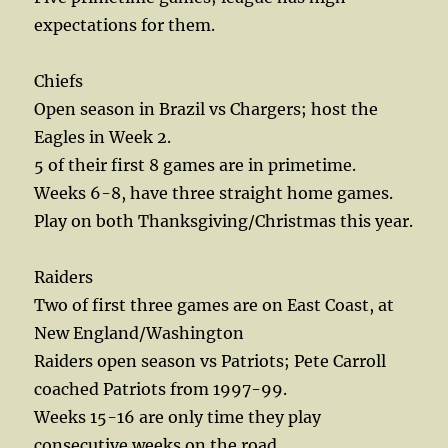
expectations for them.
Chiefs
Open season in Brazil vs Chargers; host the
Eagles in Week 2.
5 of their first 8 games are in primetime.
Weeks 6-8, have three straight home games.
Play on both Thanksgiving/Christmas this year.
Raiders
Two of first three games are on East Coast, at
New England/Washington
Raiders open season vs Patriots; Pete Carroll
coached Patriots from 1997-99.
Weeks 15-16 are only time they play
consecutive weeks on the road.