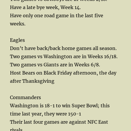
Have a late bye week, Week 14.
Have only one road game in the last five
weeks.
Eagles
Don’t have back/back home games all season.
Two games vs Washington are in Weeks 16/18.
Two games vs Giants are in Weeks 6/8.
Host Bears on Black Friday afternoon, the day
after Thanksgiving
Commanders
Washington is 18-1 to win Super Bowl; this
time last year, they were 150-1
Their last four games are against NFC East
rivals.