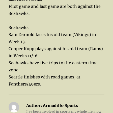
First game and last game are both against the
Seahawks.
Seahawks
Sam Darnold faces his old team (Vikings) in
Week 13.
Cooper Kupp plays against his old team (Rams)
in Weeks 11/16
Seahawks have five trips to the eastern time
zone.
Seattle finishes with road games, at
Panthers/49ers.
Author:
Armadillo Sports
I've been involved in sports my whole life, now