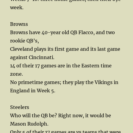
week.
Browns
Browns have 40-year old QB Flacco, and two
rookie QB’s,
Cleveland plays its first game and its last game
against Cincinnati.
14 of their 17 games are in the Eastern time
zone.
No primetime games; they play the Vikings in
England in Week 5.
Steelers
Who will the QB be? Right now, it would be
Mason Rudolph.
Only 5 of their 17 games are vs teams that were