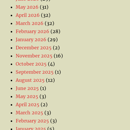
May 2026
(31)
April 2026
(32)
March 2026
(32)
February 2026
(28)
January 2026
(29)
December 2025
(2)
November 2025
(16)
October 2025
(4)
September 2025
(1)
August 2025
(12)
June 2025
(1)
May 2025
(3)
April 2025
(2)
March 2025
(3)
February 2025
(3)
January 2025
(5)