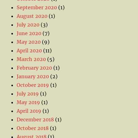
September 2020
(1)
August 2020
(1)
July 2020
(3)
June 2020
(7)
May 2020
(9)
April 2020
(11)
March 2020
(5)
February 2020
(1)
January 2020
(2)
October 2019
(1)
July 2019
(1)
May 2019
(1)
April 2019
(1)
December 2018
(1)
October 2018
(1)
August 2018
(1)