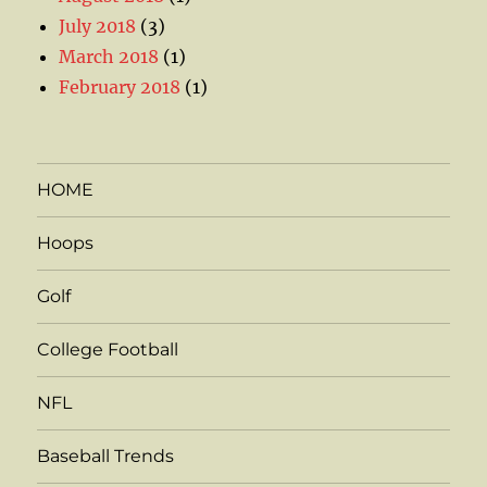
July 2018
(3)
March 2018
(1)
February 2018
(1)
HOME
Hoops
Golf
College Football
NFL
Baseball Trends