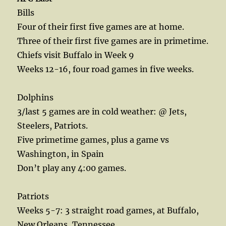
Bills
Four of their first five games are at home.
Three of their first five games are in primetime.
Chiefs visit Buffalo in Week 9
Weeks 12-16, four road games in five weeks.
Dolphins
3/last 5 games are in cold weather: @ Jets,
Steelers, Patriots.
Five primetime games, plus a game vs
Washington, in Spain
Don’t play any 4:00 games.
Patriots
Weeks 5-7: 3 straight road games, at Buffalo,
New Orleans, Tennessee