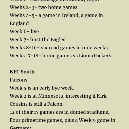
Weeks 2-3- two home games
Weeks 4-5- a game in Ireland, a game in
England
Week 6- bye
Week 7- host the Eagles
Weeks 8-16- six road games in nine weeks.
Weeks 17-18- home games vs Lions/Packers.
NFC South
Falcons
Week 5 is an early bye week.
Week 2 is at Minnesota, interesting if Kirk
Cousins is still a Falcon.
12 of their 17 games are in domed stadiums.
Four primetime games, plus a Week 9 game in
Germany,