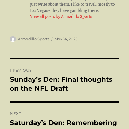
just write about them. I like to travel, mostly to
Las Vegas- they have gambling there.
View all posts by Armadillo Sports
Author
Posted
Armadillo Sports
May 14, 2025
on
Post
PREVIOUS
navigation
Sunday’s Den: Final thoughts
Previous
post:
on the NFL Draft
NEXT
Saturday’s Den: Remembering
Next