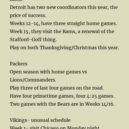
Detroit has two new coordinators this year, the
price of success.
Weeks 12-14, have three straight home games.
Week 15, they visit the Rams, a renewal of the
Stafford-Goff thing.
Play on both Thanksgiving/Christmas this year.
Packers
Open season with home games vs
Lions/Commanders.
Play three of last four games on the road.
Have four primetime games, four 4:25 games.
Two games with the Bears are in Weeks 14/16.
Vikings- unusual schedule
Week 1- visit Chicago on Monday night