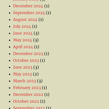
December 2024
(1)
September 2024
(1)
August 2024
(1)
July 2024
(1)
June 2024
(3)
May 2024
(3)
April 2024
(1)
December 2023
(1)
October 2023
(1)
June 2023
(3)
May 2023
(2)
March 2023
(3)
February 2023
(1)
December 2022
(1)
October 2022
(1)
September 2022
(1)