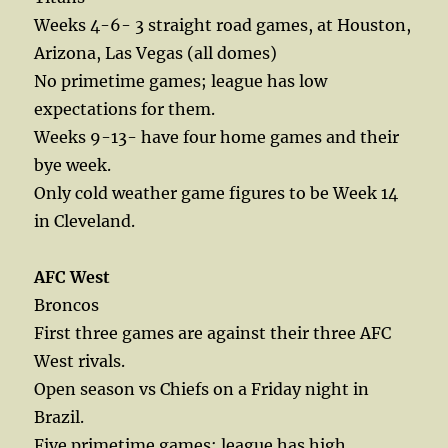
Weeks 4-6- 3 straight road games, at Houston,
Arizona, Las Vegas (all domes)
No primetime games; league has low
expectations for them.
Weeks 9-13- have four home games and their
bye week.
Only cold weather game figures to be Week 14
in Cleveland.
AFC West
Broncos
First three games are against their three AFC
West rivals.
Open season vs Chiefs on a Friday night in
Brazil.
Five primetime games; league has high