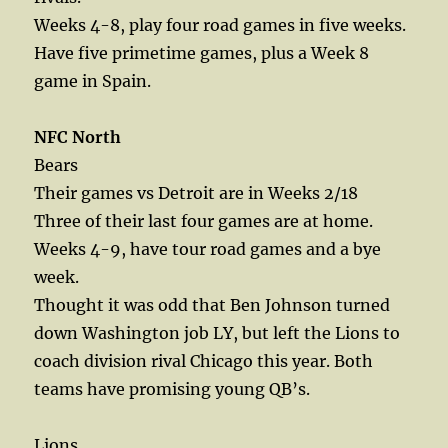
Weeks 4-8, play four road games in five weeks.
Have five primetime games, plus a Week 8
game in Spain.
NFC North
Bears
Their games vs Detroit are in Weeks 2/18
Three of their last four games are at home.
Weeks 4-9, have tour road games and a bye
week.
Thought it was odd that Ben Johnson turned
down Washington job LY, but left the Lions to
coach division rival Chicago this year. Both
teams have promising young QB’s.
Lions