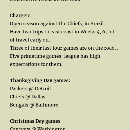
Chargers
Open season against the Chiefs, in Brazil.
Have two trips to east coast in Weeks 4, 6; lot
of travel early on.
Three of their last four games are on the road. .
Five primetime games; league has high
expectations for them.
Thanksgiving Day games:
Packers @ Detroit
Chiefs @ Dallas
Bengals @ Baltimore
Christmas Day games
Cowboys @ Washington