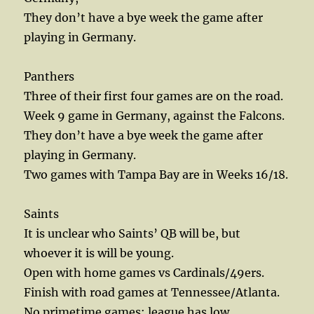
They don’t have a bye week the game after
playing in Germany.
Panthers
Three of their first four games are on the road.
Week 9 game in Germany, against the Falcons.
They don’t have a bye week the game after
playing in Germany.
Two games with Tampa Bay are in Weeks 16/18.
Saints
It is unclear who Saints’ QB will be, but
whoever it is will be young.
Open with home games vs Cardinals/49ers.
Finish with road games at Tennessee/Atlanta.
No primetime games; league has low