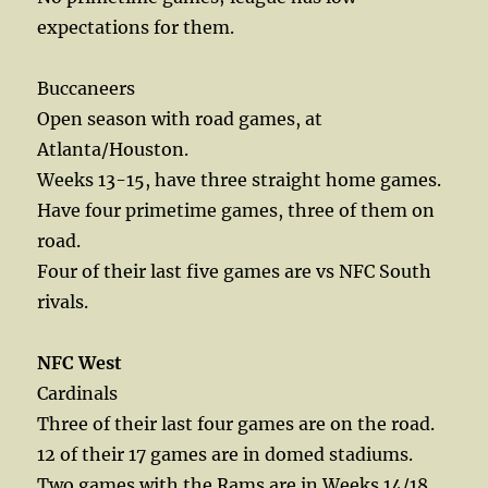
expectations for them.
Buccaneers
Open season with road games, at
Atlanta/Houston.
Weeks 13-15, have three straight home games.
Have four primetime games, three of them on
road.
Four of their last five games are vs NFC South
rivals.
NFC West
Cardinals
Three of their last four games are on the road.
12 of their 17 games are in domed stadiums.
Two games with the Rams are in Weeks 14/18.