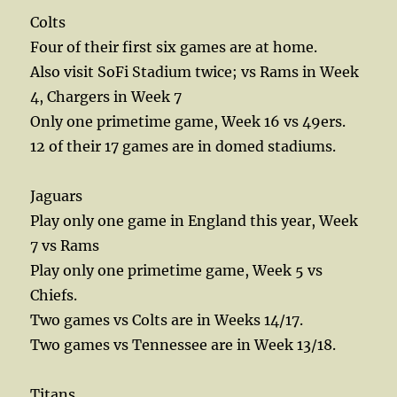
Colts
Four of their first six games are at home.
Also visit SoFi Stadium twice; vs Rams in Week
4, Chargers in Week 7
Only one primetime game, Week 16 vs 49ers.
12 of their 17 games are in domed stadiums.
Jaguars
Play only one game in England this year, Week
7 vs Rams
Play only one primetime game, Week 5 vs
Chiefs.
Two games vs Colts are in Weeks 14/17.
Two games vs Tennessee are in Week 13/18.
Titans