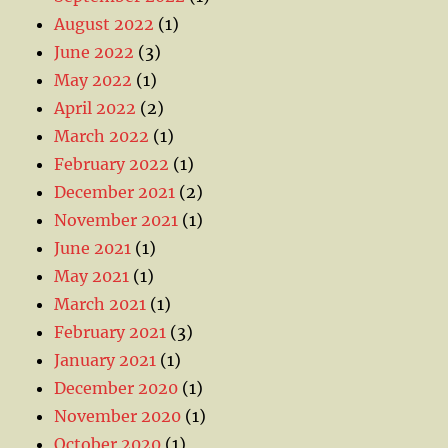
August 2022
(1)
June 2022
(3)
May 2022
(1)
April 2022
(2)
March 2022
(1)
February 2022
(1)
December 2021
(2)
November 2021
(1)
June 2021
(1)
May 2021
(1)
March 2021
(1)
February 2021
(3)
January 2021
(1)
December 2020
(1)
November 2020
(1)
October 2020
(1)