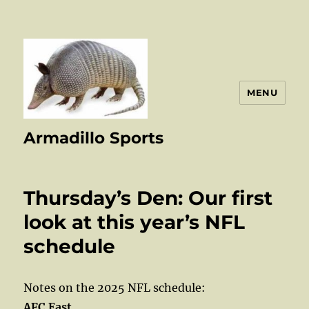
MENU
Armadillo Sports
Thursday’s Den: Our first
look at this year’s NFL
schedule
Notes on the 2025 NFL schedule:
AFC East