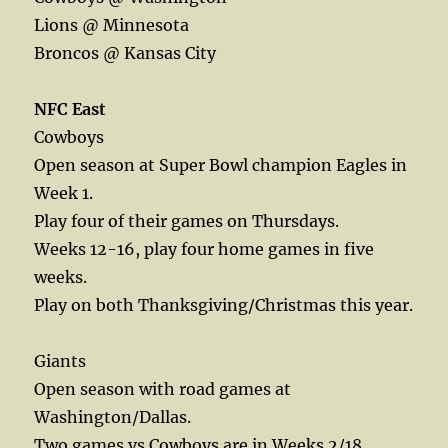
Lions @ Minnesota
Broncos @ Kansas City
NFC East
Cowboys
Open season at Super Bowl champion Eagles in
Week 1.
Play four of their games on Thursdays.
Weeks 12-16, play four home games in five
weeks.
Play on both Thanksgiving/Christmas this year.
Giants
Open season with road games at
Washington/Dallas.
Two games vs Cowboys are in Weeks 2/18.