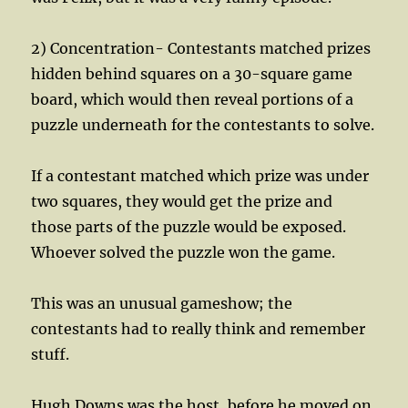
2) Concentration- Contestants matched prizes
hidden behind squares on a 30-square game
board, which would then reveal portions of a
puzzle underneath for the contestants to solve.
If a contestant matched which prize was under
two squares, they would get the prize and
those parts of the puzzle would be exposed.
Whoever solved the puzzle won the game.
This was an unusual gameshow; the
contestants had to really think and remember
stuff.
Hugh Downs was the host, before he moved on