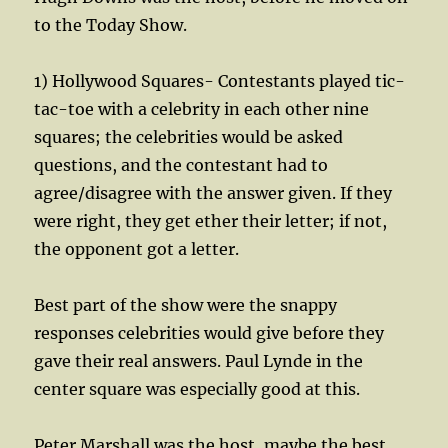
to the Today Show.
1) Hollywood Squares- Contestants played tic-
tac-toe with a celebrity in each other nine
squares; the celebrities would be asked
questions, and the contestant had to
agree/disagree with the answer given. If they
were right, they get ether their letter; if not,
the opponent got a letter.
Best part of the show were the snappy
responses celebrities would give before they
gave their real answers. Paul Lynde in the
center square was especially good at this.
Peter Marshall was the host, maybe the best