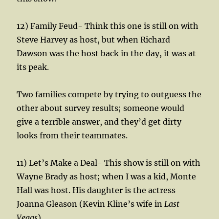
12) Family Feud- Think this one is still on with
Steve Harvey as host, but when Richard
Dawson was the host back in the day, it was at
its peak.
Two families compete by trying to outguess the
other about survey results; someone would
give a terrible answer, and they’d get dirty
looks from their teammates.
11) Let’s Make a Deal- This show is still on with
Wayne Brady as host; when I was a kid, Monte
Hall was host. His daughter is the actress
Joanna Gleason (Kevin Kline’s wife in
Last
Vegas
)