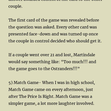
couple.
The first card of the game was revealed before
the question was asked. Every other card was
presented face-down and was turned up once
the couple in control decided who should get it.
If a couple went over 21 and lost, Martindale
would say something like: “Too much!!! and
the game goes to the Ostranders!!!”
5) Match Game- When I was in high school,
Match Game came on every afternoon, just
after The Price Is Right. Match Game was a
simpler game, a lot more laughter involved.