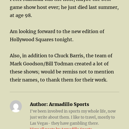
game show host ever; he just died last summer,
at age 98.
Am looking forward to the new edition of
Hollywood Squares tonight.
Also, in addition to Chuck Barris, the team of
Mark Goodson/Bill Todman created a lot of
these shows; would be remiss not to mention
their names, to thank them for their work.
Author:
Armadillo Sports
I've been involved in sports my whole life, now
just write about them. I like to travel, mostly to
Las Vegas- they have gambling there.