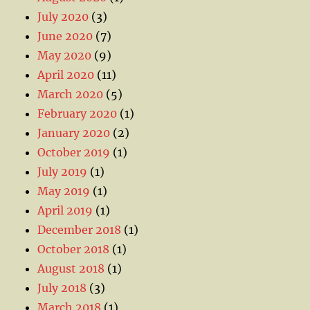
July 2020
(3)
June 2020
(7)
May 2020
(9)
April 2020
(11)
March 2020
(5)
February 2020
(1)
January 2020
(2)
October 2019
(1)
July 2019
(1)
May 2019
(1)
April 2019
(1)
December 2018
(1)
October 2018
(1)
August 2018
(1)
July 2018
(3)
March 2018
(1)