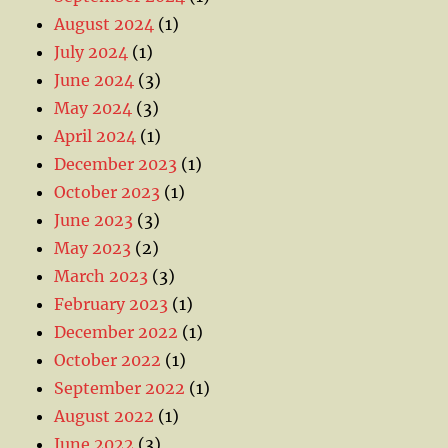
August 2024
(1)
July 2024
(1)
June 2024
(3)
May 2024
(3)
April 2024
(1)
December 2023
(1)
October 2023
(1)
June 2023
(3)
May 2023
(2)
March 2023
(3)
February 2023
(1)
December 2022
(1)
October 2022
(1)
September 2022
(1)
August 2022
(1)
June 2022
(3)