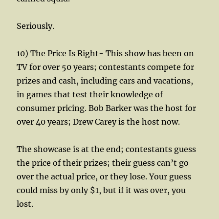
Seriously.
10) The Price Is Right- This show has been on
TV for over 50 years; contestants compete for
prizes and cash, including cars and vacations,
in games that test their knowledge of
consumer pricing. Bob Barker was the host for
over 40 years; Drew Carey is the host now.
The showcase is at the end; contestants guess
the price of their prizes; their guess can’t go
over the actual price, or they lose. Your guess
could miss by only $1, but if it was over, you
lost.