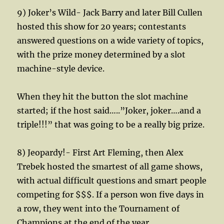
9) Joker’s Wild- Jack Barry and later Bill Cullen
hosted this show for 20 years; contestants
answered questions on a wide variety of topics,
with the prize money determined by a slot
machine-style device.
When they hit the button the slot machine
started; if the host said…..”Joker, joker….and a
triple!!!” that was going to be a really big prize.
8) Jeopardy!- First Art Fleming, then Alex
Trebek hosted the smartest of all game shows,
with actual difficult questions and smart people
competing for $$$. If a person won five days in
a row, they went into the Tournament of
Champions at the end of the year.