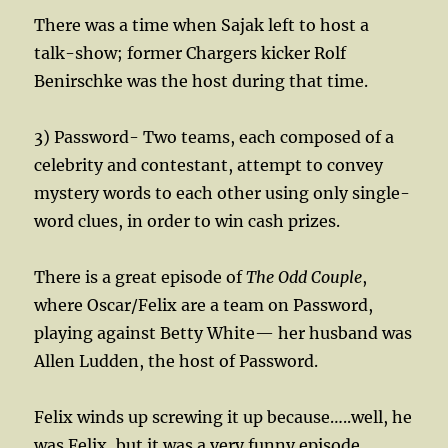
There was a time when Sajak left to host a
talk-show; former Chargers kicker Rolf
Benirschke was the host during that time.
3) Password- Two teams, each composed of a
celebrity and contestant, attempt to convey
mystery words to each other using only single-
word clues, in order to win cash prizes.
There is a great episode of
The Odd Couple
,
where Oscar/Felix are a team on Password,
playing against Betty White— her husband was
Allen Ludden, the host of Password.
Felix winds up screwing it up because…..well, he
was Felix, but it was a very funny episode.