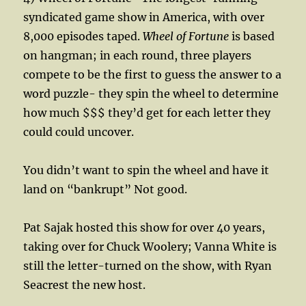
syndicated game show in America, with over
8,000 episodes taped.
Wheel of Fortune
is based
on hangman; in each round, three players
compete to be the first to guess the answer to a
word puzzle- they spin the wheel to determine
how much $$$ they’d get for each letter they
could could uncover.
You didn’t want to spin the wheel and have it
land on “bankrupt” Not good.
Pat Sajak hosted this show for over 40 years,
taking over for Chuck Woolery; Vanna White is
still the letter-turned on the show, with Ryan
Seacrest the new host.