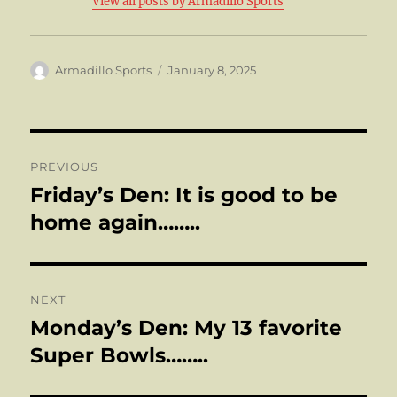
View all posts by Armadillo Sports
Author
Posted
Armadillo Sports
January 8, 2025
on
Post
PREVIOUS
navigation
Friday’s Den: It is good to be
Previous
post:
home again……..
NEXT
Monday’s Den: My 13 favorite
Next
post:
Super Bowls……..