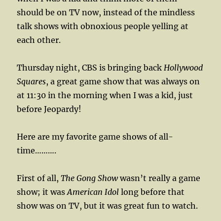
should be on TV now, instead of the mindless
talk shows with obnoxious people yelling at
each other.
Thursday night, CBS is bringing back
Hollywood
Squares
, a great game show that was always on
at 11:30 in the morning when I was a kid, just
before Jeopardy!
Here are my favorite game shows of all-
time……….
First of all,
The Gong Show
wasn’t really a game
show; it was
American Idol
long before that
show was on TV, but it was great fun to watch.