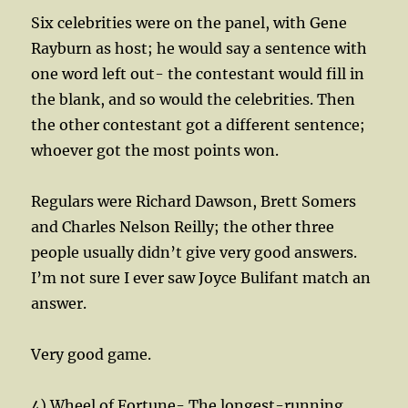
Six celebrities were on the panel, with Gene
Rayburn as host; he would say a sentence with
one word left out- the contestant would fill in
the blank, and so would the celebrities. Then
the other contestant got a different sentence;
whoever got the most points won.
Regulars were Richard Dawson, Brett Somers
and Charles Nelson Reilly; the other three
people usually didn’t give very good answers.
I’m not sure I ever saw Joyce Bulifant match an
answer.
Very good game.
4) Wheel of Fortune- The longest-running