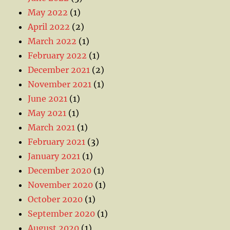
May 2022
(1)
April 2022
(2)
March 2022
(1)
February 2022
(1)
December 2021
(2)
November 2021
(1)
June 2021
(1)
May 2021
(1)
March 2021
(1)
February 2021
(3)
January 2021
(1)
December 2020
(1)
November 2020
(1)
October 2020
(1)
September 2020
(1)
August 2020
(1)