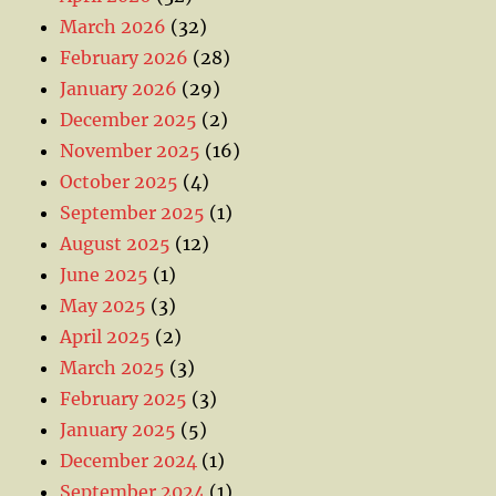
March 2026
(32)
February 2026
(28)
January 2026
(29)
December 2025
(2)
November 2025
(16)
October 2025
(4)
September 2025
(1)
August 2025
(12)
June 2025
(1)
May 2025
(3)
April 2025
(2)
March 2025
(3)
February 2025
(3)
January 2025
(5)
December 2024
(1)
September 2024
(1)