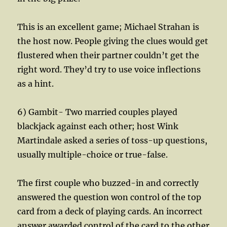
This is an excellent game; Michael Strahan is
the host now. People giving the clues would get
flustered when their partner couldn’t get the
right word. They’d try to use voice inflections
as a hint.
6) Gambit- Two married couples played
blackjack against each other; host Wink
Martindale asked a series of toss-up questions,
usually multiple-choice or true-false.
The first couple who buzzed-in and correctly
answered the question won control of the top
card from a deck of playing cards. An incorrect
answer awarded control of the card to the other