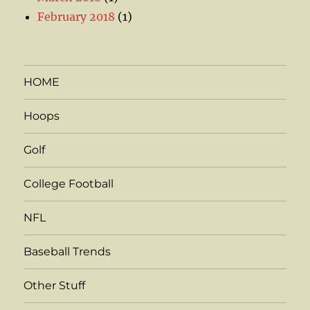
February 2018
(1)
HOME
Hoops
Golf
College Football
NFL
Baseball Trends
Other Stuff