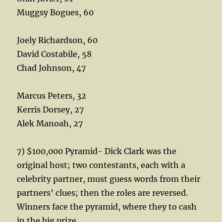
Muggsy Bogues, 60
Joely Richardson, 60
David Costabile, 58
Chad Johnson, 47
Marcus Peters, 32
Kerris Dorsey, 27
Alek Manoah, 27
7) $100,000 Pyramid- Dick Clark was the
original host; two contestants, each with a
celebrity partner, must guess words from their
partners’ clues; then the roles are reversed.
Winners face the pyramid, where they to cash
in the big prize.