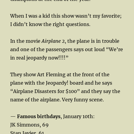
When I was a kid this show wasn’t my favorite;
I didn’t know the right questions.
In the movie
Airplane 2
, the plane is in trouble
and one of the passengers says out loud “We’re
in real jeopardy now!!!!”
They show Art Fleming at the front of the
plane with the Jeopardy! board and he says
“Airplane Disasters for $100” and they say the
name of the airplane. Very funny scene.
—
Famous birthdays
, January 10th:
JK Simmons, 69
Stan Javier, 61