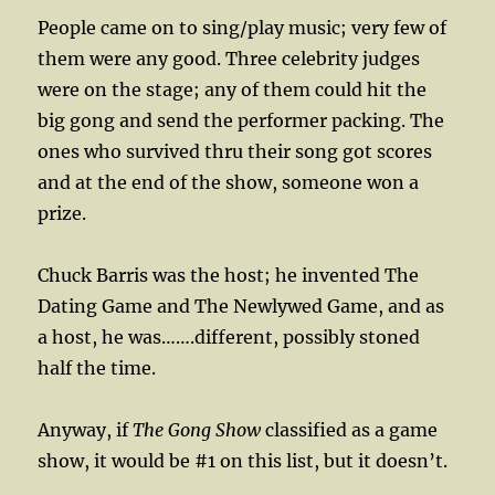
People came on to sing/play music; very few of
them were any good. Three celebrity judges
were on the stage; any of them could hit the
big gong and send the performer packing. The
ones who survived thru their song got scores
and at the end of the show, someone won a
prize.
Chuck Barris was the host; he invented The
Dating Game and The Newlywed Game, and as
a host, he was…….different, possibly stoned
half the time.
Anyway, if
The Gong Show
classified as a game
show, it would be #1 on this list, but it doesn’t.