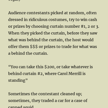
Audience contestants picked at random, often
dressed in ridiculous costumes, try to win cash
or prizes by choosing curtain number #1, 2 or 3.
When they picked the curtain, before they saw
what was behind the curtain, the host would
offer them $$$ or prizes to trade for what was
a behind the curtain.
“You can take this $200, or take whatever is
behind curtain #2, where Carol Merrill is
standing”
Sometimes the contestant cleaned up;
sometimes, they traded a car for a case of
canned squid.