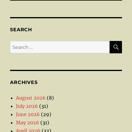
SEARCH
SE
Search
for:
ARCHIVES
August 2026
(8)
July 2026
(31)
June 2026
(29)
May 2026
(31)
April 2026
(32)