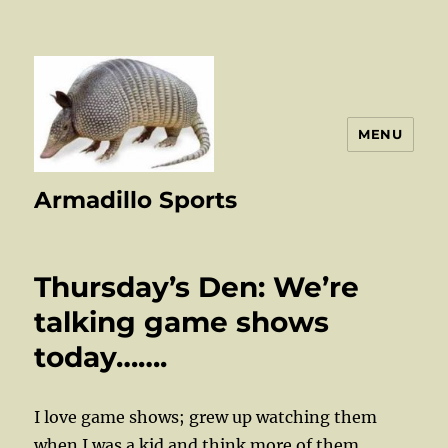
MENU
Armadillo Sports
Thursday’s Den: We’re
talking game shows
today…….
I love game shows; grew up watching them
when I was a kid and think more of them