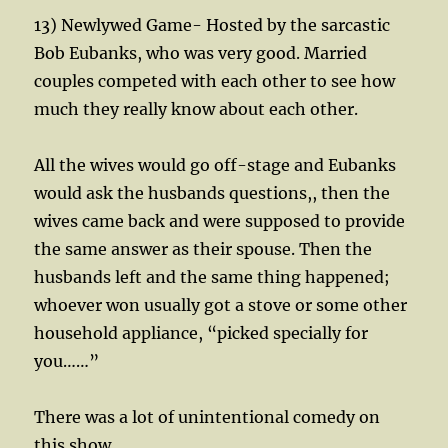
13) Newlywed Game- Hosted by the sarcastic
Bob Eubanks, who was very good. Married
couples competed with each other to see how
much they really know about each other.
All the wives would go off-stage and Eubanks
would ask the husbands questions,, then the
wives came back and were supposed to provide
the same answer as their spouse. Then the
husbands left and the same thing happened;
whoever won usually got a stove or some other
household appliance, “picked specially for
you……”
There was a lot of unintentional comedy on
this show.