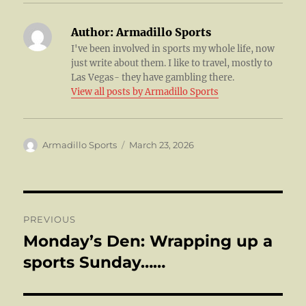
Author:
Armadillo Sports
I've been involved in sports my whole life, now
just write about them. I like to travel, mostly to
Las Vegas- they have gambling there.
View all posts by Armadillo Sports
Author
Posted
Armadillo Sports
March 23, 2026
on
Post
PREVIOUS
navigation
Monday’s Den: Wrapping up a
Previous
post:
sports Sunday……