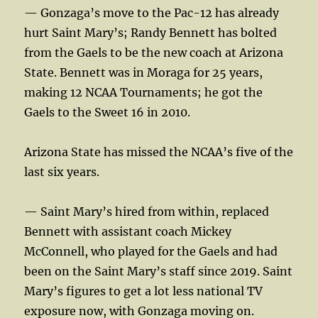
— Gonzaga’s move to the Pac-12 has already
hurt Saint Mary’s; Randy Bennett has bolted
from the Gaels to be the new coach at Arizona
State. Bennett was in Moraga for 25 years,
making 12 NCAA Tournaments; he got the
Gaels to the Sweet 16 in 2010.
Arizona State has missed the NCAA’s five of the
last six years.
— Saint Mary’s hired from within, replaced
Bennett with assistant coach Mickey
McConnell, who played for the Gaels and had
been on the Saint Mary’s staff since 2019. Saint
Mary’s figures to get a lot less national TV
exposure now, with Gonzaga moving on.