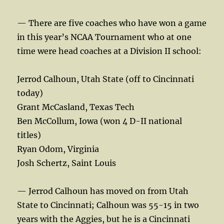
— There are five coaches who have won a game
in this year’s NCAA Tournament who at one
time were head coaches at a Division II school:
Jerrod Calhoun, Utah State (off to Cincinnati
today)
Grant McCasland, Texas Tech
Ben McCollum, Iowa (won 4 D-II national
titles)
Ryan Odom, Virginia
Josh Schertz, Saint Louis
— Jerrod Calhoun has moved on from Utah
State to Cincinnati; Calhoun was 55-15 in two
years with the Aggies, but he is a Cincinnati