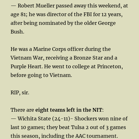
— Robert Mueller passed away this weekend, at
age 81; he was director of the FBI for 12 years,
after being nominated by the older George
Bush.
He was a Marine Corps officer during the
Vietnam War, receiving a Bronze Star and a
Purple Heart. He went to college at Princeton,
before going to Vietnam.
RIP, sir.
There are
eight teams left in the NIT
:
— Wichita State (24-11)- Shockers won nine of
last 10 games; they beat Tulsa 2 out of 3 games
this season, including the AAC tournament.