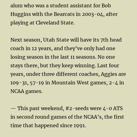
alum who was a student assistant for Bob
Huggins with the Bearcats in 2003-04, after
playing at Cleveland State.
Next season, Utah State will have its 7th head
coach in 12 years, and they’ve only had one
losing season in the last 11 seasons. No one
stays there, but they keep winning. Last four
years, under three different coaches, Aggies are
109-31, 57-19 in Mountain West games, 2-4 in
NCAA games.
— This past weekend, #2-seeds were 4-0 ATS
in second round games of the NCAA’s, the first
time that happened since 1991.