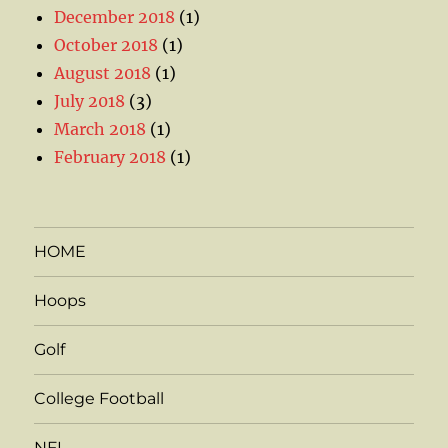
December 2018
(1)
October 2018
(1)
August 2018
(1)
July 2018
(3)
March 2018
(1)
February 2018
(1)
HOME
Hoops
Golf
College Football
NFL