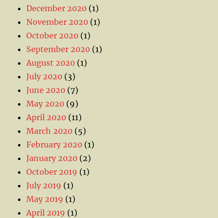
December 2020
(1)
November 2020
(1)
October 2020
(1)
September 2020
(1)
August 2020
(1)
July 2020
(3)
June 2020
(7)
May 2020
(9)
April 2020
(11)
March 2020
(5)
February 2020
(1)
January 2020
(2)
October 2019
(1)
July 2019
(1)
May 2019
(1)
April 2019
(1)