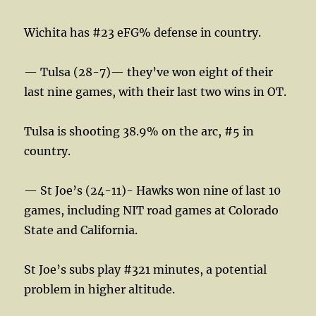
Wichita has #23 eFG% defense in country.
— Tulsa (28-7)— they’ve won eight of their
last nine games, with their last two wins in OT.
Tulsa is shooting 38.9% on the arc, #5 in
country.
— St Joe’s (24-11)- Hawks won nine of last 10
games, including NIT road games at Colorado
State and California.
St Joe’s subs play #321 minutes, a potential
problem in higher altitude.