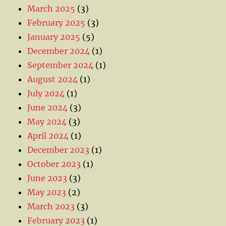
March 2025
(3)
February 2025
(3)
January 2025
(5)
December 2024
(1)
September 2024
(1)
August 2024
(1)
July 2024
(1)
June 2024
(3)
May 2024
(3)
April 2024
(1)
December 2023
(1)
October 2023
(1)
June 2023
(3)
May 2023
(2)
March 2023
(3)
February 2023
(1)