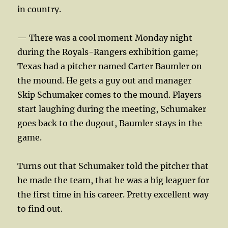
in country.
— There was a cool moment Monday night
during the Royals-Rangers exhibition game;
Texas had a pitcher named Carter Baumler on
the mound. He gets a guy out and manager
Skip Schumaker comes to the mound. Players
start laughing during the meeting, Schumaker
goes back to the dugout, Baumler stays in the
game.
Turns out that Schumaker told the pitcher that
he made the team, that he was a big leaguer for
the first time in his career. Pretty excellent way
to find out.