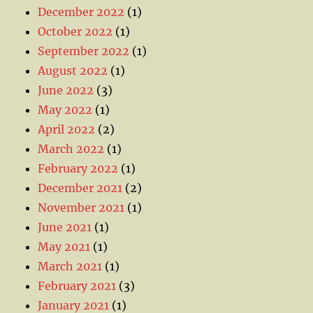
December 2022
(1)
October 2022
(1)
September 2022
(1)
August 2022
(1)
June 2022
(3)
May 2022
(1)
April 2022
(2)
March 2022
(1)
February 2022
(1)
December 2021
(2)
November 2021
(1)
June 2021
(1)
May 2021
(1)
March 2021
(1)
February 2021
(3)
January 2021
(1)