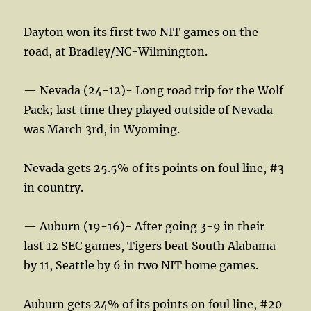
Dayton won its first two NIT games on the
road, at Bradley/NC-Wilmington.
— Nevada (24-12)- Long road trip for the Wolf
Pack; last time they played outside of Nevada
was March 3rd, in Wyoming.
Nevada gets 25.5% of its points on foul line, #3
in country.
— Auburn (19-16)- After going 3-9 in their
last 12 SEC games, Tigers beat South Alabama
by 11, Seattle by 6 in two NIT home games.
Auburn gets 24% of its points on foul line, #20