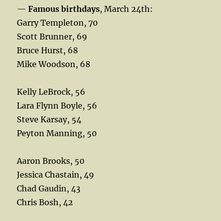
—
Famous birthdays
, March 24th:
Garry Templeton, 70
Scott Brunner, 69
Bruce Hurst, 68
Mike Woodson, 68
Kelly LeBrock, 56
Lara Flynn Boyle, 56
Steve Karsay, 54
Peyton Manning, 50
Aaron Brooks, 50
Jessica Chastain, 49
Chad Gaudin, 43
Chris Bosh, 42