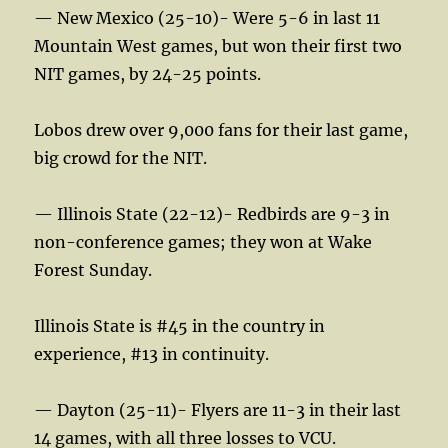
— New Mexico (25-10)- Were 5-6 in last 11
Mountain West games, but won their first two
NIT games, by 24-25 points.
Lobos drew over 9,000 fans for their last game,
big crowd for the NIT.
— Illinois State (22-12)- Redbirds are 9-3 in
non-conference games; they won at Wake
Forest Sunday.
Illinois State is #45 in the country in
experience, #13 in continuity.
— Dayton (25-11)- Flyers are 11-3 in their last
14 games, with all three losses to VCU.