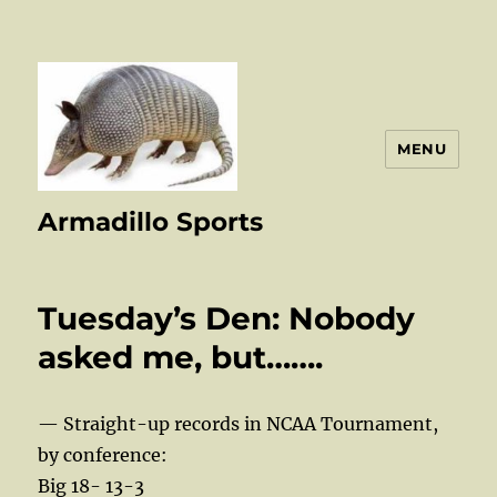
MENU
Armadillo Sports
Tuesday’s Den: Nobody
asked me, but…….
— Straight-up records in NCAA Tournament,
by conference:
Big 18- 13-3