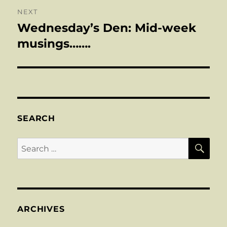
NEXT
Wednesday’s Den: Mid-week
Next
post:
musings…….
SEARCH
SE
Search
for:
ARCHIVES