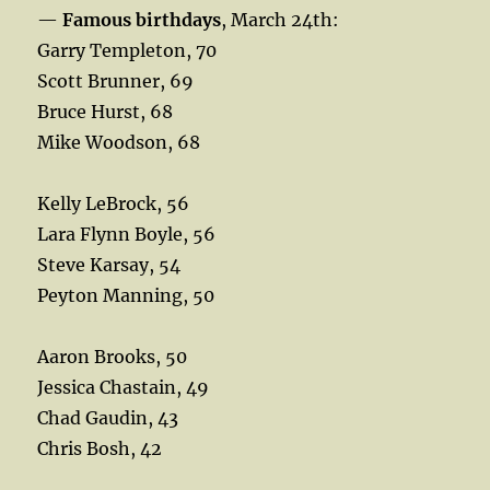
—
Famous birthdays
, March 24th:
Garry Templeton, 70
Scott Brunner, 69
Bruce Hurst, 68
Mike Woodson, 68
Kelly LeBrock, 56
Lara Flynn Boyle, 56
Steve Karsay, 54
Peyton Manning, 50
Aaron Brooks, 50
Jessica Chastain, 49
Chad Gaudin, 43
Chris Bosh, 42