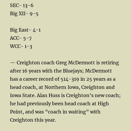
SEC- 13-6
Big XII- 9-5
Big East- 4-1
ACC- 5-7
WCC- 1-3
— Creighton coach Greg McDermott is retiring
after 16 years with the Bluejays; McDermott
has a career record of 514-319 in 25 years as a
head coach, at Northern Iowa, Creighton and
Iowa State. Alan Huss is Creighton’s new coach;
he had previously been head coach at High
Point, and was “coach in waiting” with
Creighton this year.