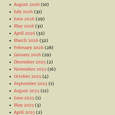
August 2026
(10)
July 2026
(31)
June 2026
(29)
May 2026
(31)
April 2026
(32)
March 2026
(32)
February 2026
(28)
January 2026
(29)
December 2025
(2)
November 2025
(16)
October 2025
(4)
September 2025
(1)
August 2025
(12)
June 2025
(1)
May 2025
(3)
April 2025
(2)