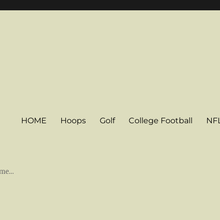
HOME
Hoops
Golf
College Football
NF
some…