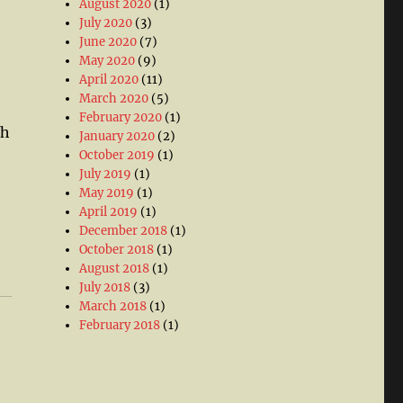
August 2020
(1)
July 2020
(3)
June 2020
(7)
May 2020
(9)
April 2020
(11)
March 2020
(5)
February 2020
(1)
th
January 2020
(2)
October 2019
(1)
July 2019
(1)
May 2019
(1)
April 2019
(1)
December 2018
(1)
October 2018
(1)
August 2018
(1)
July 2018
(3)
March 2018
(1)
February 2018
(1)