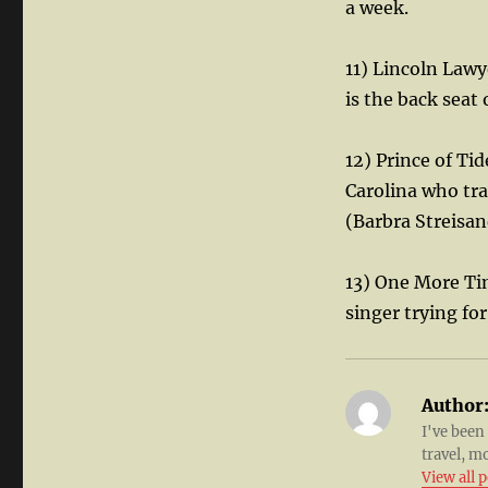
a week.
11) Lincoln Law
is the back seat 
12) Prince of Ti
Carolina who trav
(Barbra Streisan
13) One More Ti
singer trying fo
Author
I've been
travel, m
View all 