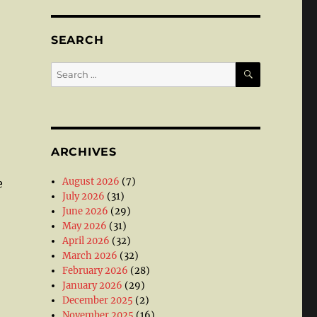
SEARCH
SEARCH
Search
for:
ARCHIVES
August 2026
(7)
e
July 2026
(31)
June 2026
(29)
May 2026
(31)
April 2026
(32)
March 2026
(32)
February 2026
(28)
January 2026
(29)
December 2025
(2)
November 2025
(16)