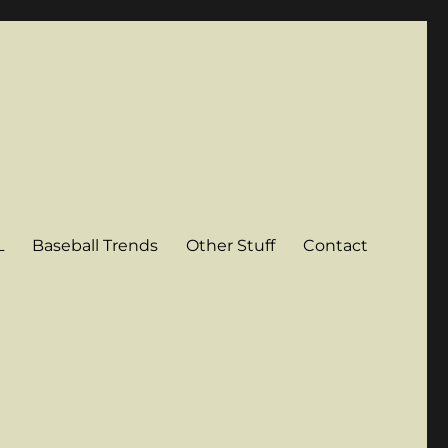
L
Baseball Trends
Other Stuff
Contact