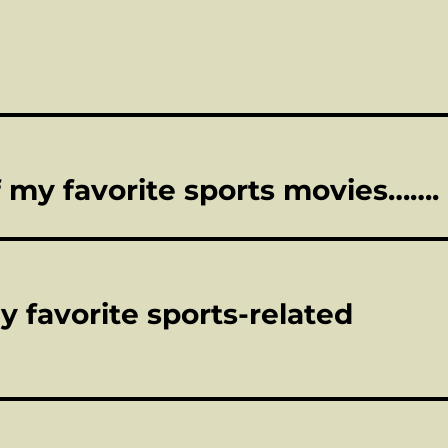
 of my favorite sports movies…….
y favorite sports-related