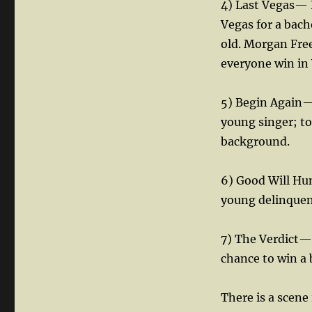
4) Last Vegas— F
Vegas for a bach
old. Morgan Fre
everyone win in
5) Begin Again—
young singer; t
background.
6) Good Will Hun
young delinquent
7) The Verdict—
chance to win a b
There is a scene