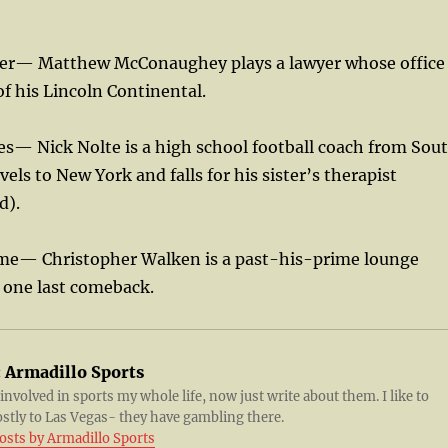
yer— Matthew McConaughey plays a lawyer whose office
of his Lincoln Continental.
des— Nick Nolte is a high school football coach from Sou
els to New York and falls for his sister’s therapist
d).
me— Christopher Walken is a past-his-prime lounge
r one last comeback.
:
Armadillo Sports
 involved in sports my whole life, now just write about them. I like to
ostly to Las Vegas- they have gambling there.
posts by Armadillo Sports