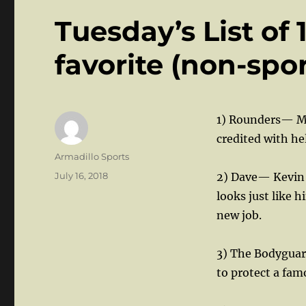
Tuesday’s List of
favorite (non-spo
1) Rounders— Mo
credited with he
Author
Armadillo Sports
Posted
July 16, 2018
2) Dave— Kevin K
on
looks just like 
new job.
3) The Bodyguar
to protect a fam