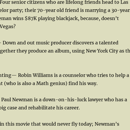
our senior citizens who are lifelong friends head to Las
elor party; their 70-year old friend is marrying a 30-year
eman wins $87K playing blackjack, because, doesn’t
 Vegas?
 Down and out music producer discovers a talented
ogether they produce an album, using New York City as t
ting— Robin Williams is a counselor who tries to help a
 (who is also a Math genius) find his way.
 Paul Newman is a down-on-his-luck lawyer who has a
ig case and rehabilitate his career.
 in this movie that would never fly today; Newman’s