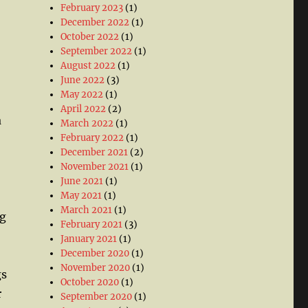
February 2023
(1)
December 2022
(1)
October 2022
(1)
September 2022
(1)
August 2022
(1)
June 2022
(3)
May 2022
(1)
April 2022
(2)
a
March 2022
(1)
February 2022
(1)
December 2021
(2)
November 2021
(1)
June 2021
(1)
May 2021
(1)
March 2021
(1)
ig
February 2021
(3)
January 2021
(1)
December 2020
(1)
November 2020
(1)
gs
October 2020
(1)
r
September 2020
(1)