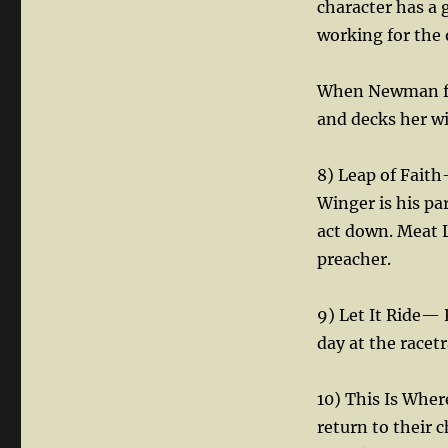
character has a 
working for the 
When Newman find
and decks her w
8) Leap of Faith
Winger is his par
act down. Meat L
preacher.
9) Let It Ride— 
day at the racetr
10) This Is Wher
return to their 