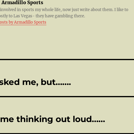
:
Armadillo Sports
 involved in sports my whole life, now just write about them. I like to
ostly to Las Vegas- they have gambling there.
posts by Armadillo Sports
sked me, but…….
ome thinking out loud……