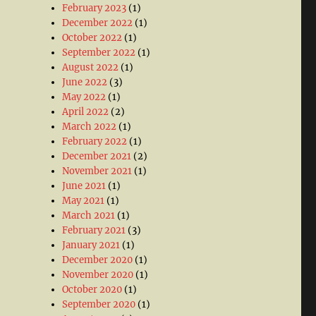
February 2023
(1)
December 2022
(1)
October 2022
(1)
September 2022
(1)
August 2022
(1)
June 2022
(3)
May 2022
(1)
April 2022
(2)
March 2022
(1)
February 2022
(1)
December 2021
(2)
November 2021
(1)
June 2021
(1)
May 2021
(1)
March 2021
(1)
February 2021
(3)
January 2021
(1)
December 2020
(1)
November 2020
(1)
October 2020
(1)
September 2020
(1)