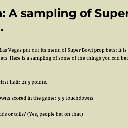
 A sampling of Supe
…
Las Vegas put out its menu of Super Bowl prop bets; it is
 bets. Here is a sampling of some of the things you can be
irst half: 21.5 points.
wns scored in the game: 5.5 touchdowns
ds or tails? (Yes, people bet on that)