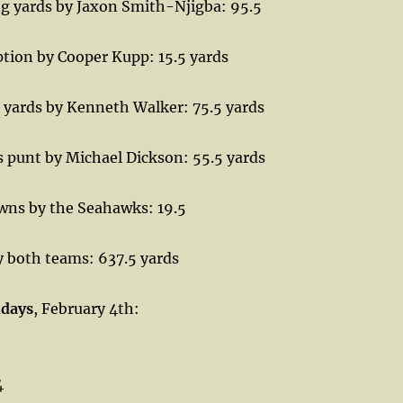
ng yards by Jaxon Smith-Njigba: 95.5
tion by Cooper Kupp: 15.5 yards
 yards by Kenneth Walker: 75.5 yards
 punt by Michael Dickson: 55.5 yards
owns by the Seahawks: 19.5
y both teams: 637.5 yards
hdays
, February 4th:
4