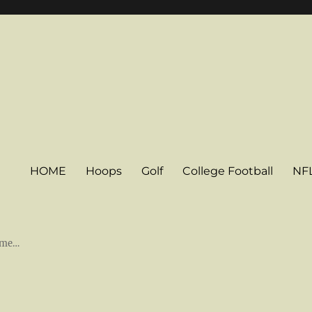
HOME
Hoops
Golf
College Football
NF
some…