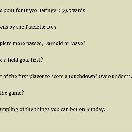
 punt for Bryce Baringer: 39.5 yards
wns by the Patriots: 19.5
lete more passes, Darnold or Maye?
a field goal first?
of the first player to score a touchdown? Over/under 11
 the game?
sampling of the things you can bet on Sunday.