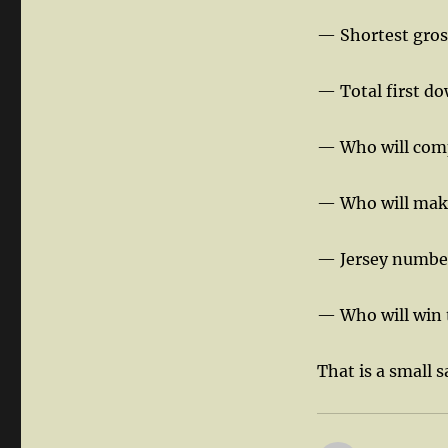
— Shortest gross
— Total first do
— Who will comp
— Who will make 
— Jersey number 
— Who will win
That is a small 