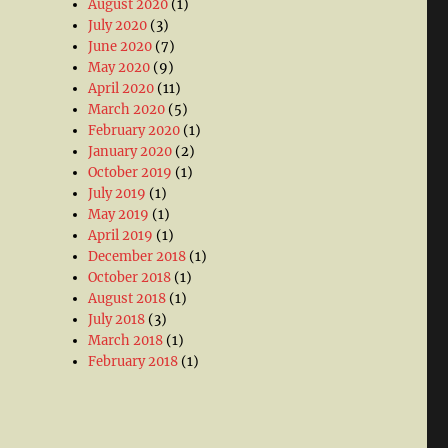
August 2020
(1)
July 2020
(3)
June 2020
(7)
May 2020
(9)
April 2020
(11)
March 2020
(5)
February 2020
(1)
January 2020
(2)
October 2019
(1)
July 2019
(1)
May 2019
(1)
April 2019
(1)
December 2018
(1)
October 2018
(1)
August 2018
(1)
July 2018
(3)
March 2018
(1)
February 2018
(1)