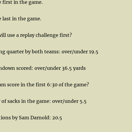
first in the game.
 last in the game.
l use a replay challenge first?
ng quarter by both teams: over/under 19.5
down scored: over/under 36.5 yards
am score in the first 6:30 of the game?
of sacks in the game: over/under 5.5
ions by Sam Darnold: 20.5