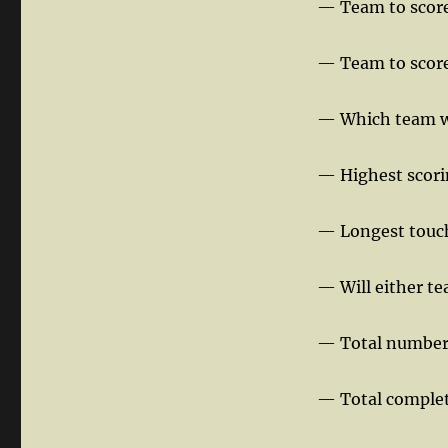
— Team to score 
— Team to score
— Which team wil
— Highest scori
— Longest touch
— Will either te
— Total number 
— Total complet