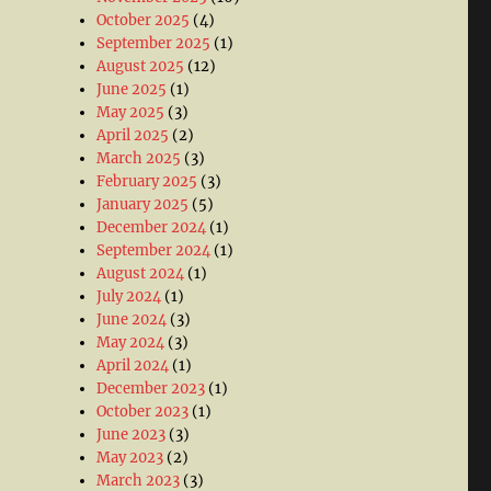
October 2025
(4)
September 2025
(1)
August 2025
(12)
June 2025
(1)
May 2025
(3)
April 2025
(2)
March 2025
(3)
February 2025
(3)
January 2025
(5)
December 2024
(1)
September 2024
(1)
August 2024
(1)
July 2024
(1)
June 2024
(3)
May 2024
(3)
April 2024
(1)
December 2023
(1)
October 2023
(1)
June 2023
(3)
May 2023
(2)
March 2023
(3)