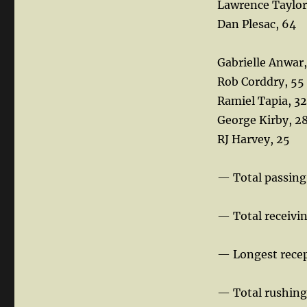
Lawrence Taylor
Dan Plesac, 64
Gabrielle Anwar
Rob Corddry, 55
Ramiel Tapia, 32
George Kirby, 2
RJ Harvey, 25
— Total passing
— Total receivin
— Longest recep
— Total rushing