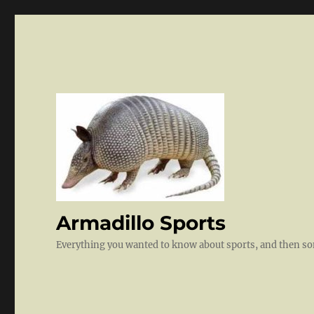
Armadillo Sports
Everything you wanted to know about sports, and then 