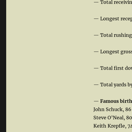
— Total receivi
— Longest recep
— Total rushing
— Longest gross
— Total first d
— Total yards b
—
Famous birt
John Schuck, 86
Steve O’Neal, 80
Keith Krepfle, 7