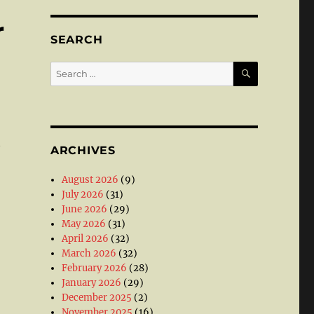
r
SEARCH
SEARCH
Search
for:
t
ARCHIVES
August 2026
(9)
July 2026
(31)
June 2026
(29)
May 2026
(31)
April 2026
(32)
March 2026
(32)
February 2026
(28)
January 2026
(29)
December 2025
(2)
November 2025
(16)