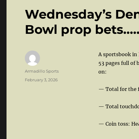
Wednesday’s Den:
Bowl prop bets…
A sportsbook in 
53 pages full of
Author
Armadillo Sports
on:
Posted
February 3, 2026
on
— Total for the f
— Total touchdo
— Coin toss: Hea