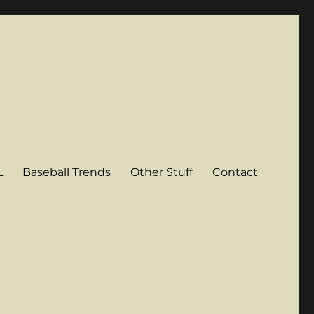
L
Baseball Trends
Other Stuff
Contact