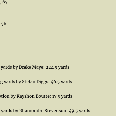
, 67
, 56
8
 yards by Drake Maye: 224.5 yards
g yards by Stefan Diggs: 46.5 yards
tion by Kayshon Boutte: 17.5 yards
 yards by Rhamondre Stevenson: 49.5 yards