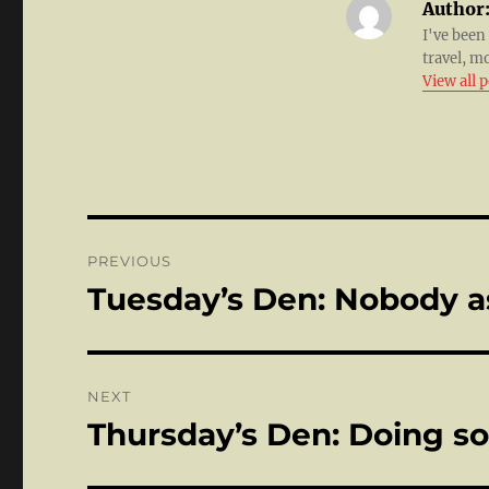
Author
I've been
travel, m
View all 
Post
PREVIOUS
navigation
Tuesday’s Den: Nobody a
Previous
post:
NEXT
Thursday’s Den: Doing s
Next
post: