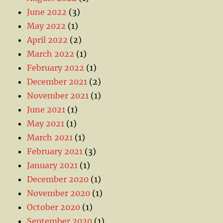
June 2022
(3)
May 2022
(1)
April 2022
(2)
March 2022
(1)
February 2022
(1)
December 2021
(2)
November 2021
(1)
June 2021
(1)
May 2021
(1)
March 2021
(1)
February 2021
(3)
January 2021
(1)
December 2020
(1)
November 2020
(1)
October 2020
(1)
September 2020
(1)