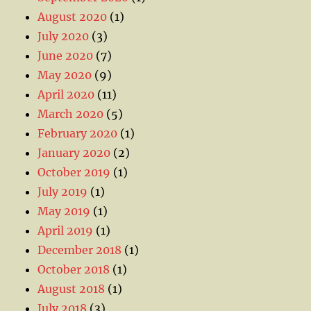
August 2020
(1)
July 2020
(3)
June 2020
(7)
May 2020
(9)
April 2020
(11)
March 2020
(5)
February 2020
(1)
January 2020
(2)
October 2019
(1)
July 2019
(1)
May 2019
(1)
April 2019
(1)
December 2018
(1)
October 2018
(1)
August 2018
(1)
July 2018
(3)