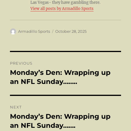
Las Vegas- they have gambling there.
View all posts by Armadillo Sports
Author
Posted
Armadillo Sports
October 28, 2025
on
Post
PREVIOUS
navigation
Monday’s Den: Wrapping up
Previous
post:
an NFL Sunday……..
NEXT
Monday’s Den: Wrapping up
Next
post:
an NFL Sunday…….