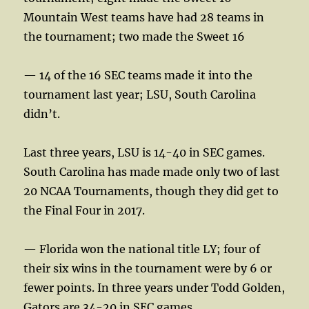
Mountain West teams have had 28 teams in
the tournament; two made the Sweet 16
— 14 of the 16 SEC teams made it into the
tournament last year; LSU, South Carolina
didn’t.
Last three years, LSU is 14-40 in SEC games.
South Carolina has made made only two of last
20 NCAA Tournaments, though they did get to
the Final Four in 2017.
— Florida won the national title LY; four of
their six wins in the tournament were by 6 or
fewer points. In three years under Todd Golden,
Gators are 34-20 in SEC games.