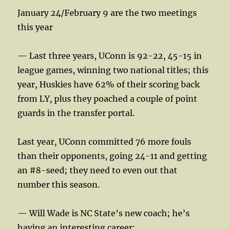
January 24/February 9 are the two meetings
this year
— Last three years, UConn is 92-22, 45-15 in
league games, winning two national titles; this
year, Huskies have 62% of their scoring back
from LY, plus they poached a couple of point
guards in the transfer portal.
Last year, UConn committed 76 more fouls
than their opponents, going 24-11 and getting
an #8-seed; they need to even out that
number this season.
— Will Wade is NC State’s new coach; he’s
having an interesting career: