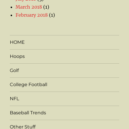
March 2018
(1)
February 2018
(1)
HOME
Hoops
Golf
College Football
NFL
Baseball Trends
Other Stuff