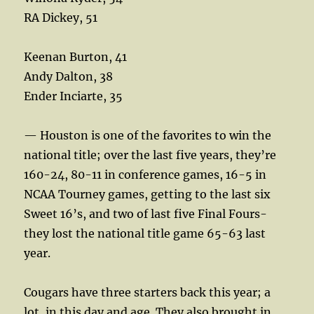
RA Dickey, 51
Keenan Burton, 41
Andy Dalton, 38
Ender Inciarte, 35
— Houston is one of the favorites to win the
national title; over the last five years, they’re
160-24, 80-11 in conference games, 16-5 in
NCAA Tourney games, getting to the last six
Sweet 16’s, and two of last five Final Fours-
they lost the national title game 65-63 last
year.
Cougars have three starters back this year; a
lot, in this day and age. They also brought in