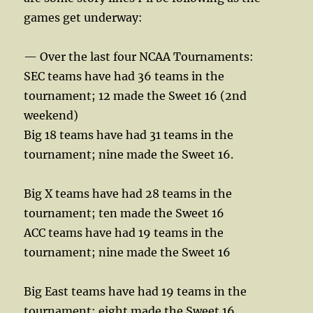
games get underway:
— Over the last four NCAA Tournaments:
SEC teams have had 36 teams in the
tournament; 12 made the Sweet 16 (2nd
weekend)
Big 18 teams have had 31 teams in the
tournament; nine made the Sweet 16.
Big X teams have had 28 teams in the
tournament; ten made the Sweet 16
ACC teams have had 19 teams in the
tournament; nine made the Sweet 16
Big East teams have had 19 teams in the
tournament; eight made the Sweet 16