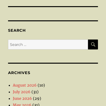
SEARCH
SE
Search
for:
ARCHIVES
August 2026
(10)
July 2026
(31)
June 2026
(29)
May 2026
(31)