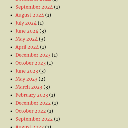
September 2024
(1)
August 2024
(1)
July 2024
(1)
June 2024
(3)
May 2024
(3)
April 2024
(1)
December 2023
(1)
October 2023
(1)
June 2023
(3)
May 2023
(2)
March 2023
(3)
February 2023
(1)
December 2022
(1)
October 2022
(1)
September 2022
(1)
August 2022
(1)