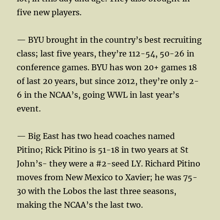
five new players.
— BYU brought in the country’s best recruiting
class; last five years, they’re 112-54, 50-26 in
conference games. BYU has won 20+ games 18
of last 20 years, but since 2012, they’re only 2-
6 in the NCAA’s, going WWL in last year’s
event.
— Big East has two head coaches named
Pitino; Rick Pitino is 51-18 in two years at St
John’s- they were a #2-seed LY. Richard Pitino
moves from New Mexico to Xavier; he was 75-
30 with the Lobos the last three seasons,
making the NCAA’s the last two.