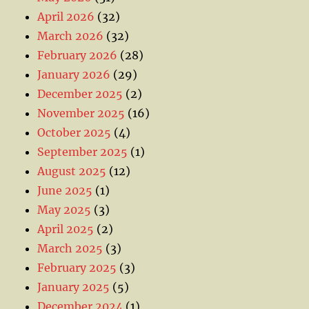
April 2026
(32)
March 2026
(32)
February 2026
(28)
January 2026
(29)
December 2025
(2)
November 2025
(16)
October 2025
(4)
September 2025
(1)
August 2025
(12)
June 2025
(1)
May 2025
(3)
April 2025
(2)
March 2025
(3)
February 2025
(3)
January 2025
(5)
December 2024
(1)