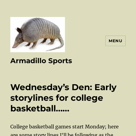
MENU
Armadillo Sports
Wednesday’s Den: Early
storylines for college
basketball……
College basketball games start Monday; here
are some story lines I’ll be following as the