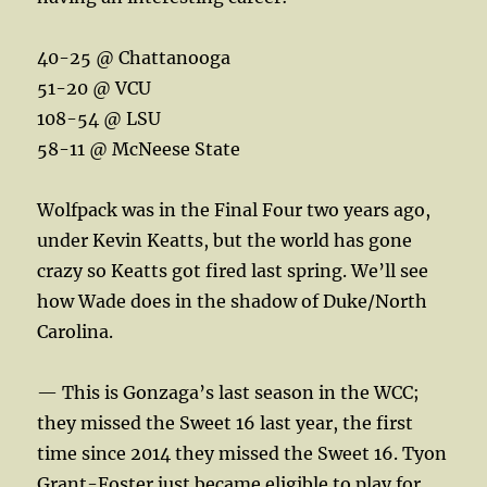
40-25 @ Chattanooga
51-20 @ VCU
108-54 @ LSU
58-11 @ McNeese State
Wolfpack was in the Final Four two years ago,
under Kevin Keatts, but the world has gone
crazy so Keatts got fired last spring. We’ll see
how Wade does in the shadow of Duke/North
Carolina.
— This is Gonzaga’s last season in the WCC;
they missed the Sweet 16 last year, the first
time since 2014 they missed the Sweet 16. Tyon
Grant-Foster just became eligible to play for