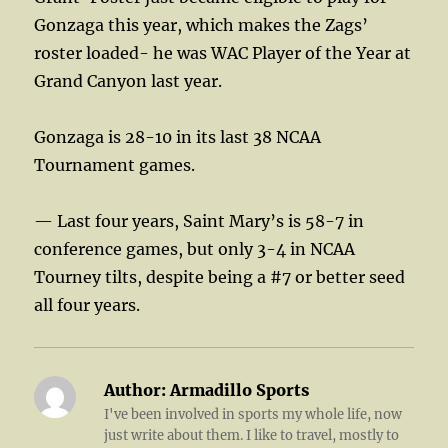
Gonzaga this year, which makes the Zags’
roster loaded- he was WAC Player of the Year at
Grand Canyon last year.
Gonzaga is 28-10 in its last 38 NCAA
Tournament games.
— Last four years, Saint Mary’s is 58-7 in
conference games, but only 3-4 in NCAA
Tourney tilts, despite being a #7 or better seed
all four years.
Author:
Armadillo Sports
I've been involved in sports my whole life, now
just write about them. I like to travel, mostly to