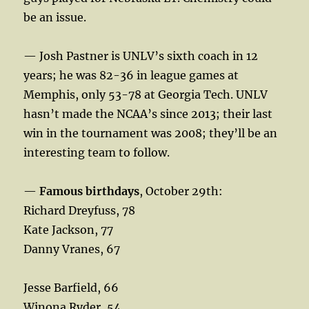
be an issue.
— Josh Pastner is UNLV’s sixth coach in 12
years; he was 82-36 in league games at
Memphis, only 53-78 at Georgia Tech. UNLV
hasn’t made the NCAA’s since 2013; their last
win in the tournament was 2008; they’ll be an
interesting team to follow.
—
Famous birthdays
, October 29th:
Richard Dreyfuss, 78
Kate Jackson, 77
Danny Vranes, 67
Jesse Barfield, 66
Winona Ryder, 54