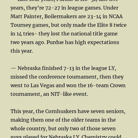
years, they’re 72-27 in league games. Under
Matt Painter, Boilermakers are 23-14 in NCAA
Tourney games, but only made the Elite 8 twice
in 14 tries- they lost the national title game
two years ago. Purdue has high expectations
this year.
— Nebraska finished 7-13 in the league LY,
missed the conference tournament, then they
went to Las Vegas and won the 16-team Crown
tournament, an NIT-like event.
This year, the Cornhuskers have seven seniors,
making them one of the older teams in the
whole country, but only two of those seven
guys played for Nebraska LY. Chemistry could