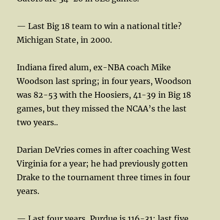
— Last Big 18 team to win a national title?
Michigan State, in 2000.
Indiana fired alum, ex-NBA coach Mike
Woodson last spring; in four years, Woodson
was 82-53 with the Hoosiers, 41-39 in Big 18
games, but they missed the NCAA’s the last
two years..
Darian DeVries comes in after coaching West
Virginia for a year; he had previously gotten
Drake to the tournament three times in four
years.
— Last four years, Purdue is 116-31; last five