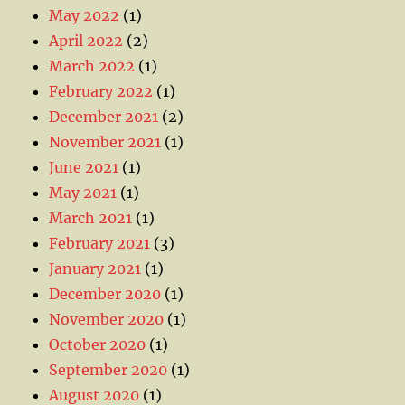
May 2022
(1)
April 2022
(2)
March 2022
(1)
February 2022
(1)
December 2021
(2)
November 2021
(1)
June 2021
(1)
May 2021
(1)
March 2021
(1)
February 2021
(3)
January 2021
(1)
December 2020
(1)
November 2020
(1)
October 2020
(1)
September 2020
(1)
August 2020
(1)