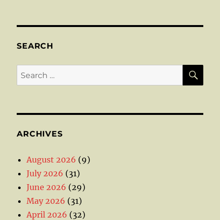
SEARCH
SE
Search
for:
ARCHIVES
August 2026
(9)
July 2026
(31)
June 2026
(29)
May 2026
(31)
April 2026
(32)