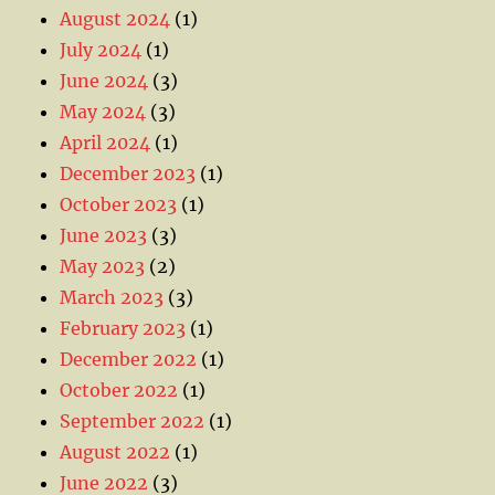
August 2024
(1)
July 2024
(1)
June 2024
(3)
May 2024
(3)
April 2024
(1)
December 2023
(1)
October 2023
(1)
June 2023
(3)
May 2023
(2)
March 2023
(3)
February 2023
(1)
December 2022
(1)
October 2022
(1)
September 2022
(1)
August 2022
(1)
June 2022
(3)