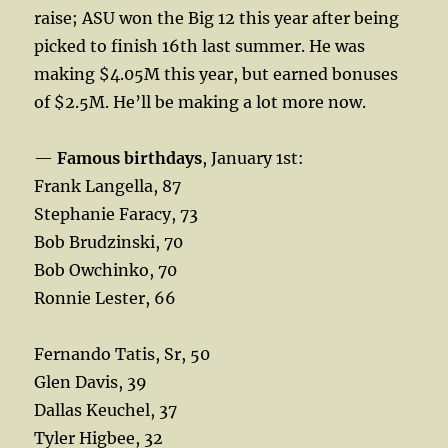
raise; ASU won the Big 12 this year after being
picked to finish 16th last summer. He was
making $4.05M this year, but earned bonuses
of $2.5M. He’ll be making a lot more now.
—
Famous birthdays
, January 1st:
Frank Langella, 87
Stephanie Faracy, 73
Bob Brudzinski, 70
Bob Owchinko, 70
Ronnie Lester, 66
Fernando Tatis, Sr, 50
Glen Davis, 39
Dallas Keuchel, 37
Tyler Higbee, 32