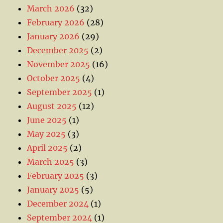
March 2026
(32)
February 2026
(28)
January 2026
(29)
December 2025
(2)
November 2025
(16)
October 2025
(4)
September 2025
(1)
August 2025
(12)
June 2025
(1)
May 2025
(3)
April 2025
(2)
March 2025
(3)
February 2025
(3)
January 2025
(5)
December 2024
(1)
September 2024
(1)