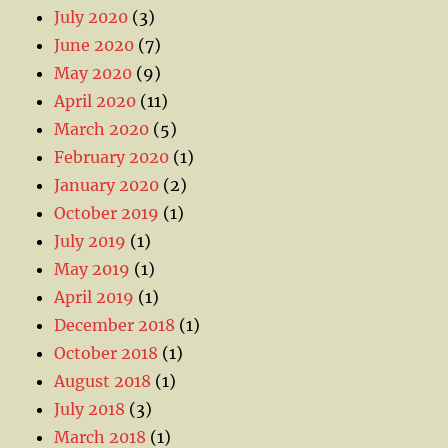
July 2020
(3)
June 2020
(7)
May 2020
(9)
April 2020
(11)
March 2020
(5)
February 2020
(1)
January 2020
(2)
October 2019
(1)
July 2019
(1)
May 2019
(1)
April 2019
(1)
December 2018
(1)
October 2018
(1)
August 2018
(1)
July 2018
(3)
March 2018
(1)