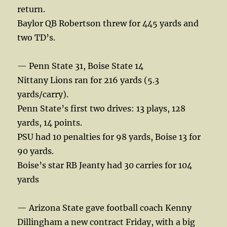
return.
Baylor QB Robertson threw for 445 yards and
two TD’s.
— Penn State 31, Boise State 14
Nittany Lions ran for 216 yards (5.3
yards/carry).
Penn State’s first two drives: 13 plays, 128
yards, 14 points.
PSU had 10 penalties for 98 yards, Boise 13 for
90 yards.
Boise’s star RB Jeanty had 30 carries for 104
yards
— Arizona State gave football coach Kenny
Dillingham a new contract Friday, with a big