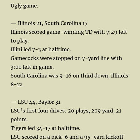
Ugly game.
— Illinois 21, South Carolina 17
Illinois scored game-winning TD with 7:29 left
to play.
Illini led 7-3 at halftime.
Gamecocks were stopped on 7-yard line with
3:00 left in game.
South Carolina was 9-16 on third down, Illinois
8-12.
— LSU 44, Baylor 31
LSU’s first four drives: 26 plays, 209 yard, 21
points.
Tigers led 34-17 at halftime.
LSU scored on a pick-6 and a 95-yard kickoff