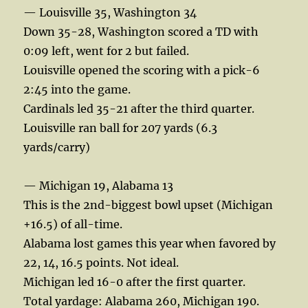
— Louisville 35, Washington 34
Down 35-28, Washington scored a TD with
0:09 left, went for 2 but failed.
Louisville opened the scoring with a pick-6
2:45 into the game.
Cardinals led 35-21 after the third quarter.
Louisville ran ball for 207 yards (6.3
yards/carry)
— Michigan 19, Alabama 13
This is the 2nd-biggest bowl upset (Michigan
+16.5) of all-time.
Alabama lost games this year when favored by
22, 14, 16.5 points. Not ideal.
Michigan led 16-0 after the first quarter.
Total yardage: Alabama 260, Michigan 190.