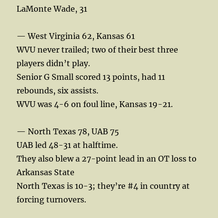
LaMonte Wade, 31
— West Virginia 62, Kansas 61
WVU never trailed; two of their best three
players didn’t play.
Senior G Small scored 13 points, had 11
rebounds, six assists.
WVU was 4-6 on foul line, Kansas 19-21.
— North Texas 78, UAB 75
UAB led 48-31 at halftime.
They also blew a 27-point lead in an OT loss to
Arkansas State
North Texas is 10-3; they’re #4 in country at
forcing turnovers.