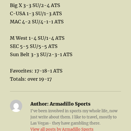
Big X 3-3 SU/2-4 ATS
C-USA 1-3 SU/1-3 ATS
MAC 4-2 SU/4-1-1 ATS
M West 1-4 SU/1-4 ATS
SEC 5-5 SU/5-5 ATS
Sun Belt 3-3 SU/2-3-1 ATS
Favorites: 17-18-1 ATS
Totals: over 19-17
Author:
Armadillo Sports
I've been involved in sports my whole life, now
just write about them. I like to travel, mostly to
Las Vegas- they have gambling there.
View all posts by Armadillo Sports