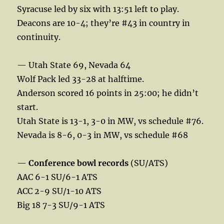
Syracuse led by six with 13:51 left to play.
Deacons are 10-4; they’re #43 in country in
continuity.
— Utah State 69, Nevada 64
Wolf Pack led 33-28 at halftime.
Anderson scored 16 points in 25:00; he didn’t
start.
Utah State is 13-1, 3-0 in MW, vs schedule #76.
Nevada is 8-6, 0-3 in MW, vs schedule #68
—
Conference bowl records
(SU/ATS)
AAC 6-1 SU/6-1 ATS
ACC 2-9 SU/1-10 ATS
Big 18 7-3 SU/9-1 ATS