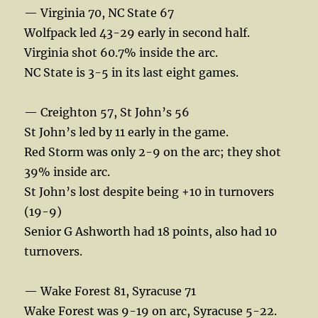
— Virginia 70, NC State 67
Wolfpack led 43-29 early in second half.
Virginia shot 60.7% inside the arc.
NC State is 3-5 in its last eight games.
— Creighton 57, St John’s 56
St John’s led by 11 early in the game.
Red Storm was only 2-9 on the arc; they shot
39% inside arc.
St John’s lost despite being +10 in turnovers
(19-9)
Senior G Ashworth had 18 points, also had 10
turnovers.
— Wake Forest 81, Syracuse 71
Wake Forest was 9-19 on arc, Syracuse 5-22.