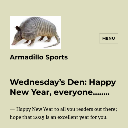
MENU
Armadillo Sports
Wednesday’s Den: Happy
New Year, everyone……..
— Happy New Year to all you readers out there;
hope that 2025 is an excellent year for you.