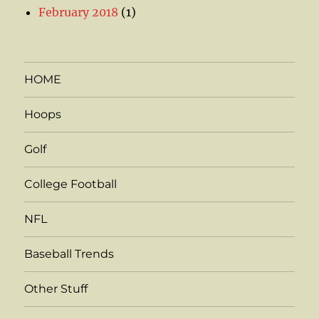
February 2018
(1)
HOME
Hoops
Golf
College Football
NFL
Baseball Trends
Other Stuff