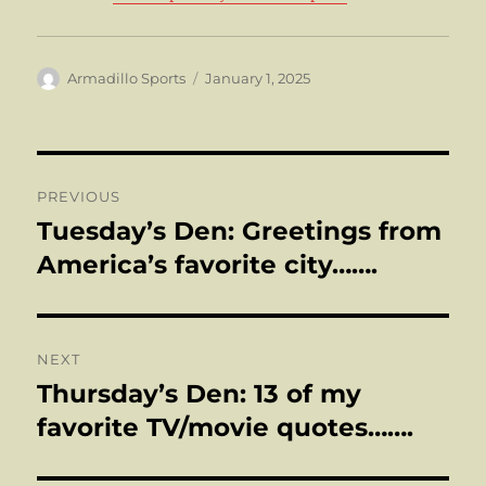
Author
Posted
Armadillo Sports
January 1, 2025
on
Post
PREVIOUS
navigation
Tuesday’s Den: Greetings from
Previous
post:
America’s favorite city…….
NEXT
Thursday’s Den: 13 of my
Next
post:
favorite TV/movie quotes…….