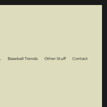
L
Baseball Trends
Other Stuff
Contact