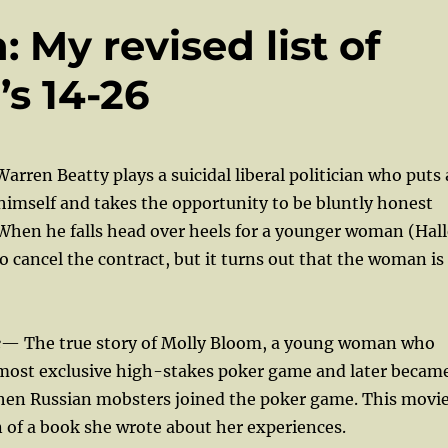
My revised list of
’s 14-26
arren Beatty plays a suicidal liberal politician who puts 
himself and takes the opportunity to be bluntly honest
 When he falls head over heels for a younger woman (Hall
to cancel the contract, but it turns out that the woman is
e
— The true story of Molly Bloom, a young woman who
 most exclusive high-stakes poker game and later becam
when Russian mobsters joined the poker game. This movi
n of a book she wrote about her experiences.