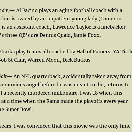
nday
— Al Pacino plays an aging football coach with a
 that is owned by an impatient young lady (Cameron
 is an assistant coach, Lawrence Taylor is a linebacker.
s three QB’s are Dennis Quaid, Jamie Foxx.
harks play teams all coached by Hall of Famers: YA Tittl
ob St Clair, Warren Moon, Dick Butkus.
ait
— An NFL quarterback, accidentally taken away from
veranxious angel before he was meant to die, returns to
of a recently murdered millionaire. I was 18 when this
 at a time when the Rams made the playoffs every year
he Super Bowl.
years, I was convinced that this movie was the only time 