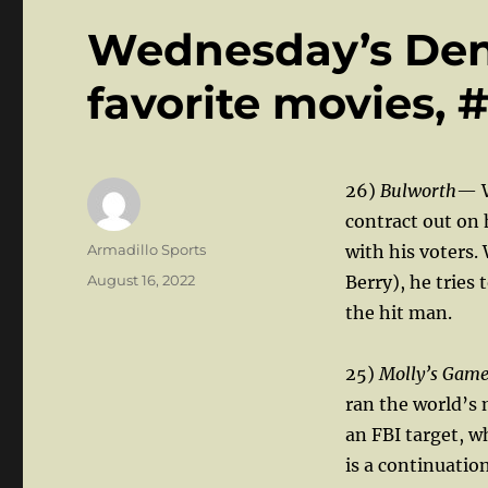
Wednesday’s Den: 
favorite movies, #
26)
Bulworth
— W
contract out on 
Author
Armadillo Sports
with his voters.
Posted
August 16, 2022
Berry), he tries 
on
the hit man.
25)
Molly’s Gam
ran the world’s
an FBI target, 
is a continuatio