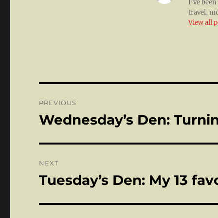
I've been
travel, m
View all 
Post
PREVIOUS
navigation
Wednesday’s Den: Turnin
Previous
post:
NEXT
Tuesday’s Den: My 13 fav
Next
post: