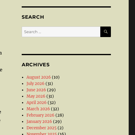
SEARCH
SEARCH
Search
for:
a
ARCHIVES
e
August 2026
(10)
July 2026
(31)
June 2026
(29)
May 2026
(31)
April 2026
(32)
March 2026
(32)
e
February 2026
(28)
e
January 2026
(29)
December 2025
(2)
November 2025
(16)