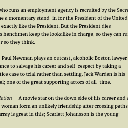
ho runs an employment agency is recruited by the Secr
me a momentary stand-in for the President of the United
 exactly like the President. But the President dies
s henchmen keep the lookalike in charge, so they can r
r so they think.
Paul Newman plays an outcast, alcoholic Boston lawyer
nce to salvage his career and self-respect by taking a
ce case to trial rather than settling. Jack Warden is his
l; one of the great supporting actors of all-time.
lation
— A movie star on the down side of his career and 
 woman form an unlikely friendship after crossing paths
rray is great in this; Scarlett Johansson is the young