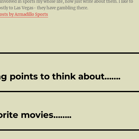
 involved in sports my whole life, now just write about them. I like to
ostly to Las Vegas- they have gambling there.
posts by Armadillo Sports
g points to think about…….
orite movies……..