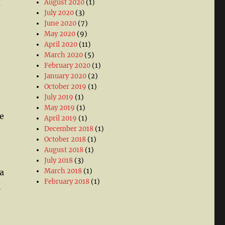
August 2020
(1)
s
July 2020
(3)
June 2020
(7)
May 2020
(9)
April 2020
(11)
March 2020
(5)
February 2020
(1)
January 2020
(2)
October 2019
(1)
July 2019
(1)
May 2019
(1)
he
April 2019
(1)
December 2018
(1)
October 2018
(1)
August 2018
(1)
July 2018
(3)
March 2018
(1)
a
February 2018
(1)
l