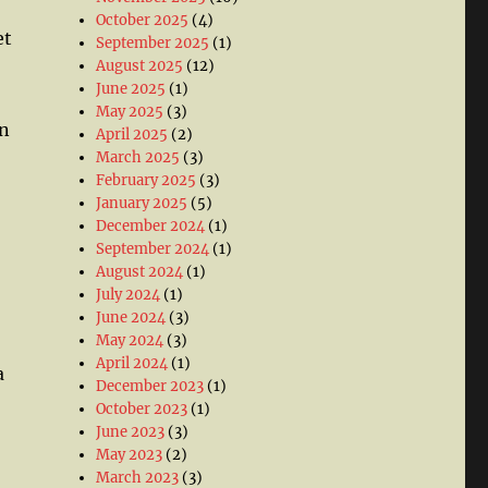
October 2025
(4)
et
September 2025
(1)
August 2025
(12)
June 2025
(1)
May 2025
(3)
un
April 2025
(2)
March 2025
(3)
February 2025
(3)
January 2025
(5)
December 2024
(1)
September 2024
(1)
August 2024
(1)
July 2024
(1)
June 2024
(3)
May 2024
(3)
April 2024
(1)
a
December 2023
(1)
October 2023
(1)
June 2023
(3)
May 2023
(2)
March 2023
(3)