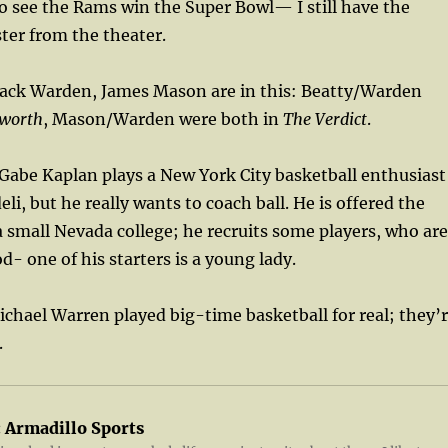
o see the Rams win the Super Bowl— I still have the
ter from the theater.
Jack Warden, James Mason are in this: Beatty/Warden
worth
, Mason/Warden were both in
The Verdict
.
abe Kaplan plays a New York City basketball enthusiast
li, but he really wants to coach ball. He is offered the
a small Nevada college; he recruits some players, who are
d- one of his starters is a young lady.
chael Warren played big-time basketball for real; they’
.
:
Armadillo Sports