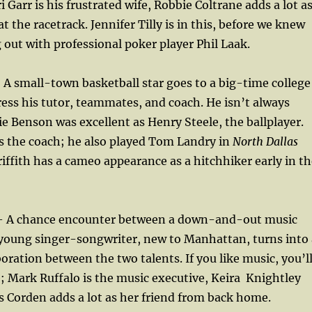
 Garr is his frustrated wife, Robbie Coltrane adds a lot a
 at the racetrack. Jennifer Tilly is in this, before we knew
out with professional poker player Phil Laak.
A small-town basketball star goes to a big-time college
ress his tutor, teammates, and coach. He isn’t always
ie Benson was excellent as Henry Steele, the ballplayer.
s the coach; he also played Tom Landry in
North Dallas
riffith has a cameo appearance as a hitchhiker early in t
 A chance encounter between a down-and-out music
 young singer-songwriter, new to Manhattan, turns into 
oration between the two talents. If you like music, you’l
; Mark Ruffalo is the music executive, Keira
Knightley
s Corden adds a lot as her friend from back home.