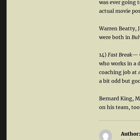
was ever going t
actual movie pos
Warren Beatty, 
were both in
Bul
14)
Fast Break
— G
who works in a de
coaching job at 
a bit odd but goo
Bernard King, Mi
on his team, too
Author