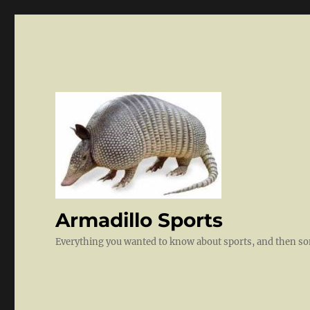
Armadillo Sports
Everything you wanted to know about sports, and then 