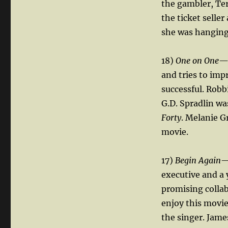
the gambler, Teri
the ticket seller
she was hanging 
18)
One on One
— 
and tries to imp
successful. Robb
G.D. Spradlin wa
Forty
. Melanie G
movie.
17)
Begin Again
—
executive and a
promising collab
enjoy this movie
the singer. Jame