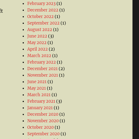
February 2023
(1)
December 2022
(1)
ft
October 2022
(1)
September 2022
(1)
August 2022
(1)
June 2022
(3)
May 2022
(1)
April 2022
(2)
March 2022
(1)
February 2022
(1)
December 2021
(2)
November 2021
(1)
June 2021
(1)
May 2021
(1)
March 2021
(1)
February 2021
(3)
January 2021
(1)
December 2020
(1)
November 2020
(1)
October 2020
(1)
September 2020
(1)