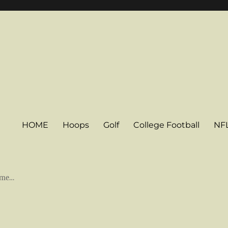
HOME
Hoops
Golf
College Football
NF
some…