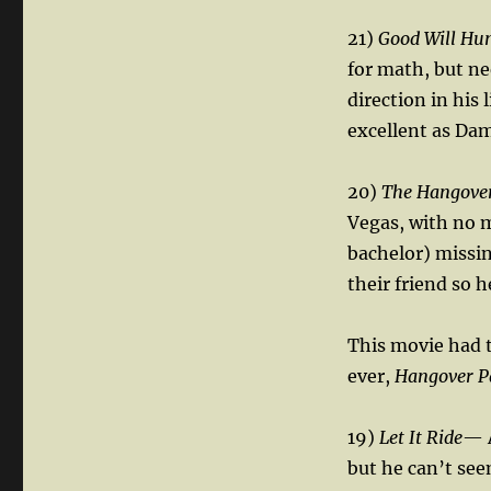
21)
Good Will Hu
for math, but ne
direction in his 
excellent as Dam
20)
The Hangove
Vegas, with no m
bachelor) missin
their friend so 
This movie had 
ever,
Hangover P
19)
Let It Ride
— A
but he can’t see