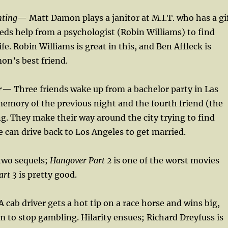
nting
— Matt Damon plays a janitor at M.I.T. who has a gi
eds help from a psychologist (Robin Williams) to find
life. Robin Williams is great in this, and Ben Affleck is
on’s best friend.
r
— Three friends wake up from a bachelor party in Las
emory of the previous night and the fourth friend (the
g. They make their way around the city trying to find
he can drive back to Los Angeles to get married.
two sequels;
Hangover Part 2
is one of the worst movies
art 3
is pretty good.
 cab driver gets a hot tip on a race horse and wins big,
m to stop gambling. Hilarity ensues; Richard Dreyfuss is