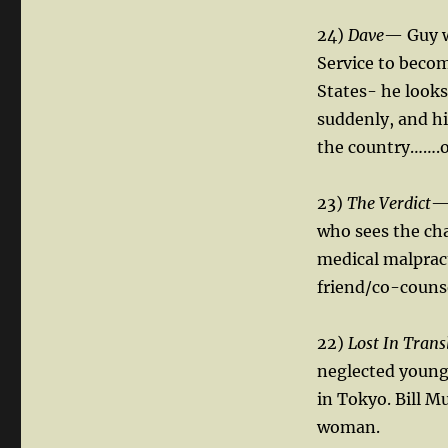
24)
Dave
— Guy w
Service to beco
States- he looks
suddenly, and hi
the country…….o
23)
The Verdict
— 
who sees the cha
medical malpracti
friend/co-counse
22)
Lost In Trans
neglected young
in Tokyo. Bill Mu
woman.