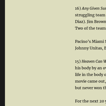
16)
Any Given Su
struggling team
Diaz). Jim Brown
Two of the team’
Pacino’s Miami S
Johnny Unitas, B
15)
Heaven Can W
his body by an o
life in the body 
movie came out,
but never won t
For the next 20 