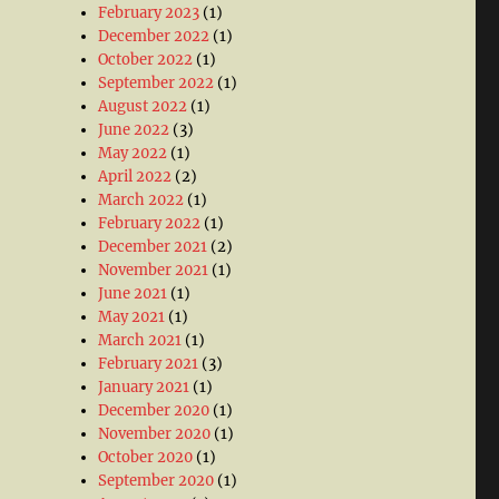
February 2023
(1)
December 2022
(1)
October 2022
(1)
September 2022
(1)
August 2022
(1)
June 2022
(3)
May 2022
(1)
April 2022
(2)
March 2022
(1)
February 2022
(1)
December 2021
(2)
November 2021
(1)
June 2021
(1)
May 2021
(1)
March 2021
(1)
February 2021
(3)
January 2021
(1)
December 2020
(1)
November 2020
(1)
October 2020
(1)
September 2020
(1)