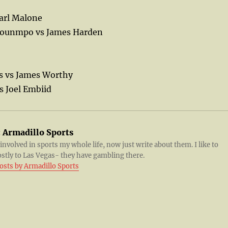
Karl Malone
kounmpo vs James Harden
s vs James Worthy
s Joel Embiid
:
Armadillo Sports
 involved in sports my whole life, now just write about them. I like to
ostly to Las Vegas- they have gambling there.
posts by Armadillo Sports