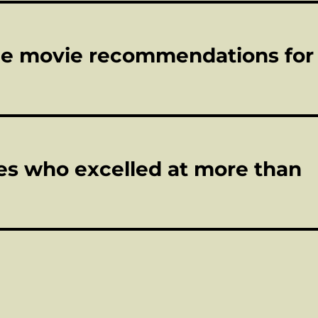
ome movie recommendations for
tes who excelled at more than