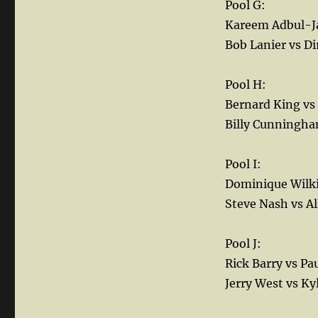
Pool G:
Kareem Adbul-Ja
Bob Lanier vs Di
Pool H:
Bernard King vs
Billy Cunningha
Pool I:
Dominique Wilki
Steve Nash vs Al
Pool J:
Rick Barry vs Pa
Jerry West vs Ky