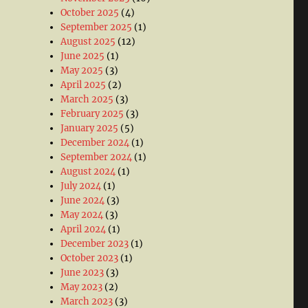
October 2025
(4)
September 2025
(1)
August 2025
(12)
June 2025
(1)
May 2025
(3)
April 2025
(2)
March 2025
(3)
February 2025
(3)
January 2025
(5)
December 2024
(1)
September 2024
(1)
August 2024
(1)
July 2024
(1)
June 2024
(3)
May 2024
(3)
April 2024
(1)
December 2023
(1)
October 2023
(1)
June 2023
(3)
May 2023
(2)
March 2023
(3)