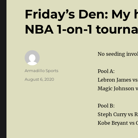
Friday’s Den: My 
NBA 1-on-1 tourn
No seeding invol
Author
Armadillo Sports
Pool A:
Posted
August 6, 2020
Lebron James vs
on
Magic Johnson v
Pool B:
Steph Curry vs R
Kobe Bryant vs 