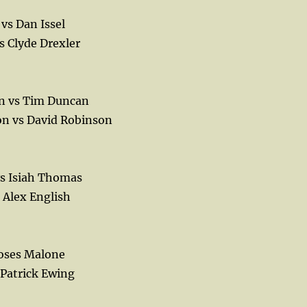
vs Dan Issel
s Clyde Drexler
n vs Tim Duncan
n vs David Robinson
vs Isiah Thomas
 Alex English
Moses Malone
 Patrick Ewing