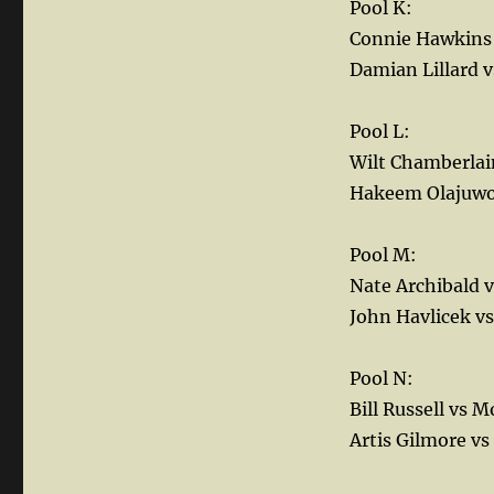
Pool K:
Connie Hawkins 
Damian Lillard v
Pool L:
Wilt Chamberlai
Hakeem Olajuwo
Pool M:
Nate Archibald 
John Havlicek vs
Pool N:
Bill Russell vs 
Artis Gilmore vs