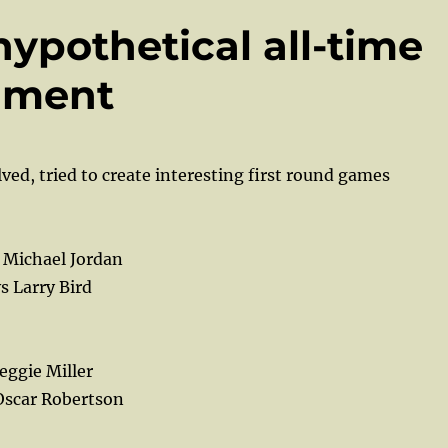
hypothetical all-time
ament
ved, tried to create interesting first round games
 Michael Jordan
s Larry Bird
eggie Miller
Oscar Robertson