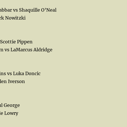
bbar vs Shaquille O’Neal
rk Nowitzki
 Scottie Pippen
m vs LaMarcus Aldridge
ns vs Luka Doncic
len Iverson
ul George
le Lowry