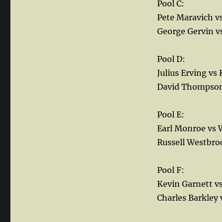
Pool C:
Pete Maravich v
George Gervin 
Pool D:
Julius Erving vs
David Thompson 
Pool E:
Earl Monroe vs W
Russell Westbro
Pool F:
Kevin Garnett 
Charles Barkley