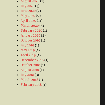
August 2020
(1)
July 2020
(3)
June 2020
(7)
May 2020
(9)
April 2020
(11)
March 2020
(5)
February 2020
(1)
January 2020
(2)
October 2019
(1)
July 2019
(1)
May 2019
(1)
April 2019
(1)
December 2018
(1)
October 2018
(1)
August 2018
(1)
July 2018
(3)
March 2018
(1)
February 2018
(1)