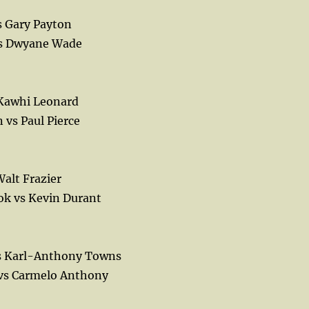
s Gary Payton
vs Dwyane Wade
 Kawhi Leonard
vs Paul Pierce
alt Frazier
ok vs Kevin Durant
vs Karl-Anthony Towns
 vs Carmelo Anthony