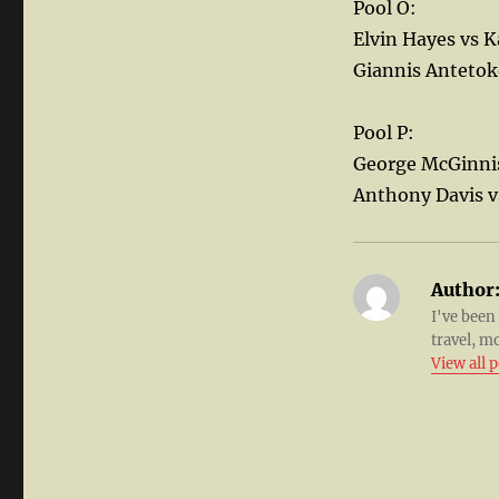
Pool O:
Elvin Hayes vs 
Giannis Anteto
Pool P:
George McGinni
Anthony Davis v
Author
I've been
travel, m
View all 