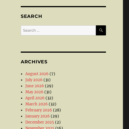
SEARCH
SEARCH
Search
for:
ARCHIVES
August 2026
(7)
July 2026
(31)
June 2026
(29)
May 2026
(31)
April 2026
(32)
March 2026
(32)
February 2026
(28)
January 2026
(29)
December 2025
(2)
November 2025
(16)