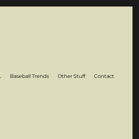
L
Baseball Trends
Other Stuff
Contact