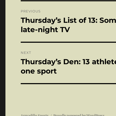
Post
PREVIOUS
navigation
Thursday’s List of 13: S
Previous
post:
late-night TV
NEXT
Thursday’s Den: 13 athle
Next
post:
one sport
Armadillo Sports
Proudly powered by WordPress