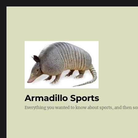
Armadillo Sports
Everything you wanted to know about sports, and then 