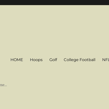
HOME
Hoops
Golf
College Football
NF
some…