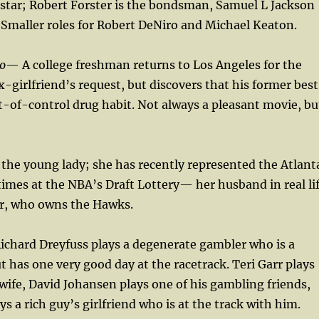
 star; Robert Forster is the bondsman, Samuel L Jackson
 Smaller roles for Robert DeNiro and Michael Keaton.
o
— A college freshman returns to Los Angeles for the
x-girlfriend’s request, but discovers that his former best
t-of-control drug habit. Not always a pleasant movie, bu
 the young lady; she has recently represented the Atlant
imes at the NBA’s Draft Lottery— her husband in real li
er, who owns the Hawks.
ichard Dreyfuss plays a degenerate gambler who is a
ut has one very good day at the racetrack. Teri Garr plays
wife, David Johansen plays one of his gambling friends,
ays a rich guy’s girlfriend who is at the track with him.