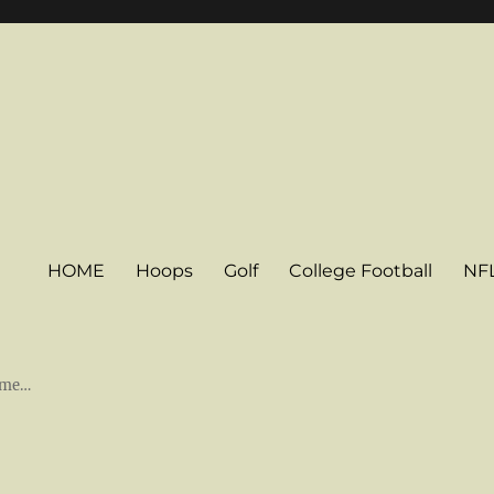
HOME
Hoops
Golf
College Football
NF
some…