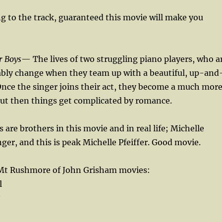
ng to the track, guaranteed this movie will make you
r Boys
— The lives of two struggling piano players, who a
tably change when they team up with a beautiful, up-and
nce the singer joins their act, they become a much mor
but then things get complicated by romance.
 are brothers in this movie and in real life; Michelle
inger, and this is peak Michelle Pfeiffer. Good movie.
 Mt Rushmore of John Grisham movies:
l