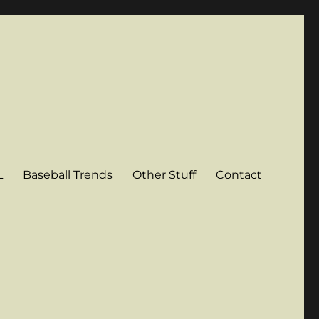
L
Baseball Trends
Other Stuff
Contact