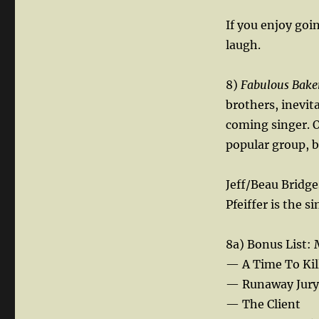
If you enjoy goi
laugh.
8)
Fabulous Bake
brothers, inevi
coming singer. O
popular group, 
Jeff/Beau Bridges
Pfeiffer is the s
8a) Bonus List:
— A Time To Kil
— Runaway Jury
— The Client