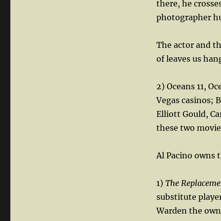
there, he crosse
photographer hu
The actor and th
of leaves us han
2) Oceans 11, Oc
Vegas casinos; 
Elliott Gould, C
these two movie
Al Pacino owns t
1)
The Replaceme
substitute play
Warden the owner