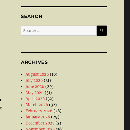
SEARCH
SEARCH
Search
for:
ARCHIVES
August 2026
(10)
July 2026
(31)
June 2026
(29)
May 2026
(31)
April 2026
(32)
a
March 2026
(32)
e
February 2026
(28)
January 2026
(29)
December 2025
(2)
November 2025
(16)