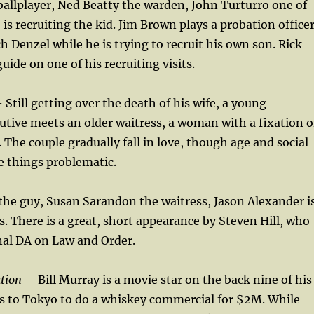
 ballplayer, Ned Beatty the warden, John Turturro one of
is recruiting the kid. Jim Brown plays a probation office
h Denzel while he is trying to recruit his own son. Rick
guide on one of his recruiting visits.
 Still getting over the death of his wife, a young
utive meets an older waitress, a woman with a fixation 
The couple gradually fall in love, though age and social
e things problematic.
the guy, Susan Sarandon the waitress, Jason Alexander i
ds. There is a great, short appearance by Steven Hill, who
nal DA on Law and Order.
ation
— Bill Murray is a movie star on the back nine of his
s to Tokyo to do a whiskey commercial for $2M. While