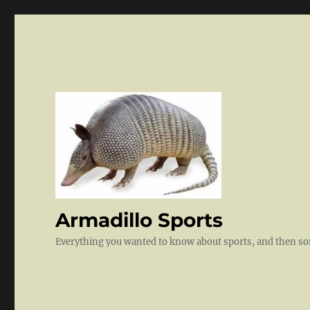
Armadillo Sports
Everything you wanted to know about sports, and then 