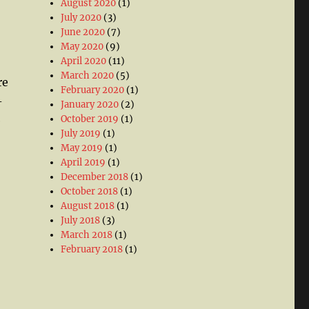
August 2020
(1)
July 2020
(3)
June 2020
(7)
May 2020
(9)
April 2020
(11)
March 2020
(5)
re
February 2020
(1)
-
January 2020
(2)
October 2019
(1)
e
July 2019
(1)
May 2019
(1)
April 2019
(1)
December 2018
(1)
October 2018
(1)
August 2018
(1)
July 2018
(3)
March 2018
(1)
February 2018
(1)