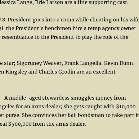
ssica Lange, Brie Larson are a fine supporting cast.
S. President goes into a coma while cheating on his wife
dal, the President’s henchmen hire a temp agency owner
resemblance to the President to play the role of the
he star; Sigoruney Weaver, Frank Langella, Kevin Dunn,
n Kingsley and Charles Grodin are an excellent
 A middle-aged stewardess smuggles money from
geles for an arms dealer; she gets caught with $10,000
er purse. She convinces her bail bondsman to take part i
eal $500,000 from the arms dealer.