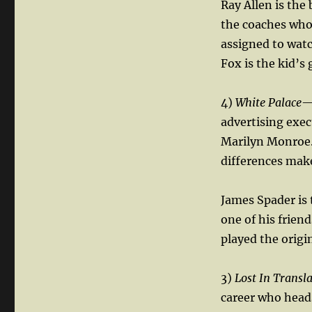
Ray Allen is the
the coaches who 
assigned to watc
Fox is the kid’s 
4)
White Palace
—
advertising exec
Marilyn Monroe. 
differences mak
James Spader is 
one of his frien
played the origi
3)
Lost In Transl
career who head