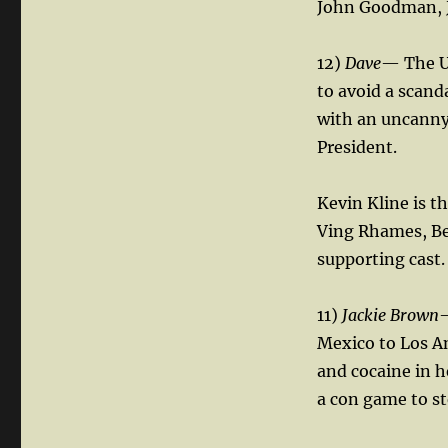
John Goodman, Je
12)
Dave
— The U.
to avoid a scan
with an uncanny 
President.
Kevin Kline is t
Ving Rhames, Be
supporting cast.
11)
Jackie Brown
—
Mexico to Los An
and cocaine in h
a con game to st