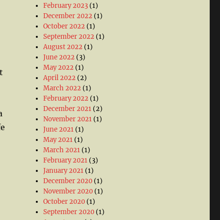
February 2023
(1)
December 2022
(1)
October 2022
(1)
September 2022
(1)
August 2022
(1)
June 2022
(3)
May 2022
(1)
t
April 2022
(2)
March 2022
(1)
February 2022
(1)
December 2021
(2)
a
November 2021
(1)
fe
June 2021
(1)
May 2021
(1)
March 2021
(1)
February 2021
(3)
January 2021
(1)
December 2020
(1)
November 2020
(1)
October 2020
(1)
September 2020
(1)