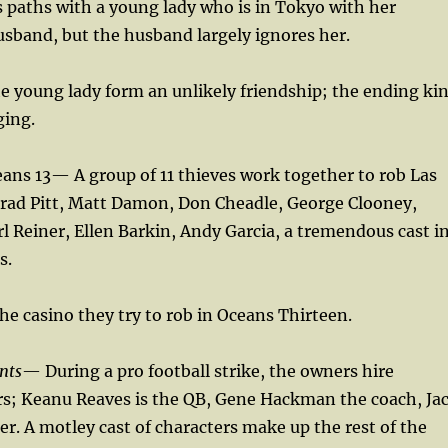
s paths with a young lady who is in Tokyo with her
sband, but the husband largely ignores her.
e young lady form an unlikely friendship; the ending ki
ging.
eans 13— A group of 11 thieves work together to rob Las
Brad Pitt, Matt Damon, Don Cheadle, George Clooney,
arl Reiner, Ellen Barkin, Andy Garcia, a tremendous cast i
s.
he casino they try to rob in Oceans Thirteen.
nts
— During a pro football strike, the owners hire
ers; Keanu Reaves is the QB, Gene Hackman the coach, Ja
. A motley cast of characters make up the rest of the