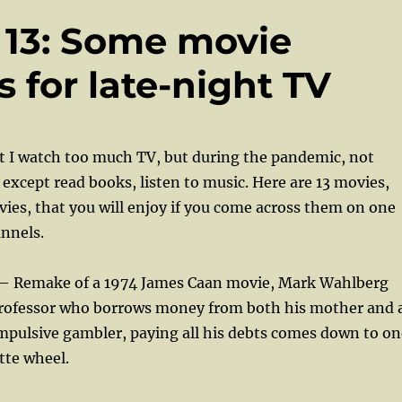
f 13: Some movie
for late-night TV
hat I watch too much TV, but during the pandemic, not
 except read books, listen to music. Here are 13 movies,
ies, that you will enjoy if you come across them on one
nnels.
— Remake of a 1974 James Caan movie, Mark Wahlberg
 professor who borrows money from both his mother and 
mpulsive gambler, paying all his debts comes down to on
tte wheel.