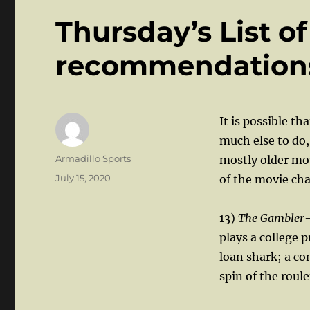
Thursday’s List o
recommendations 
It is possible t
much else to do,
Author
Armadillo Sports
mostly older mov
Posted
July 15, 2020
of the movie cha
on
13)
The Gambler
plays a college
loan shark; a co
spin of the roule