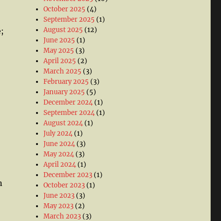
October 2025
(4)
September 2025
(1)
August 2025
(12)
;
June 2025
(1)
May 2025
(3)
April 2025
(2)
March 2025
(3)
February 2025
(3)
January 2025
(5)
December 2024
(1)
September 2024
(1)
August 2024
(1)
July 2024
(1)
June 2024
(3)
May 2024
(3)
April 2024
(1)
December 2023
(1)
n
October 2023
(1)
June 2023
(3)
May 2023
(2)
March 2023
(3)