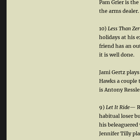
Pam Grier is the
the arms dealer.
10)
Less Than Zer
holidays at his e
friend has an ou
it is well done.
Jami Gertz plays
Hawks a couple t
is Antony Ressl
9)
Let It Ride
— R
habitual loser b
his beleaguered 
Jennifer Tilly pl