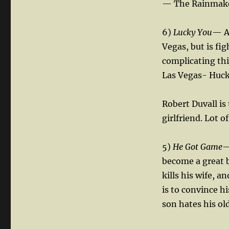
— The Rainmak
6)
Lucky You
— A 
Vegas, but is fi
complicating thi
Las Vegas- Huck 
Robert Duvall is
girlfriend. Lot o
5)
He Got Game
—
become a great b
kills his wife, a
is to convince h
son hates his ol