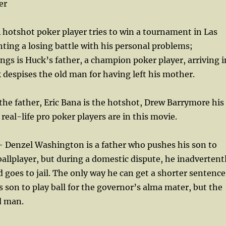
er
hotshot poker player tries to win a tournament in Las
ghting a losing battle with his personal problems;
ngs is Huck’s father, a champion poker player, arriving i
despises the old man for having left his mother.
 the father, Eric Bana is the hotshot, Drew Barrymore his
f real-life pro poker players are in this movie.
 Denzel Washington is a father who pushes his son to
allplayer, but during a domestic dispute, he inadvertent
nd goes to jail. The only way he can get a shorter sentence
is son to play ball for the governor’s alma mater, but the
d man.