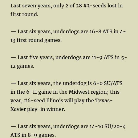
Last seven years, only 2 of 28 #3-seeds lost in
first round.
— Last six years, underdogs are 16-8 ATS in 4-
13 first round games.
— Last five years, underdogs are 11-9 ATS in 5-
12 games.
— Last six years, the underdog is 6-0 SU/ATS
in the 6-11 game in the Midwest region; this
year, #6-seed Illinois will play the Texas-
Xavier play-in winner.
— Last six years, underdogs are 14-10 SU/20-4
ATS in 8-9 games.