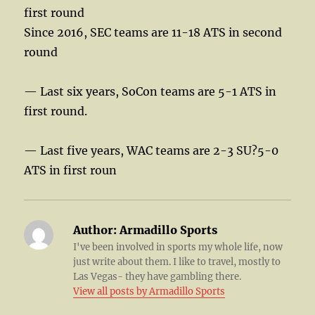
first round
Since 2016, SEC teams are 11-18 ATS in second
round
— Last six years, SoCon teams are 5-1 ATS in
first round.
— Last five years, WAC teams are 2-3 SU?5-0
ATS in first roun
Author:
Armadillo Sports
I've been involved in sports my whole life, now
just write about them. I like to travel, mostly to
Las Vegas- they have gambling there.
View all posts by Armadillo Sports