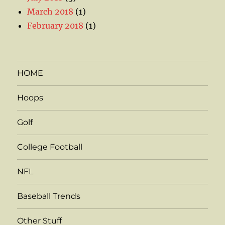
March 2018
(1)
February 2018
(1)
HOME
Hoops
Golf
College Football
NFL
Baseball Trends
Other Stuff