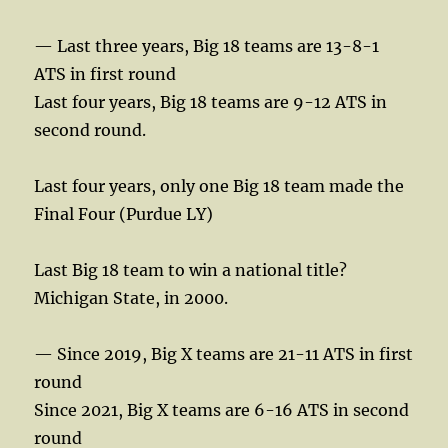
— Last three years, Big 18 teams are 13-8-1
ATS in first round
Last four years, Big 18 teams are 9-12 ATS in
second round.
Last four years, only one Big 18 team made the
Final Four (Purdue LY)
Last Big 18 team to win a national title?
Michigan State, in 2000.
— Since 2019, Big X teams are 21-11 ATS in first
round
Since 2021, Big X teams are 6-16 ATS in second
round