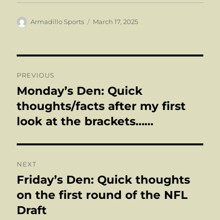
Author
Posted
Armadillo Sports
March 17, 2025
on
Post
PREVIOUS
navigation
Monday’s Den: Quick
Previous
post:
thoughts/facts after my first
look at the brackets……
NEXT
Friday’s Den: Quick thoughts
Next
post:
on the first round of the NFL
Draft