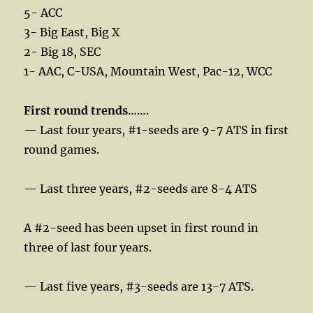
5- ACC
3- Big East, Big X
2- Big 18, SEC
1- AAC, C-USA, Mountain West, Pac-12, WCC
First round trends
…….
— Last four years, #1-seeds are 9-7 ATS in first
round games.
— Last three years, #2-seeds are 8-4 ATS
A #2-seed has been upset in first round in
three of last four years.
— Last five years, #3-seeds are 13-7 ATS.