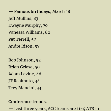
—
Famous birthdays
, March 18
Jeff Mullins, 83
Dwayne Murphy, 70
Vanessa Williams, 62
Pat Terrell, 57
Andre Rison, 57
Rob Johnson, 52
Brian Griese, 50
Adam Levine, 46
JT Realmuto, 34
Trey Mancini, 33
Conference trends
:
— Last three years, ACC teams are 11-4 ATS in