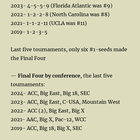
2023- 4-5-5-9 (Florida Atlantic was #9)
2022- 1-2-2-8 (North Carolina was #8)
2021- 1-1-2-11 (UCLA was #11)
2019- 1-2-3-5
Last five tournaments, only six #1-seeds made
the Final Four
—
Final Four by conference
, the last five
tournaments:
2024- ACC, Big East, Big 18, SEC
2023- ACC, Big East, C-USA, Mountain West
2022- ACC (2), Big East, Big X
2021- AAC, Big X, Pac-12, WCC
2019- ACC, Big 18, Big X, SEC