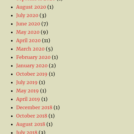
August 2020
(1)
July 2020
(3)
June 2020
(7)
May 2020
(9)
April 2020
(11)
March 2020
(5)
February 2020
(1)
January 2020
(2)
October 2019
(1)
July 2019
(1)
May 2019
(1)
April 2019
(1)
December 2018
(1)
October 2018
(1)
August 2018
(1)
July 2018
(3)