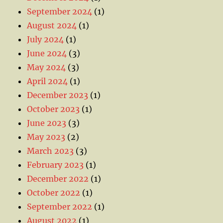
September 2024
(1)
August 2024
(1)
July 2024
(1)
June 2024
(3)
May 2024
(3)
April 2024
(1)
December 2023
(1)
October 2023
(1)
June 2023
(3)
May 2023
(2)
March 2023
(3)
February 2023
(1)
December 2022
(1)
October 2022
(1)
September 2022
(1)
August 2022
(1)