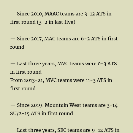
— Since 2010, MAAC teams are 3-12 ATS in
first round (3-2 in last five)
— Since 2017, MAC teams are 6-2 ATS in first
round
— Last three years, MVC teams were 0-3 ATS
in first round
From 2013-21, MVC teams were 11-3 ATS in
first round
— Since 2019, Mountain West teams are 3-14
SU/2-15 ATS in first round
— Last three years, SEC teams are 9-12 ATS in