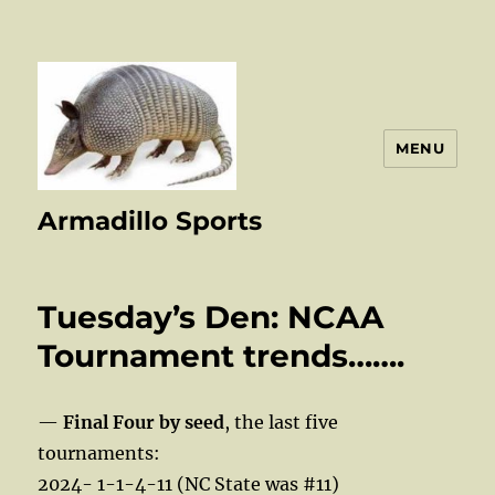
MENU
Armadillo Sports
Tuesday’s Den: NCAA
Tournament trends…….
—
Final Four by seed
, the last five
tournaments:
2024- 1-1-4-11 (NC State was #11)