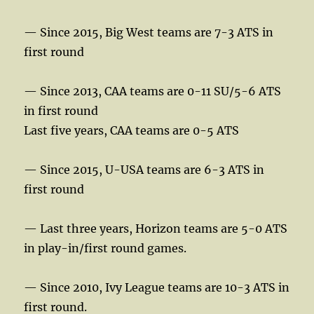
— Since 2015, Big West teams are 7-3 ATS in
first round
— Since 2013, CAA teams are 0-11 SU/5-6 ATS
in first round
Last five years, CAA teams are 0-5 ATS
— Since 2015, U-USA teams are 6-3 ATS in
first round
— Last three years, Horizon teams are 5-0 ATS
in play-in/first round games.
— Since 2010, Ivy League teams are 10-3 ATS in
first round.