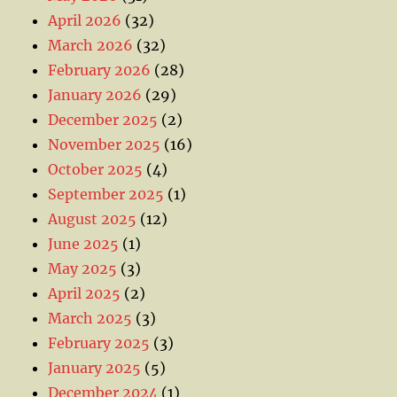
April 2026
(32)
March 2026
(32)
February 2026
(28)
January 2026
(29)
December 2025
(2)
November 2025
(16)
October 2025
(4)
September 2025
(1)
August 2025
(12)
June 2025
(1)
May 2025
(3)
April 2025
(2)
March 2025
(3)
February 2025
(3)
January 2025
(5)
December 2024
(1)