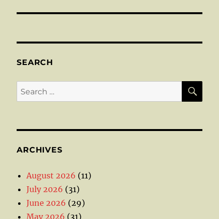
SEARCH
SE
Search
for:
ARCHIVES
August 2026
(11)
July 2026
(31)
June 2026
(29)
May 2026
(31)