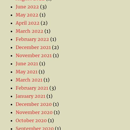
June 2022
(3)
May 2022
(1)
April 2022
(2)
March 2022
(1)
February 2022
(1)
December 2021
(2)
November 2021
(1)
June 2021
(1)
May 2021
(1)
March 2021
(1)
February 2021
(3)
January 2021
(1)
December 2020
(1)
November 2020
(1)
October 2020
(1)
September 2020
(1)