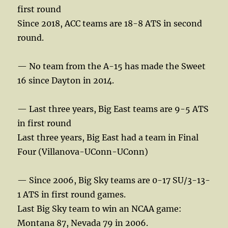
first round
Since 2018, ACC teams are 18-8 ATS in second
round.
— No team from the A-15 has made the Sweet
16 since Dayton in 2014.
— Last three years, Big East teams are 9-5 ATS
in first round
Last three years, Big East had a team in Final
Four (Villanova-UConn-UConn)
— Since 2006, Big Sky teams are 0-17 SU/3-13-
1 ATS in first round games.
Last Big Sky team to win an NCAA game:
Montana 87, Nevada 79 in 2006.