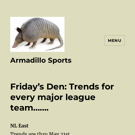
MENU
Armadillo Sports
Friday’s Den: Trends for
every major league
team…….
NL East
Trends are thru May 21st