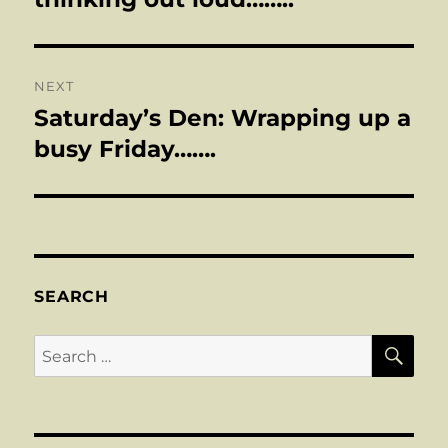
NEXT
Saturday’s Den: Wrapping up a
Next
post:
busy Friday…….
SEARCH
SE
Search
for: