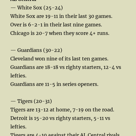
— White Sox (25-24)
White Sox are 19-11 in their last 30 games.
Over is 6-2-1 in their last nine games.
Chicago is 20-7 when they score 4+ runs.
— Guardians (30-22)
Cleveland won nine of its last ten games.
Guardians are 18-18 vs righty starters, 12-4 vs
lefties.
Guardians are 11-5 in series openers.
— Tigers (20-31)
Tigers are 13-12 at home, 7-19 on the road.
Detroit is 15-20 vs righty starters, 5-11 vs
lefties.
Tigers are 4-10 against their AL Central rivals.