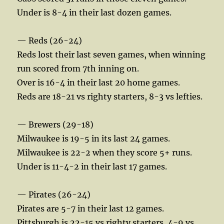
Under is 8-4 in their last dozen games.
— Reds (26-24)
Reds lost their last seven games, when winning
run scored from 7th inning on.
Over is 16-4 in their last 20 home games.
Reds are 18-21 vs righty starters, 8-3 vs lefties.
— Brewers (29-18)
Milwaukee is 19-5 in its last 24 games.
Milwaukee is 22-2 when they score 5+ runs.
Under is 11-4-2 in their last 17 games.
— Pirates (26-24)
Pirates are 5-7 in their last 12 games.
Pittsburgh is 22-15 vs righty starters, 4-9 vs