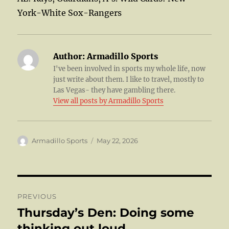
York-White Sox-Rangers
Author:
Armadillo Sports
I've been involved in sports my whole life, now
just write about them. I like to travel, mostly to
Las Vegas- they have gambling there.
View all posts by Armadillo Sports
Author
Posted
Armadillo Sports
May 22, 2026
on
Post
PREVIOUS
navigation
Thursday’s Den: Doing some
Previous
post:
thinking out loud……..