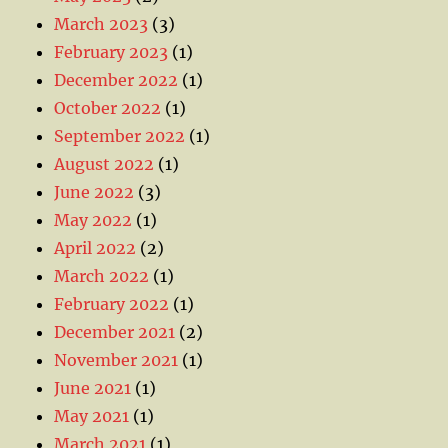
March 2023
(3)
February 2023
(1)
December 2022
(1)
October 2022
(1)
September 2022
(1)
August 2022
(1)
June 2022
(3)
May 2022
(1)
April 2022
(2)
March 2022
(1)
February 2022
(1)
December 2021
(2)
November 2021
(1)
June 2021
(1)
May 2021
(1)
March 2021
(1)