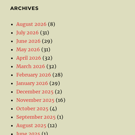
ARCHIVES
August 2026
(8)
July 2026
(31)
June 2026
(29)
May 2026
(31)
April 2026
(32)
March 2026
(32)
February 2026
(28)
January 2026
(29)
December 2025
(2)
November 2025
(16)
October 2025
(4)
September 2025
(1)
August 2025
(12)
June 2025
(1)