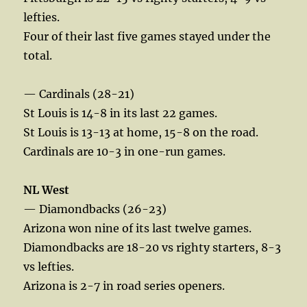
lefties.
Four of their last five games stayed under the
total.
— Cardinals (28-21)
St Louis is 14-8 in its last 22 games.
St Louis is 13-13 at home, 15-8 on the road.
Cardinals are 10-3 in one-run games.
NL West
— Diamondbacks (26-23)
Arizona won nine of its last twelve games.
Diamondbacks are 18-20 vs righty starters, 8-3
vs lefties.
Arizona is 2-7 in road series openers.