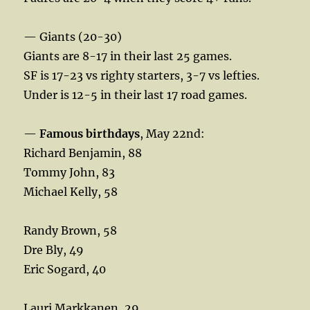
— Giants (20-30)
Giants are 8-17 in their last 25 games.
SF is 17-23 vs righty starters, 3-7 vs lefties.
Under is 12-5 in their last 17 road games.
—
Famous birthdays
, May 22nd:
Richard Benjamin, 88
Tommy John, 83
Michael Kelly, 58
Randy Brown, 58
Dre Bly, 49
Eric Sogard, 40
Lauri Markkanen, 29