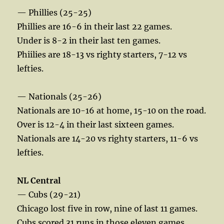
— Phillies (25-25)
Phillies are 16-6 in their last 22 games.
Under is 8-2 in their last ten games.
Phiilies are 18-13 vs righty starters, 7-12 vs
lefties.
— Nationals (25-26)
Nationals are 10-16 at home, 15-10 on the road.
Over is 12-4 in their last sixteen games.
Nationals are 14-20 vs righty starters, 11-6 vs
lefties.
NL Central
— Cubs (29-21)
Chicago lost five in row, nine of last 11 games.
Cubs scored 31 runs in those eleven games.