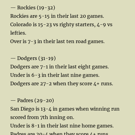
— Rockies (19-32)
Rockies are 5-15 in their last 20 games.
Colorado is 15-23 vs righty starters, 4-9 vs
lefties.
Over is 7-3 in their last ten road games.
— Dodgers (31-19)
Dodgers are 7-1 in their last eight games.
Under is 6-3 in their last nine games.
Dodgers are 27-2 when they score 4+ runs.
— Padres (29-20)
San Diego is 13-4 in games when winning run
scored from 7th inning on.
Under is 8-1 in their last nine home games.
Padres are 20-4 when they score 4+ runs.