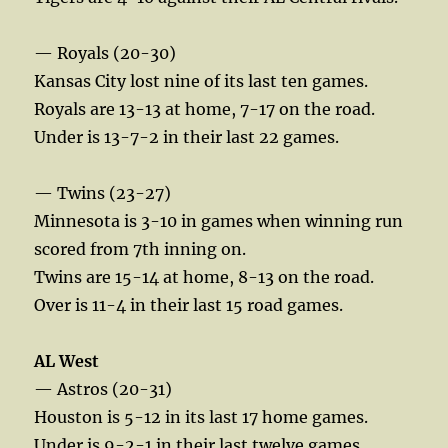
— Royals (20-30)
Kansas City lost nine of its last ten games.
Royals are 13-13 at home, 7-17 on the road.
Under is 13-7-2 in their last 22 games.
— Twins (23-27)
Minnesota is 3-10 in games when winning run
scored from 7th inning on.
Twins are 15-14 at home, 8-13 on the road.
Over is 11-4 in their last 15 road games.
AL West
— Astros (20-31)
Houston is 5-12 in its last 17 home games.
Under is 9-2-1 in their last twelve games.