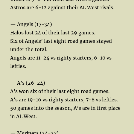
Astros are 6-12 against their AL West rivals.
— Angels (17-34)
Halos lost 24 of their last 29 games.
Six of Angels’ last eight road games stayed
under the total.
Angels are 11-24 vs righty starters, 6-10 vs
lefties.
— A’s (26-24)
A’s won six of their last eight road games.
A’s are 19-16 vs righty starters, 7-8 vs lefties.
50 games into the season, A’s are in first place
in AL West.
— Mariners (24-27)