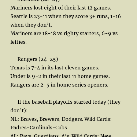
Mariners lost eight of their last 12 games.
Seattle is 23-11 when they score 3+ runs, 1-16
when they don’t.
Mariners are 18-18 vs righty starters, 6-9 vs
lefties.
— Rangers (24-25)
Texas is 7-4 in its last eleven games.
Under is 9-2 in their last 11 home games.
Rangers are 2-5 in home series openers.
— If the baseball playoffs started today (they
don’t):
NL: Braves, Brewers, Dodgers. Wild Cards:
Padres-Cardinals-Cubs
AL: Rays, Guardians, A’s. Wild Cards: New