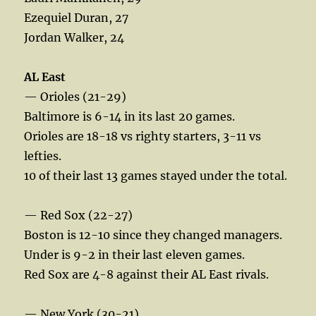
Ezequiel Duran, 27
Jordan Walker, 24
AL East
— Orioles (21-29)
Baltimore is 6-14 in its last 20 games.
Orioles are 18-18 vs righty starters, 3-11 vs
lefties.
10 of their last 13 games stayed under the total.
— Red Sox (22-27)
Boston is 12-10 since they changed managers.
Under is 9-2 in their last eleven games.
Red Sox are 4-8 against their AL East rivals.
— New York (30-21)