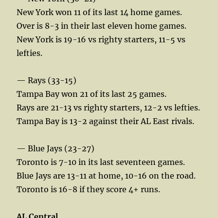
New York won 11 of its last 14 home games.
Over is 8-3 in their last eleven home games.
New York is 19-16 vs righty starters, 11-5 vs
lefties.
— Rays (33-15)
Tampa Bay won 21 of its last 25 games.
Rays are 21-13 vs righty starters, 12-2 vs lefties.
Tampa Bay is 13-2 against their AL East rivals.
— Blue Jays (23-27)
Toronto is 7-10 in its last seventeen games.
Blue Jays are 13-11 at home, 10-16 on the road.
Toronto is 16-8 if they score 4+ runs.
AL Central