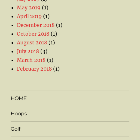
May 2019
(1)
April 2019
(1)
December 2018
(1)
October 2018
(1)
August 2018
(1)
July 2018
(3)
March 2018
(1)
February 2018
(1)
HOME
Hoops
Golf