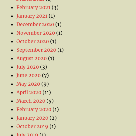
February 2021
(3)
January 2021
(1)
December 2020
(1)
November 2020
(1)
October 2020
(1)
September 2020
(1)
August 2020
(1)
July 2020
(3)
June 2020
(7)
May 2020
(9)
April 2020
(11)
March 2020
(5)
February 2020
(1)
January 2020
(2)
October 2019
(1)
July 2019
(1)