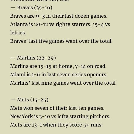
— Braves (35-16)
Braves are 9-3 in their last dozen games.
Atlanta is 20-12 vs righty starters, 15-4 vs
lefties.
Braves’ last five games went over the total.
— Marlins (22-29)
Marlins are 15-15 at home, 7-14 on road.
Miami is 1-6 in last seven series openers.
Marlins’ last nine games went over the total.
— Mets (15-25)
Mets won seven of their last ten games.
New York is 3-10 vs lefty starting pitchers.
Mets are 13-1 when they score 5+ runs.