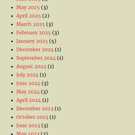
May 2025
(3)
April 2025
(2)
March 2025
(3)
February 2025
(3)
January 2025
(5)
December 2024
(1)
September 2024
(1)
August 2024
(1)
July 2024
(1)
June 2024
(3)
May 2024
(3)
April 2024
(1)
December 2023
(1)
October 2023
(1)
June 2023
(3)
May 2023
(2)