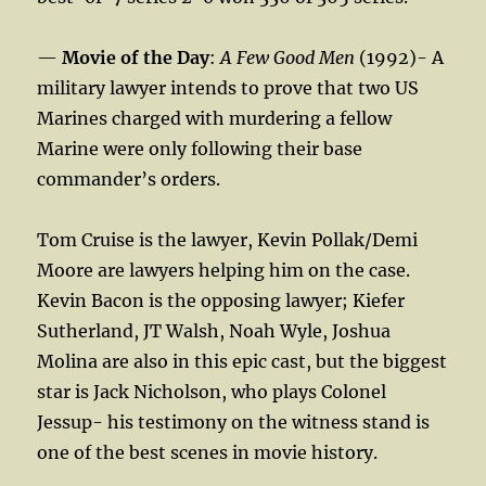
—
Movie of the Day
:
A Few Good Men
(1992)- A
military lawyer intends to prove that two US
Marines charged with murdering a fellow
Marine were only following their base
commander’s orders.
Tom Cruise is the lawyer, Kevin Pollak/Demi
Moore are lawyers helping him on the case.
Kevin Bacon is the opposing lawyer; Kiefer
Sutherland, JT Walsh, Noah Wyle, Joshua
Molina are also in this epic cast, but the biggest
star is Jack Nicholson, who plays Colonel
Jessup- his testimony on the witness stand is
one of the best scenes in movie history.