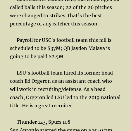
called balls this season; 22 of the 26 pitches
were changed to strikes, that’s the best
percentage of any catcher this season.
— Payroll for USC’s football team this fall is
scheduled to be $37M; QB Jayden Malava is
going to be paid $2.5M.
— LSU’s football team hired its former head
coach Ed Orgeron as an assistant coach who
will work in recruiting/defense. As a head
coach, Orgeron led LSU led to the 2019 national
title. He is a great recruiter.
— Thunder 123, Spurs 108
San Antonio started the game on a 15-0 run.