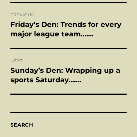
Post
PREVIOUS
navigation
Friday’s Den: Trends for every
Previous
post:
major league team…….
NEXT
Sunday’s Den: Wrapping up a
Next
post:
sports Saturday…….
SEARCH