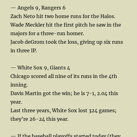
— Angels 9, Rangers 6
Zach Neto hit two home runs for the Halos.
Wade Meckler hit the first pitch he saw in the
majors for a three-run homer.
Jacob deGrom took the loss, giving up six runs
in three IP.
— White Sox 9, Giants 4
Chicago scored all nine of its runs in the 4th
inning.
Davis Martin got the win; he is 7-1, 2.04 this
year.
Last three years, White Sox lost 324 games;
they’re 26-24 this year.
— If the baseball playoffs started today (they