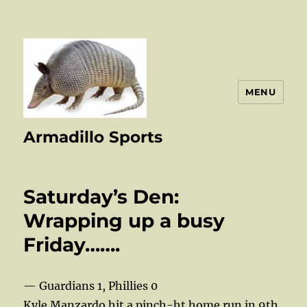
MENU
Armadillo Sports
Saturday’s Den:
Wrapping up a busy
Friday…….
— Guardians 1, Phillies 0
Kyle Manzardo hit a pinch-ht home run in 9th