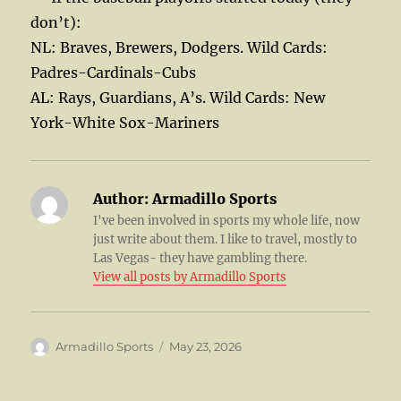
don’t):
NL: Braves, Brewers, Dodgers. Wild Cards:
Padres-Cardinals-Cubs
AL: Rays, Guardians, A’s. Wild Cards: New
York-White Sox-Mariners
Author:
Armadillo Sports
I've been involved in sports my whole life, now
just write about them. I like to travel, mostly to
Las Vegas- they have gambling there.
View all posts by Armadillo Sports
Author
Posted
Armadillo Sports
May 23, 2026
on