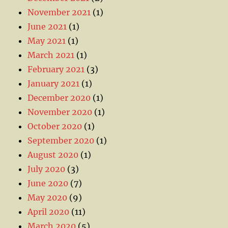
November 2021
(1)
June 2021
(1)
May 2021
(1)
March 2021
(1)
February 2021
(3)
January 2021
(1)
December 2020
(1)
November 2020
(1)
October 2020
(1)
September 2020
(1)
August 2020
(1)
July 2020
(3)
June 2020
(7)
May 2020
(9)
April 2020
(11)
March 2020
(5)