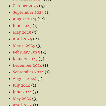
October 2025
(4)
September 2025
(1)
August 2025
(12)
June 2025
(1)
May 2025
(3)
April 2025
(2)
March 2025
(3)
February 2025
(3)
January 2025
(5)
December 2024
(1)
September 2024
(1)
August 2024
(1)
July 2024
(1)
June 2024
(3)
May 2024
(3)
April 2024
(1)