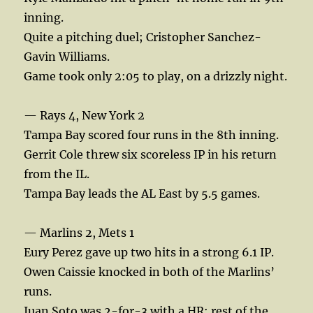
inning.
Quite a pitching duel; Cristopher Sanchez-
Gavin Williams.
Game took only 2:05 to play, on a drizzly night.
— Rays 4, New York 2
Tampa Bay scored four runs in the 8th inning.
Gerrit Cole threw six scoreless IP in his return
from the IL.
Tampa Bay leads the AL East by 5.5 games.
— Marlins 2, Mets 1
Eury Perez gave up two hits in a strong 6.1 IP.
Owen Caissie knocked in both of the Marlins’
runs.
Juan Soto was 2-for-3 with a HR; rest of the