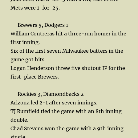
Mets were 1-for-25.
— Brewers 5, Dodgers 1
William Contreras hit a three-run homer in the
first inning.
Six of the first seven Milwaukee batters in the
game got hits.
Logan Henderson threw five shutout IP for the
first-place Brewers.
— Rockies 3, Diamondbacks 2
Arizona led 2-1 after seven innings.
TJ Rumfield tied the game with an 8th inning
double.
Chad Stevens won the game with a 9th inning
single.