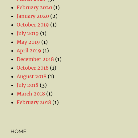
February 2020
(1)
January 2020
(2)
October 2019
(1)
July 2019
(1)
May 2019
(1)
April 2019
(1)
December 2018
(1)
October 2018
(1)
August 2018
(1)
July 2018
(3)
March 2018
(1)
February 2018
(1)
HOME