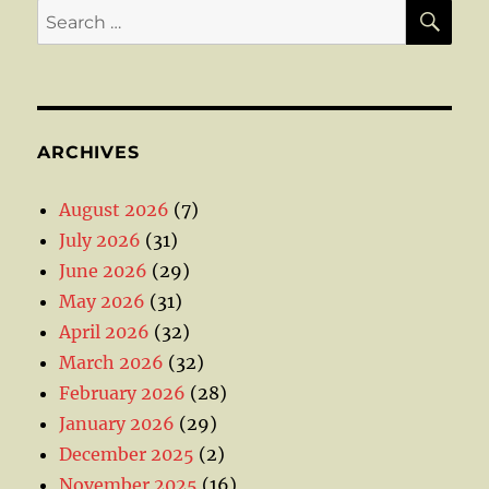
SE
Search
for:
ARCHIVES
August 2026
(7)
July 2026
(31)
June 2026
(29)
May 2026
(31)
April 2026
(32)
March 2026
(32)
February 2026
(28)
January 2026
(29)
December 2025
(2)
November 2025
(16)