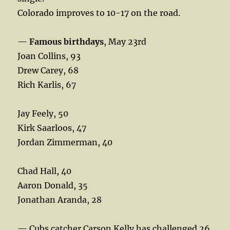
Colorado improves to 10-17 on the road.
—
Famous birthdays
, May 23rd
Joan Collins, 93
Drew Carey, 68
Rich Karlis, 67
Jay Feely, 50
Kirk Saarloos, 47
Jordan Zimmerman, 40
Chad Hall, 40
Aaron Donald, 35
Jonathan Aranda, 28
— Cubs catcher Carson Kelly has challenged 26