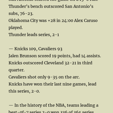
Thunder’s bench outscored San Antonio’s
subs, 76-23.
Oklahoma City was +28 in 24:00 Alex Caruso
played.
Thunder leads series, 2-1
— Knicks 109, Cavaliers 93
Jalen Brunson scored 19 points, had 14 assists.
Knicks outscored Cleveland 32-21 in third
quarter.
Cavaliers shot only 9-35 on the arc.
Knicks have won their last nine games, lead
this series, 2-0.
— In the history of the NBA, teams leading a
best-0f-7 series 2-0 won 336 of 365 series.