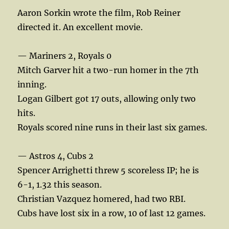
Aaron Sorkin wrote the film, Rob Reiner
directed it. An excellent movie.
— Mariners 2, Royals 0
Mitch Garver hit a two-run homer in the 7th
inning.
Logan Gilbert got 17 outs, allowing only two
hits.
Royals scored nine runs in their last six games.
— Astros 4, Cubs 2
Spencer Arrighetti threw 5 scoreless IP; he is
6-1, 1.32 this season.
Christian Vazquez homered, had two RBI.
Cubs have lost six in a row, 10 of last 12 games.