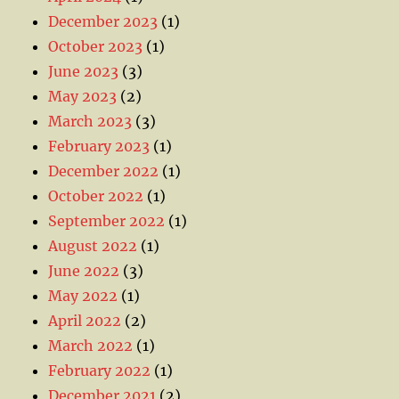
December 2023
(1)
October 2023
(1)
June 2023
(3)
May 2023
(2)
March 2023
(3)
February 2023
(1)
December 2022
(1)
October 2022
(1)
September 2022
(1)
August 2022
(1)
June 2022
(3)
May 2022
(1)
April 2022
(2)
March 2022
(1)
February 2022
(1)
December 2021
(2)