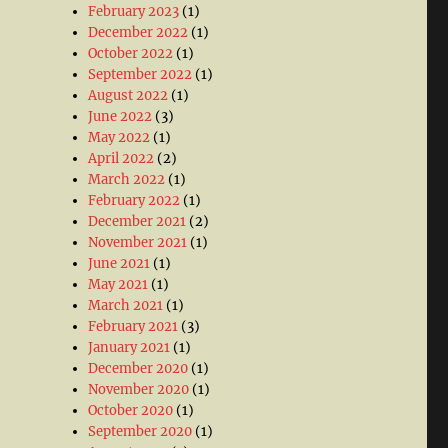
February 2023
(1)
December 2022
(1)
October 2022
(1)
September 2022
(1)
August 2022
(1)
June 2022
(3)
May 2022
(1)
April 2022
(2)
March 2022
(1)
February 2022
(1)
December 2021
(2)
November 2021
(1)
June 2021
(1)
May 2021
(1)
March 2021
(1)
February 2021
(3)
January 2021
(1)
December 2020
(1)
November 2020
(1)
October 2020
(1)
September 2020
(1)