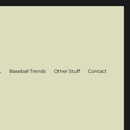
L
Baseball Trends
Other Stuff
Contact