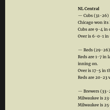
NL Central
— Cubs (31-26)
Chicago won its 
Cubs are 9-4 in
Over is 6-0-1 in
— Reds (29-26)
Reds are 1-7 in 
inning on.
Over is 17-5 in 
Reds are 20-23 vs
— Brewers (33-
Milwaukee is 23-
Milwaukee is 25