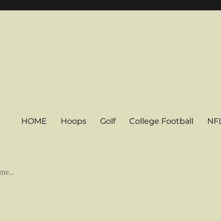
HOME
Hoops
Golf
College Football
NF
some…