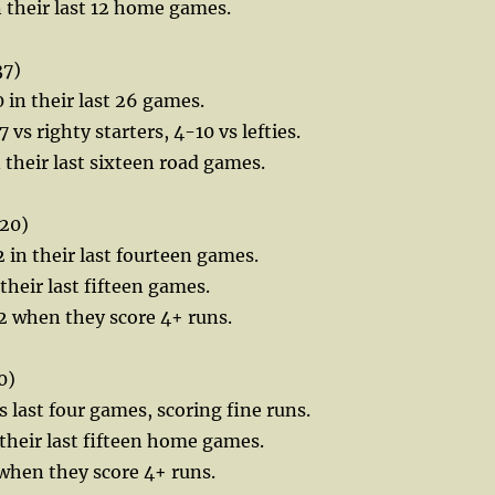
 their last 12 home games.
37)
 in their last 26 games.
 vs righty starters, 4-10 vs lefties.
n their last sixteen road games.
20)
 in their last fourteen games.
their last fifteen games.
2 when they score 4+ runs.
0)
s last four games, scoring fine runs.
 their last fifteen home games.
when they score 4+ runs.