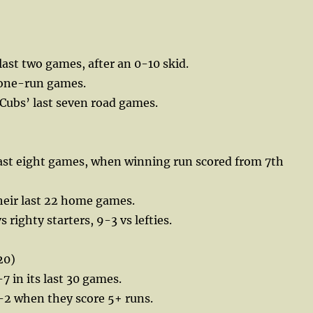
last two games, after an 0-10 skid.
 one-run games.
 Cubs’ last seven road games.
last eight games, when winning run scored from 7th
their last 22 home games.
 righty starters, 9-3 vs lefties.
20)
7 in its last 30 games.
-2 when they score 5+ runs.