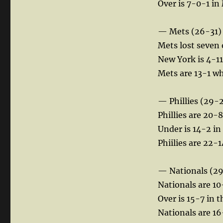
Over is 7-0-1 in
— Mets (26-31)
Mets lost seven 
New York is 4-11 
Mets are 13-1 wh
— Phillies (29-
Phillies are 20-8
Under is 14-2 in
Phiilies are 22-14
— Nationals (2
Nationals are 10
Over is 15-7 in t
Nationals are 16-