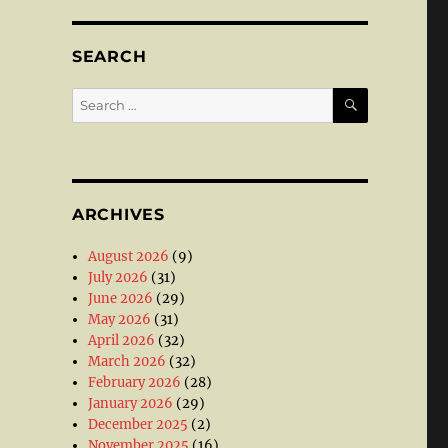
SEARCH
SEARCH
Search
for:
ARCHIVES
August 2026
(9)
July 2026
(31)
June 2026
(29)
May 2026
(31)
April 2026
(32)
March 2026
(32)
February 2026
(28)
January 2026
(29)
December 2025
(2)
November 2025
(16)