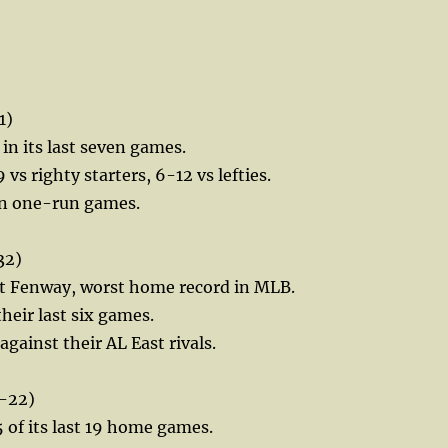
1)
 in its last seven games.
 vs righty starters, 6-12 vs lefties.
 in one-run games.
32)
at Fenway, worst home record in MLB.
their last six games.
gainst their AL East rivals.
-22)
of its last 19 home games.