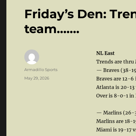
Friday’s Den: Tre
team…….
NL East
Trends are thru
Author
Armadillo Sports
— Braves (38-1
Posted
May 29, 2026
Braves are 12-6 
on
Atlanta is 20-13 
Over is 8-0-1 in
— Marlins (26-
Marlins are 18-1
Miami is 19-17 v