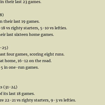
in their last 23 games.
8)
in their last 19 games.
18 vs righty starters, 5-10 vs lefties.
their last sixteen home games.
-25)
 last four games, scoring eight runs.
3 at home, 16-12 on the road.
0-5 in one-run games.
 (31-24)
f its last 18 games.
 22-21 vs righty starters, 9-3 vs lefties.