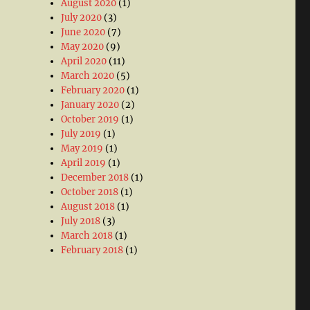
August 2020
(1)
July 2020
(3)
June 2020
(7)
May 2020
(9)
April 2020
(11)
March 2020
(5)
February 2020
(1)
January 2020
(2)
October 2019
(1)
July 2019
(1)
May 2019
(1)
April 2019
(1)
December 2018
(1)
October 2018
(1)
August 2018
(1)
July 2018
(3)
March 2018
(1)
February 2018
(1)