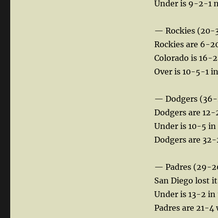
Under is 9-2-1 n
— Rockies (20-
Rockies are 6-20
Colorado is 16-27
Over is 10-5-1 i
— Dodgers (36-
Dodgers are 12-2
Under is 10-5 in 
Dodgers are 32-
— Padres (29-2
San Diego lost it
Under is 13-2 in
Padres are 21-4 