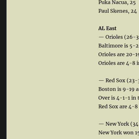
Puka Nacua, 25
Paul Skenes, 24
AL East
— Orioles (26-3
Baltimore is 5-2
Orioles are 20-19
Orioles are 4-8
— Red Sox (23-
Boston is 9-19 
Over is 4-1-1 in 
Red Sox are 4-8 a
— New York (34
New York won 15 