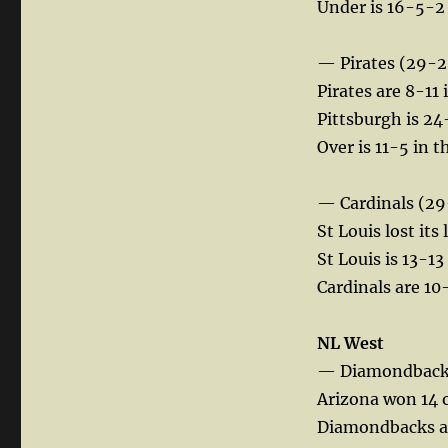
Under is 16-5-2 
— Pirates (29-2
Pirates are 8-11 
Pittsburgh is 24-
Over is 11-5 in 
— Cardinals (29
St Louis lost its
St Louis is 13-1
Cardinals are 1
NL West
— Diamondbacks
Arizona won 14 o
Diamondbacks are