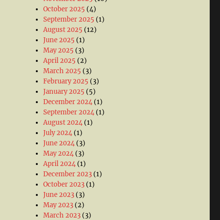
October 2025
(4)
September 2025
(1)
August 2025
(12)
June 2025
(1)
May 2025
(3)
April 2025
(2)
March 2025
(3)
February 2025
(3)
January 2025
(5)
December 2024
(1)
September 2024
(1)
August 2024
(1)
July 2024
(1)
June 2024
(3)
May 2024
(3)
April 2024
(1)
December 2023
(1)
October 2023
(1)
June 2023
(3)
May 2023
(2)
March 2023
(3)