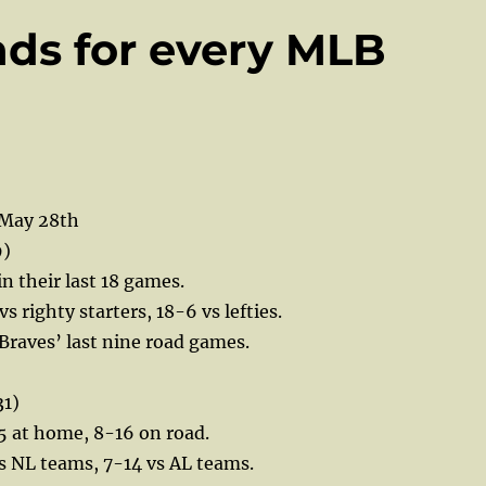
nds for every MLB
 May 28th
9)
in their last 18 games.
vs righty starters, 18-6 vs lefties.
 Braves’ last nine road games.
31)
5 at home, 8-16 on road.
s NL teams, 7-14 vs AL teams.