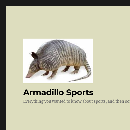
Armadillo Sports
Everything you wanted to know about sports, and then 