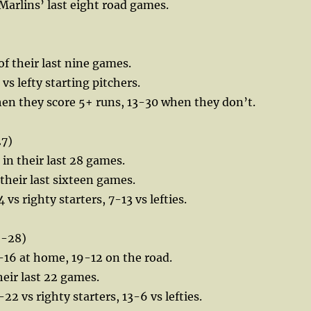
 Marlins’ last eight road games.
of their last nine games.
vs lefty starting pitchers.
en they score 5+ runs, 13-30 when they don’t.
27)
 in their last 28 games.
 their last sixteen games.
 vs righty starters, 7-13 vs lefties.
9-28)
-16 at home, 19-12 on the road.
heir last 22 games.
22 vs righty starters, 13-6 vs lefties.