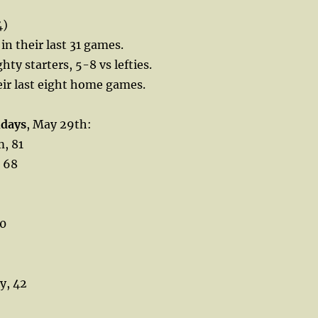
4)
in their last 31 games.
ghty starters, 5-8 vs lefties.
heir last eight home games.
hdays
, May 29th:
, 81
 68
50
y, 42