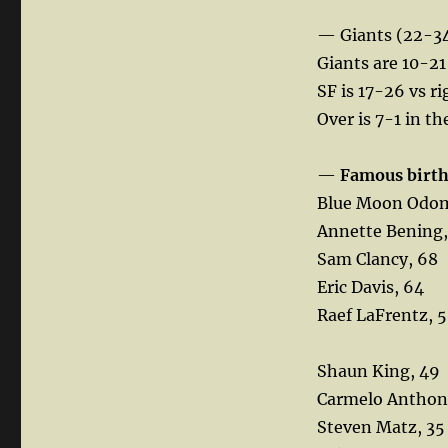
— Giants (22-3
Giants are 10-21 
SF is 17-26 vs ri
Over is 7-1 in t
—
Famous birt
Blue Moon Odom
Annette Bening,
Sam Clancy, 68
Eric Davis, 64
Raef LaFrentz, 
Shaun King, 49
Carmelo Anthon
Steven Matz, 35