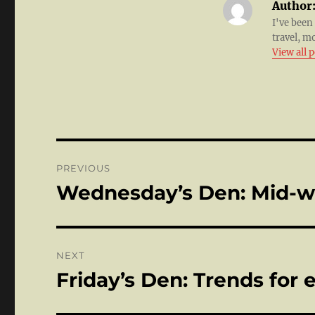
Author
I've been
travel, m
View all 
Post
PREVIOUS
navigation
Wednesday’s Den: Mid-
Previous
post:
NEXT
Friday’s Den: Trends for
Next
post: