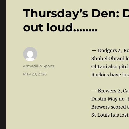
Thursday’s Den: 
out loud……..
— Dodgers 4, Ro
Shohei Ohtani le
Author
Armadillo Sports
Ohtani also pitch
Posted
May 28, 2026
Rockies have los
on
— Brewers 2, Car
Dustin May no-hi
Brewers scored t
St Louis has lost