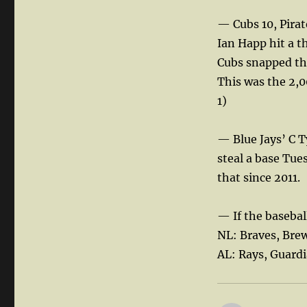
— Cubs 10, Pirat
Ian Happ hit a t
Cubs snapped th
This was the 2,
1)
— Blue Jays’ C T
steal a base Tue
that since 2011.
— If the basebal
NL: Braves, Bre
AL: Rays, Guard