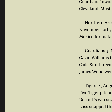
Guardians’ owner
Cleveland. Must b
— Northern Ariz
November 10th; 
Mexico for makin
— Guardians 3, 
Gavin Williams to
Cade Smith recor
James Wood went 
— Tigers 4, Ang
Five Tiger pitch
Detroit’s win s
Loss snapped th