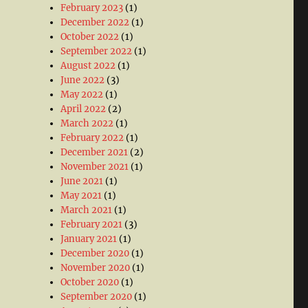
February 2023
(1)
December 2022
(1)
October 2022
(1)
September 2022
(1)
August 2022
(1)
June 2022
(3)
May 2022
(1)
April 2022
(2)
March 2022
(1)
February 2022
(1)
December 2021
(2)
November 2021
(1)
June 2021
(1)
May 2021
(1)
March 2021
(1)
February 2021
(3)
January 2021
(1)
December 2020
(1)
November 2020
(1)
October 2020
(1)
September 2020
(1)