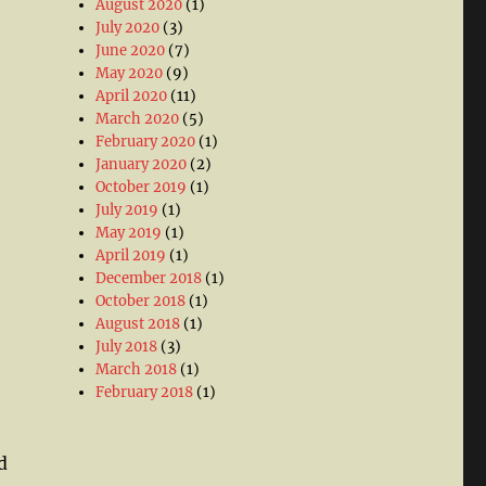
August 2020
(1)
July 2020
(3)
June 2020
(7)
May 2020
(9)
April 2020
(11)
March 2020
(5)
February 2020
(1)
January 2020
(2)
October 2019
(1)
July 2019
(1)
May 2019
(1)
April 2019
(1)
December 2018
(1)
October 2018
(1)
August 2018
(1)
July 2018
(3)
March 2018
(1)
February 2018
(1)
d