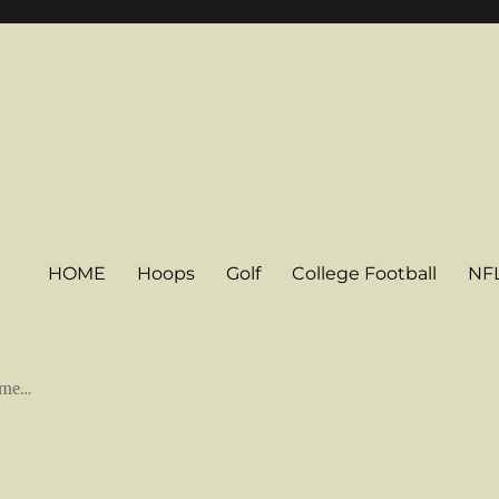
HOME
Hoops
Golf
College Football
NF
some…