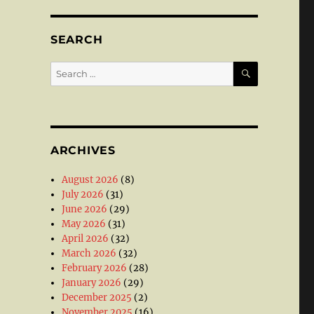
SEARCH
SEARCH
Search
for:
ARCHIVES
August 2026
(8)
July 2026
(31)
June 2026
(29)
May 2026
(31)
April 2026
(32)
March 2026
(32)
February 2026
(28)
January 2026
(29)
December 2025
(2)
November 2025
(16)