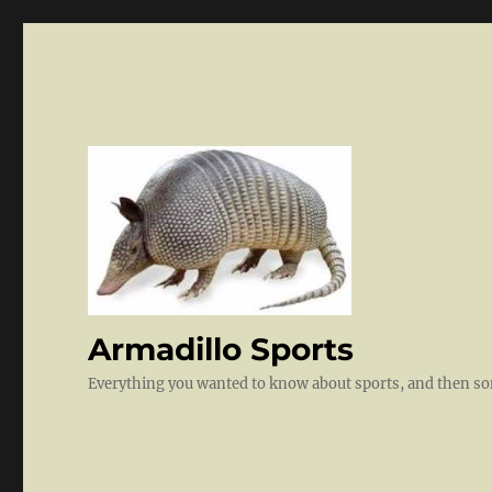
Armadillo Sports
Everything you wanted to know about sports, and then 