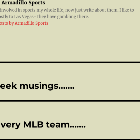
:
Armadillo Sports
 involved in sports my whole life, now just write about them. I like to
ostly to Las Vegas- they have gambling there.
posts by Armadillo Sports
week musings…….
 every MLB team…….