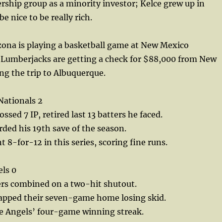
ship group as a minority investor; Kelce grew up in
e nice to be really rich.
ona is playing a basketball game at New Mexico
Lumberjacks are getting a check for $88,000 from New
g the trip to Albuquerque.
Nationals 2
ssed 7 IP, retired last 13 batters he faced.
ded his 19th save of the season.
8-for-12 in this series, scoring fine runs.
els 0
ers combined on a two-hit shutout.
napped their seven-game home losing skid.
e Angels’ four-game winning streak.