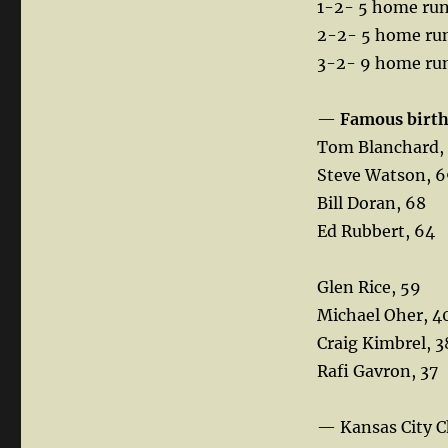
1-2- 5 home ru
2-2- 5 home ru
3-2- 9 home ru
—
Famous birt
Tom Blanchard,
Steve Watson, 
Bill Doran, 68
Ed Rubbert, 64
Glen Rice, 59
Michael Oher, 4
Craig Kimbrel, 3
Rafi Gavron, 37
— Kansas City Ch