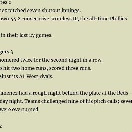
dres 0
hez pitched seven shutout innings.
wn 44.2 consecutive scoreless IP, the all-time Phillies’
 in their last 27 games.
gers 3
omered twice for the second night in a row.
o hit two home runs, scored three runs.
inst its AL West rivals.
imenez had a rough night behind the plate at the Reds-
y night. Teams challenged nine of his pitch calls; seve
s were overturned.
2