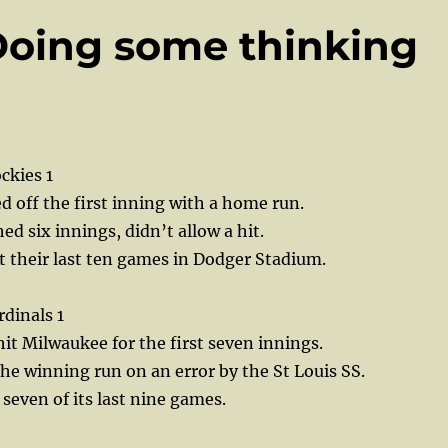
Doing some thinking
ckies 1
d off the first inning with a home run.
ed six innings, didn’t allow a hit.
t their last ten games in Dodger Stadium.
dinals 1
t Milwaukee for the first seven innings.
he winning run on an error by the St Louis SS.
 seven of its last nine games.