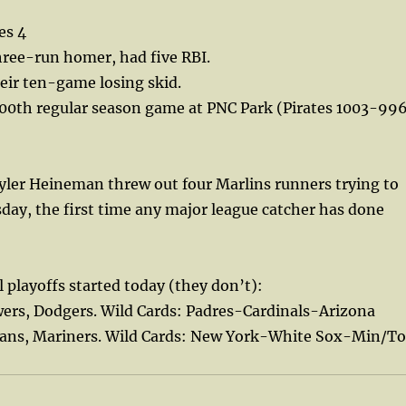
es 4
hree-run homer, had five RBI.
eir ten-game losing skid.
000th regular season game at PNC Park (Pirates 1003-99
yler Heineman threw out four Marlins runners trying to
sday, the first time any major league catcher has done
l playoffs started today (they don’t):
wers, Dodgers. Wild Cards: Padres-Cardinals-Arizona
ians, Mariners. Wild Cards: New York-White Sox-Min/To