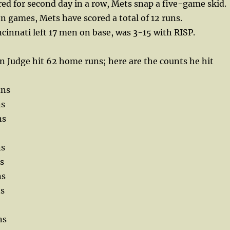
d for second day in a row, Mets snap a five-game skid.
ven games, Mets have scored a total of 12 runs.
ncinnati left 17 men on base, was 3-15 with RISP.
 Judge hit 62 home runs; here are the counts he hit
uns
ns
ns
ns
s
ns
ns
ns