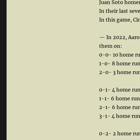
Juan Soto homere
In their last se
In this game, Ci
— In 2022, Aaron
them on:
0-0- 10 home r
1-0- 8 home ru
2-0- 3 home ru
0-1- 4 home ru
1-1- 6 home run
2-1- 6 home ru
3-1- 4 home ru
0-2- 2 home ru