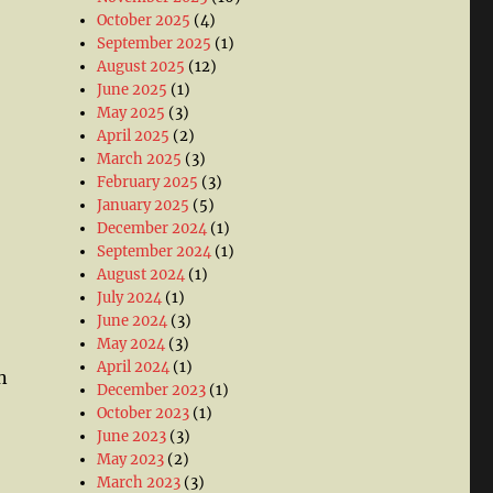
October 2025
(4)
September 2025
(1)
August 2025
(12)
June 2025
(1)
May 2025
(3)
April 2025
(2)
March 2025
(3)
February 2025
(3)
January 2025
(5)
December 2024
(1)
September 2024
(1)
August 2024
(1)
July 2024
(1)
June 2024
(3)
May 2024
(3)
April 2024
(1)
n
December 2023
(1)
October 2023
(1)
June 2023
(3)
May 2023
(2)
March 2023
(3)