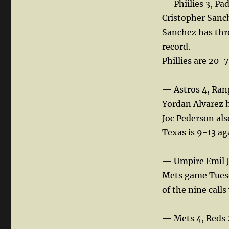
— Phiilies 3, Pa
Cristopher Sanc
Sanchez has thro
record.
Phillies are 20-7
— Astros 4, Ran
Yordan Alvarez h
Joc Pederson als
Texas is 9-13 aga
— Umpire Emil J
Mets game Tuesda
of the nine call
— Mets 4, Reds 