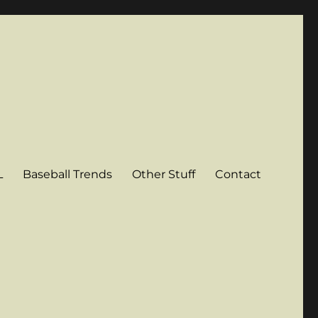
L
Baseball Trends
Other Stuff
Contact