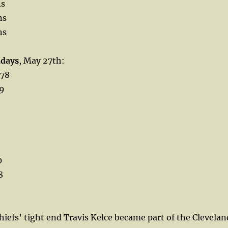
ns
ns
ns
hdays
, May 27th:
 78
69
0
8
iefs’ tight end Travis Kelce became part of the Clevelan